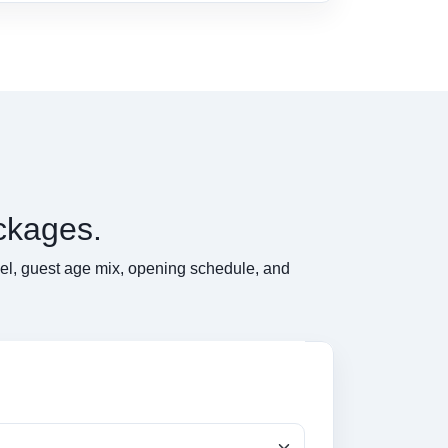
ckages.
del, guest age mix, opening schedule, and