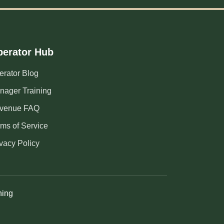
erator Hub
erator Blog
nager Training
venue FAQ
rms of Service
vacy Policy
ning