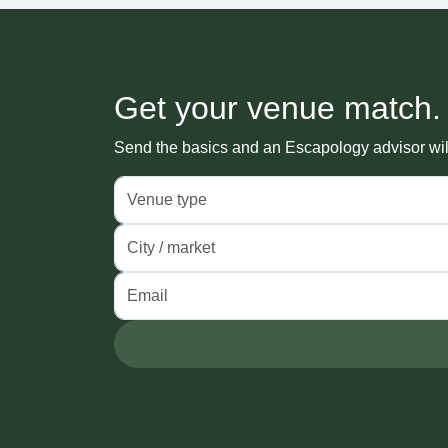
Get your venue match.
Send the basics and an Escapology advisor will 