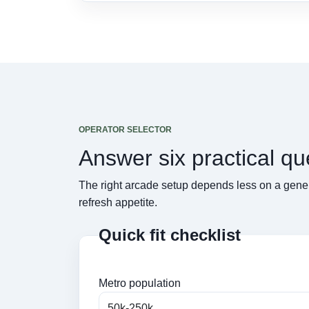
OPERATOR SELECTOR
Answer six practical q
The right arcade setup depends less on a gener
refresh appetite.
Quick fit checklist
Metro population