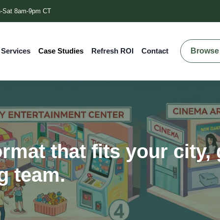
-Sat 8am-9pm CT
Browse 
 Services
Case Studies
Refresh ROI
Contact
rmat that fits your city,
g team.