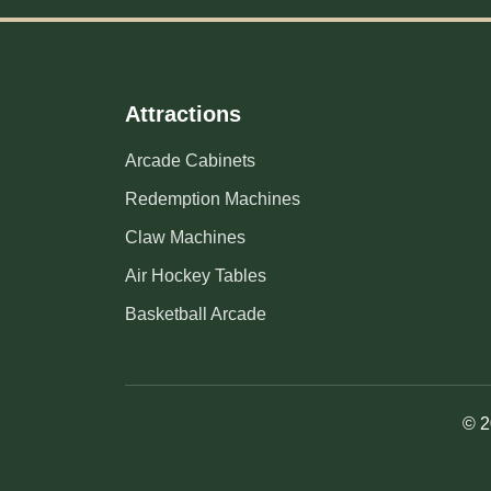
Attractions
Arcade Cabinets
Redemption Machines
Claw Machines
Air Hockey Tables
Basketball Arcade
© 2