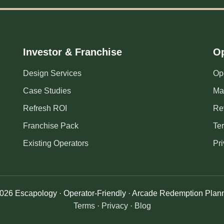
Investor & Franchise
Op
Design Services
Op
Case Studies
Ma
Refresh ROI
Re
Franchise Pack
Te
Existing Operators
Pri
026 Escapology · Operator-Friendly · Arcade Redemption Plan
Terms
·
Privacy
·
Blog