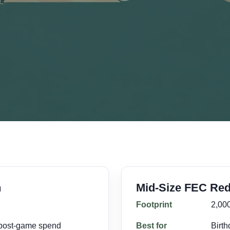
n
Mid-Size FEC Red
Footprint
2,000
 post-game spend
Best for
Birth