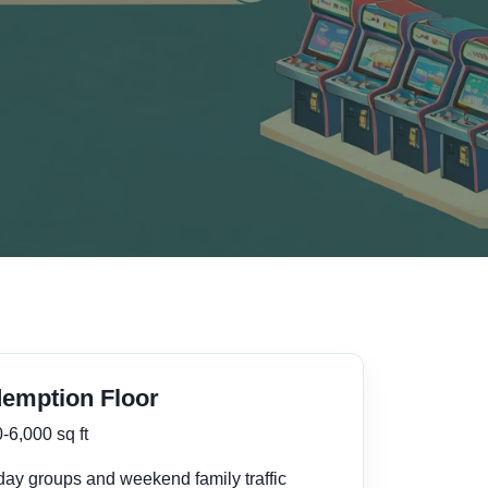
emption Floor
-6,000 sq ft
day groups and weekend family traffic