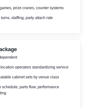
 games, prize cranes, counter systems
 turns, staffing, party attach rate
Package
 dependent
-location operators standardizing service
atable cabinet sets by venue class
 schedule, parts flow, performance
ting