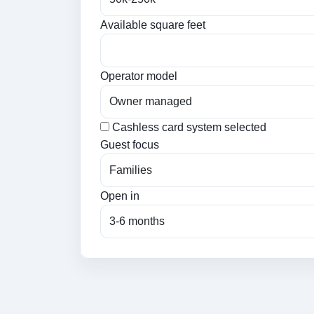
Available square feet
Operator model
Cashless card system selected
Guest focus
Open in