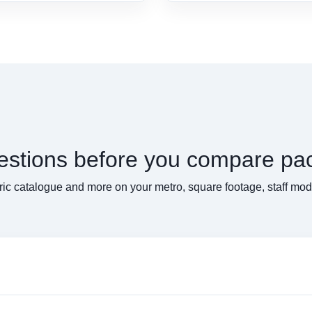
uestions before you compare pa
ic catalogue and more on your metro, square footage, staff mo