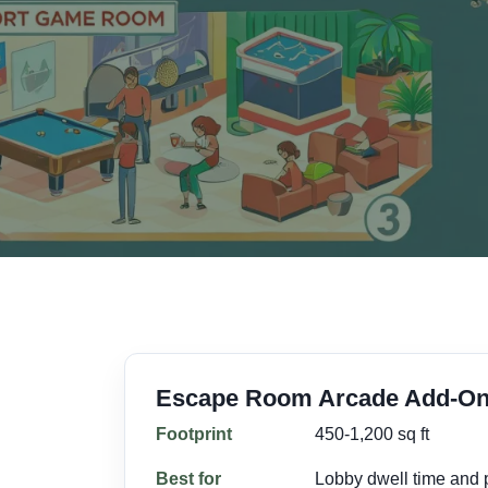
Escape Room Arcade Add-O
Footprint
450-1,200 sq ft
Best for
Lobby dwell time and