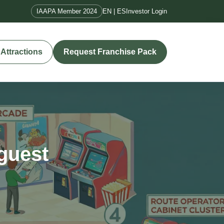
IAAPA Member 2024
EN | ES
Investor Login
Attractions
Request Franchise Pack
 guest