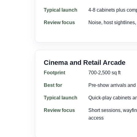
Typical launch
4-8 cabinets plus com
Review focus
Noise, host sightlines
Cinema and Retail Arcade
Footprint
700-2,500 sq ft
Best for
Pre-show arrivals and m
Typical launch
Quick-play cabinets a
Review focus
Short sessions, wayfi
access