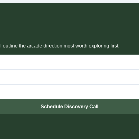
outline the arcade direction most worth exploring first.
Schedule Discovery Call