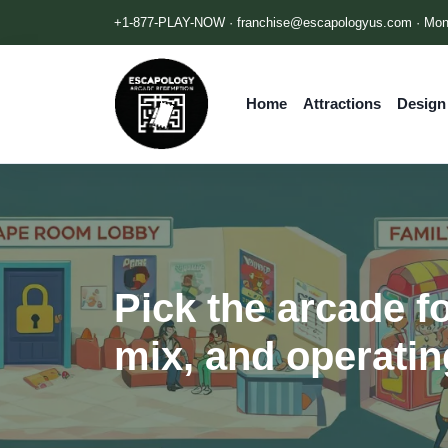
+1-877-PLAY-NOW ·
franchise@escapologyus.com
· Mon
Home
Attractions
Design
Pick the arcade fo
mix, and operatin