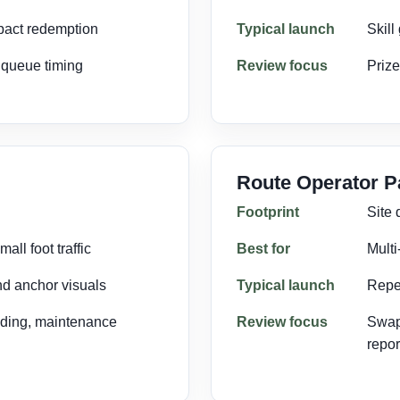
pact redemption
Typical launch
Skill
, queue timing
Review focus
Prize
Route Operator 
Footprint
Site
all foot traffic
Best for
Multi
nd anchor visuals
Typical launch
Repe
nding, maintenance
Review focus
Swap
repor