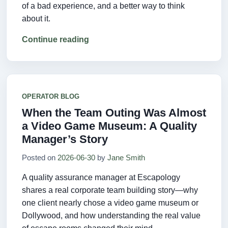
of a bad experience, and a better way to think
about it.
Continue reading
OPERATOR BLOG
When the Team Outing Was Almost
a Video Game Museum: A Quality
Manager’s Story
Posted on
2026-06-30
by
Jane Smith
A quality assurance manager at Escapology
shares a real corporate team building story—why
one client nearly chose a video game museum or
Dollywood, and how understanding the real value