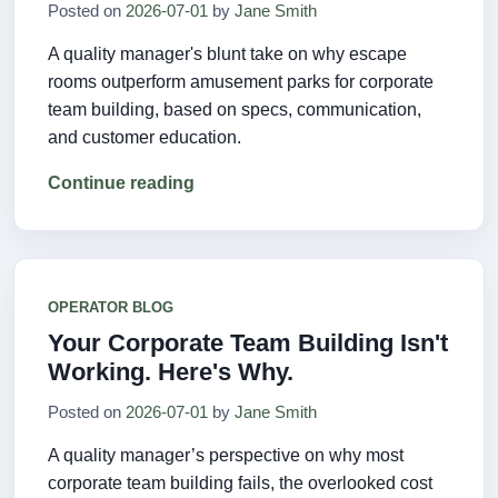
Posted on
2026-07-01
by
Jane Smith
A quality manager's blunt take on why escape
rooms outperform amusement parks for corporate
team building, based on specs, communication,
and customer education.
Continue reading
OPERATOR BLOG
Your Corporate Team Building Isn't
Working. Here's Why.
Posted on
2026-07-01
by
Jane Smith
A quality manager’s perspective on why most
corporate team building fails, the overlooked cost