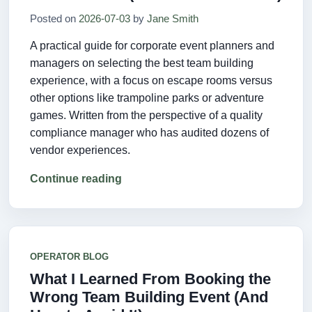
Posted on
2026-07-03
by
Jane Smith
A practical guide for corporate event planners and
managers on selecting the best team building
experience, with a focus on escape rooms versus
other options like trampoline parks or adventure
games. Written from the perspective of a quality
compliance manager who has audited dozens of
vendor experiences.
Continue reading
OPERATOR BLOG
What I Learned From Booking the
Wrong Team Building Event (And