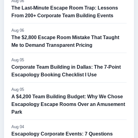
Aug 06
The Last-Minute Escape Room Trap: Lessons
From 200+ Corporate Team Building Events
Aug 06
The $2,800 Escape Room Mistake That Taught
Me to Demand Transparent Pricing
Aug 05
Corporate Team Building in Dallas: The 7-Point
Escapology Booking Checklist I Use
Aug 05
A $4,200 Team Building Budget: Why We Chose
Escapology Escape Rooms Over an Amusement
Park
Aug 04
Escapology Corporate Events: 7 Questions