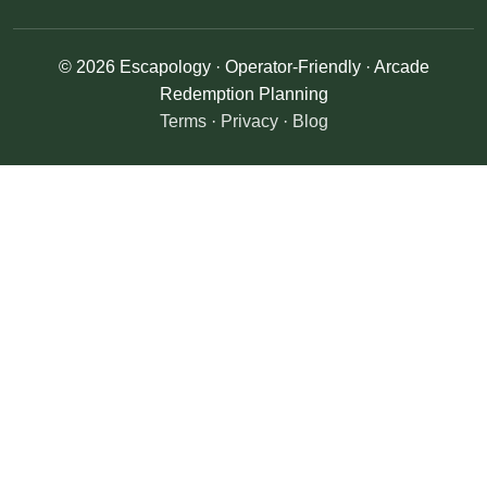
© 2026 Escapology · Operator-Friendly · Arcade
Redemption Planning
Terms
·
Privacy
·
Blog