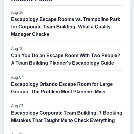
Aug 10
Escapology Escape Rooms vs. Trampoline Park
for Corporate Team Building: What a Quality
Manager Checks
Aug 10
Can You Do an Escape Room With Two People?
A Team Building Planner's Escapology Guide
Aug 07
Escapology Orlando Escape Room for Large
Groups: The Problem Most Planners Miss
Aug 07
Escapology Corporate Team Building: 7 Booking
Mistakes That Taught Me to Check Everything