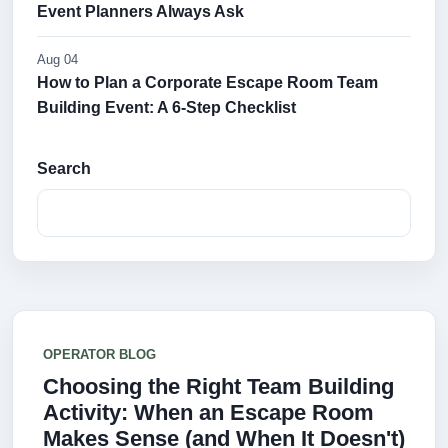
Event Planners Always Ask
Aug 04
How to Plan a Corporate Escape Room Team
Building Event: A 6-Step Checklist
Search
OPERATOR BLOG
Choosing the Right Team Building
Activity: When an Escape Room
Makes Sense (and When It Doesn't)