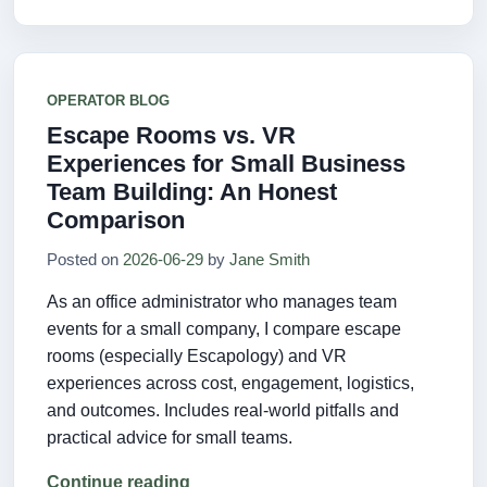
OPERATOR BLOG
Escape Rooms vs. VR
Experiences for Small Business
Team Building: An Honest
Comparison
Posted on
2026-06-29
by
Jane Smith
As an office administrator who manages team
events for a small company, I compare escape
rooms (especially Escapology) and VR
experiences across cost, engagement, logistics,
and outcomes. Includes real-world pitfalls and
practical advice for small teams.
Continue reading