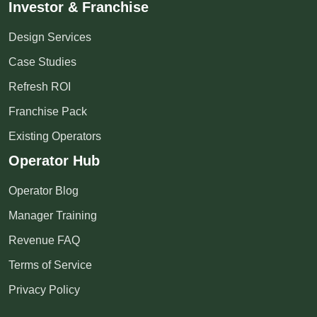
Investor & Franchise
Design Services
Case Studies
Refresh ROI
Franchise Pack
Existing Operators
Operator Hub
Operator Blog
Manager Training
Revenue FAQ
Terms of Service
Privacy Policy