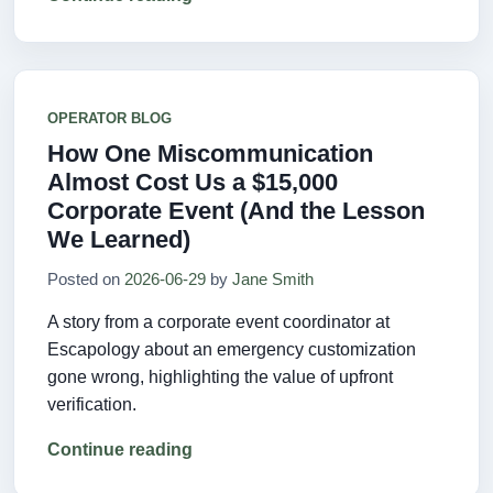
OPERATOR BLOG
How One Miscommunication
Almost Cost Us a $15,000
Corporate Event (And the Lesson
We Learned)
Posted on
2026-06-29
by
Jane Smith
A story from a corporate event coordinator at
Escapology about an emergency customization
gone wrong, highlighting the value of upfront
verification.
Continue reading