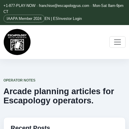
+1-877-PLAY-NOW ·
franchise@escapologyus.com
· Mon-Sat 8am-9pm
CT
IAAPA Member 2024
EN | ES
Investor Login
OPERATOR NOTES
Arcade planning articles for
Escapology operators.
Recent Posts