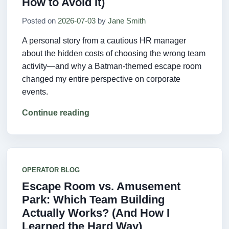
How to Avoid It)
Posted on
2026-07-03
by
Jane Smith
A personal story from a cautious HR manager
about the hidden costs of choosing the wrong team
activity—and why a Batman-themed escape room
changed my entire perspective on corporate
events.
Continue reading
OPERATOR BLOG
Escape Room vs. Amusement
Park: Which Team Building
Actually Works? (And How I
Learned the Hard Way)