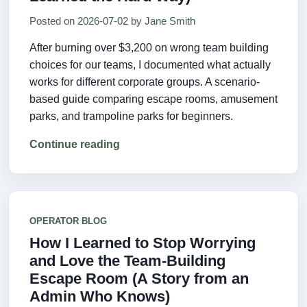
Posted on
2026-07-02
by
Jane Smith
After burning over $3,200 on wrong team building
choices for our teams, I documented what actually
works for different corporate groups. A scenario-
based guide comparing escape rooms, amusement
parks, and trampoline parks for beginners.
Continue reading
OPERATOR BLOG
How I Learned to Stop Worrying
and Love the Team-Building
Escape Room (A Story from an
Admin Who Knows)