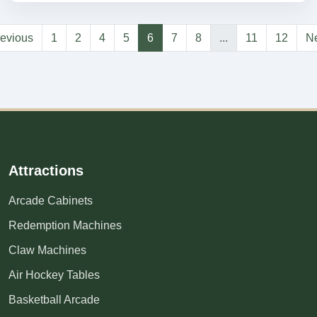
evious
1
2
4
5
6
7
8
...
11
12
Ne
Attractions
Arcade Cabinets
Redemption Machines
Claw Machines
Air Hockey Tables
Basketball Arcade