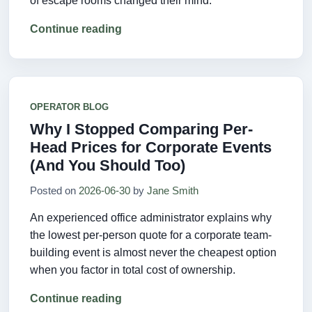
of escape rooms changed their mind.
Continue reading
OPERATOR BLOG
Why I Stopped Comparing Per-
Head Prices for Corporate Events
(And You Should Too)
Posted on
2026-06-30
by
Jane Smith
An experienced office administrator explains why
the lowest per-person quote for a corporate team-
building event is almost never the cheapest option
when you factor in total cost of ownership.
Continue reading