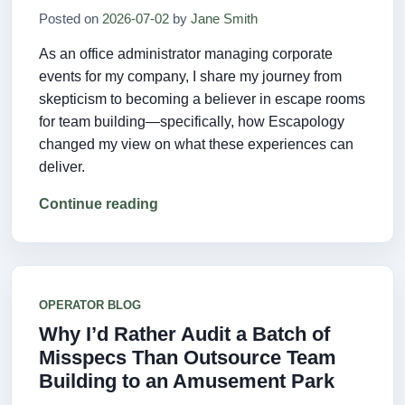
Posted on
2026-07-02
by
Jane Smith
As an office administrator managing corporate
events for my company, I share my journey from
skepticism to becoming a believer in escape rooms
for team building—specifically, how Escapology
changed my view on what these experiences can
deliver.
Continue reading
OPERATOR BLOG
Why I’d Rather Audit a Batch of
Misspecs Than Outsource Team
Building to an Amusement Park