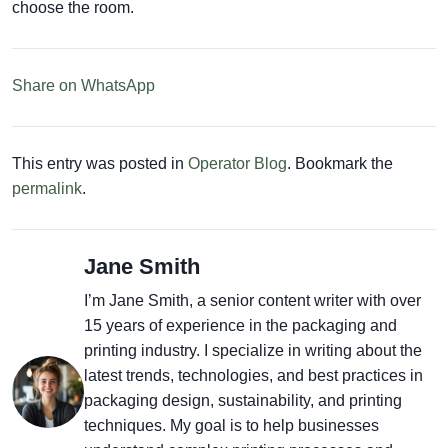
choose the room.
Share on WhatsApp
This entry was posted in
Operator Blog
. Bookmark the
permalink
.
Jane Smith
I’m Jane Smith, a senior content writer with over
15 years of experience in the packaging and
printing industry. I specialize in writing about the
latest trends, technologies, and best practices in
packaging design, sustainability, and printing
techniques. My goal is to help businesses