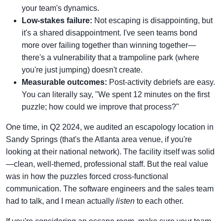
your team's dynamics.
Low-stakes failure:
Not escaping is disappointing, but
it's a shared disappointment. I've seen teams bond
more over failing together than winning together—
there's a vulnerability that a trampoline park (where
you're just jumping) doesn't create.
Measurable outcomes:
Post-activity debriefs are easy.
You can literally say, "We spent 12 minutes on the first
puzzle; how could we improve that process?"
One time, in Q2 2024, we audited an escapology location in
Sandy Springs (that's the Atlanta area venue, if you're
looking at their national network). The facility itself was solid
—clean, well-themed, professional staff. But the real value
was in how the puzzles forced cross-functional
communication. The software engineers and the sales team
had to talk, and I mean actually
listen
to each other.