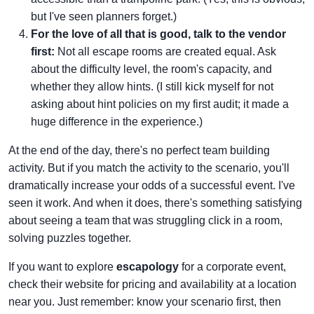
but I've seen planners forget.)
For the love of all that is good, talk to the vendor
first:
Not all escape rooms are created equal. Ask
about the difficulty level, the room's capacity, and
whether they allow hints. (I still kick myself for not
asking about hint policies on my first audit; it made a
huge difference in the experience.)
At the end of the day, there's no perfect team building
activity. But if you match the activity to the scenario, you'll
dramatically increase your odds of a successful event. I've
seen it work. And when it does, there's something satisfying
about seeing a team that was struggling click in a room,
solving puzzles together.
If you want to explore
escapology
for a corporate event,
check their website for pricing and availability at a location
near you. Just remember: know your scenario first, then