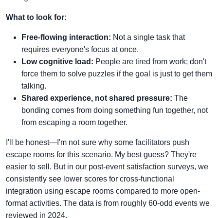
What to look for:
Free-flowing interaction:
Not a single task that
requires everyone's focus at once.
Low cognitive load:
People are tired from work; don't
force them to solve puzzles if the goal is just to get them
talking.
Shared experience, not shared pressure:
The
bonding comes from doing something fun together, not
from escaping a room together.
I'll be honest—I'm not sure why some facilitators push
escape rooms for this scenario. My best guess? They're
easier to sell. But in our post-event satisfaction surveys, we
consistently see lower scores for cross-functional
integration using escape rooms compared to more open-
format activities. The data is from roughly 60-odd events we
reviewed in 2024.