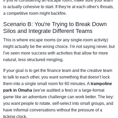
If you're considering an escape room, make sure your team
is actually cohesive to start. If they're at each other's throats,
a competitive room might backfire.
Scenario B: You're Trying to Break Down
Silos and Integrate Different Teams
This is where escape rooms (or any single-room activity)
might actually be the wrong choice. I'm not saying never, but
I've seen more success with activities that allow for more
natural, less structured mingling.
If your goal is to get the finance team and the creative team
to talk to each other, you want something that doesn't lock
them into a single small room for 60 minutes. A
trampoline
park in Omaha
(we've audited a few) or a large-format
game like an adventure challenge can work better. The key:
you want people to rotate, self-select into small groups, and
have informal conversations without the pressure of a
ticking clock.