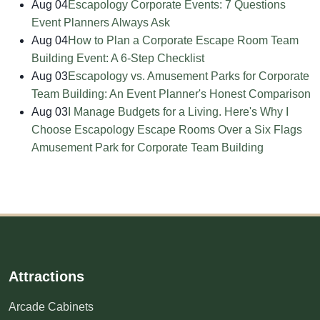
Aug 04
Escapology Corporate Events: 7 Questions
Event Planners Always Ask
Aug 04
How to Plan a Corporate Escape Room Team
Building Event: A 6-Step Checklist
Aug 03
Escapology vs. Amusement Parks for Corporate
Team Building: An Event Planner's Honest Comparison
Aug 03
I Manage Budgets for a Living. Here's Why I
Choose Escapology Escape Rooms Over a Six Flags
Amusement Park for Corporate Team Building
Attractions
Arcade Cabinets