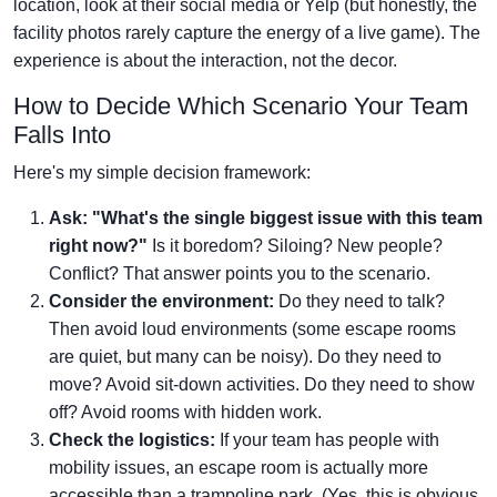
location, look at their social media or Yelp (but honestly, the
facility photos rarely capture the energy of a live game). The
experience is about the interaction, not the decor.
How to Decide Which Scenario Your Team
Falls Into
Here's my simple decision framework:
Ask: "What's the single biggest issue with this team
right now?"
Is it boredom? Siloing? New people?
Conflict? That answer points you to the scenario.
Consider the environment:
Do they need to talk?
Then avoid loud environments (some escape rooms
are quiet, but many can be noisy). Do they need to
move? Avoid sit-down activities. Do they need to show
off? Avoid rooms with hidden work.
Check the logistics:
If your team has people with
mobility issues, an escape room is actually more
accessible than a trampoline park. (Yes, this is obvious,