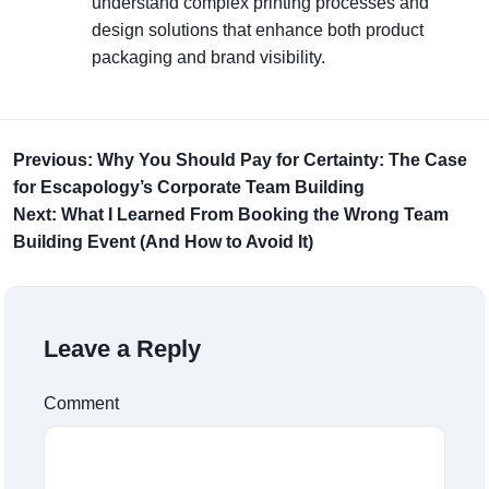
understand complex printing processes and
design solutions that enhance both product
packaging and brand visibility.
Previous: Why You Should Pay for Certainty: The Case
for Escapology’s Corporate Team Building
Next: What I Learned From Booking the Wrong Team
Building Event (And How to Avoid It)
Leave a Reply
Comment