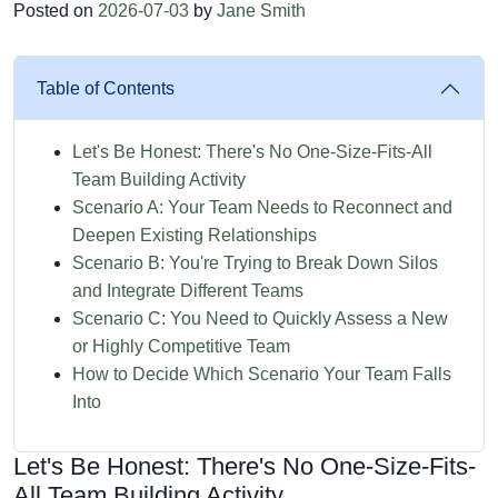
Posted on
2026-07-03
by
Jane Smith
Table of Contents
Let's Be Honest: There's No One-Size-Fits-All
Team Building Activity
Scenario A: Your Team Needs to Reconnect and
Deepen Existing Relationships
Scenario B: You're Trying to Break Down Silos
and Integrate Different Teams
Scenario C: You Need to Quickly Assess a New
or Highly Competitive Team
How to Decide Which Scenario Your Team Falls
Into
Let's Be Honest: There's No One-Size-Fits-
All Team Building Activity