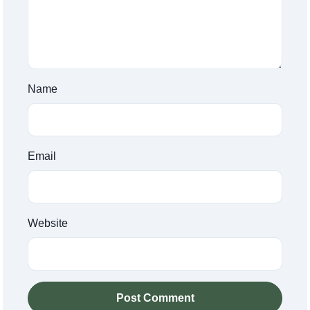
Name
Email
Website
Post Comment