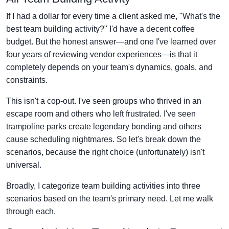
If I had a dollar for every time a client asked me, "What's the
best team building activity?" I'd have a decent coffee
budget. But the honest answer—and one I've learned over
four years of reviewing vendor experiences—is that it
completely depends on your team's dynamics, goals, and
constraints.
This isn't a cop-out. I've seen groups who thrived in an
escape room and others who left frustrated. I've seen
trampoline parks create legendary bonding and others
cause scheduling nightmares. So let's break down the
scenarios, because the right choice (unfortunately) isn't
universal.
Broadly, I categorize team building activities into three
scenarios based on the team's primary need. Let me walk
through each.