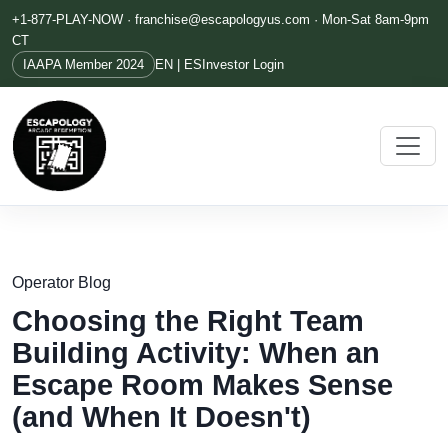
+1-877-PLAY-NOW ·
franchise@escapologyus.com
· Mon-Sat 8am-9pm
CT
IAAPA Member 2024
EN | ES
Investor Login
Operator Blog
Choosing the Right Team
Building Activity: When an
Escape Room Makes Sense
(and When It Doesn't)