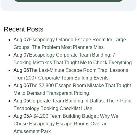
Recent Posts
Aug 07
Escapology Orlando Escape Room for Large
Groups: The Problem Most Planners Miss
Aug 07
Escapology Corporate Team Building: 7
Booking Mistakes That Taught Me to Check Everything
Aug 06
The Last-Minute Escape Room Trap: Lessons
From 200+ Corporate Team Building Events
Aug 06
The $2,800 Escape Room Mistake That Taught
Me to Demand Transparent Pricing
Aug 05
Corporate Team Building in Dallas: The 7-Point
Escapology Booking Checklist I Use
Aug 05
A $4,200 Team Building Budget: Why We
Chose Escapology Escape Rooms Over an
Amusement Park