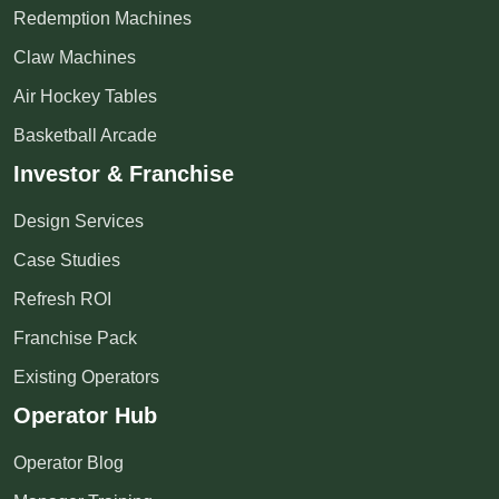
Redemption Machines
Claw Machines
Air Hockey Tables
Basketball Arcade
Investor & Franchise
Design Services
Case Studies
Refresh ROI
Franchise Pack
Existing Operators
Operator Hub
Operator Blog