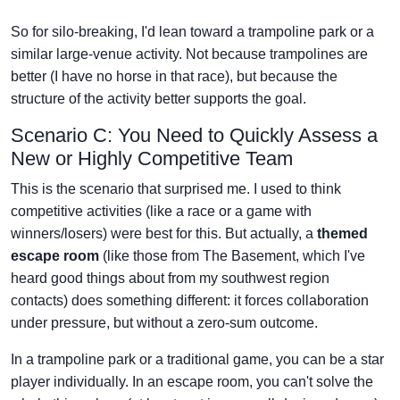
So for silo-breaking, I'd lean toward a trampoline park or a
similar large-venue activity. Not because trampolines are
better (I have no horse in that race), but because the
structure of the activity better supports the goal.
Scenario C: You Need to Quickly Assess a
New or Highly Competitive Team
This is the scenario that surprised me. I used to think
competitive activities (like a race or a game with
winners/losers) were best for this. But actually, a
themed
escape room
(like those from The Basement, which I've
heard good things about from my southwest region
contacts) does something different: it forces collaboration
under pressure, but without a zero-sum outcome.
In a trampoline park or a traditional game, you can be a star
player individually. In an escape room, you can't solve the