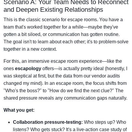
Scenario A: Your Team Needs to Reconnect
and Deepen Existing Relationships
This is the classic scenario for escape rooms. You have a
team that's worked together for a while—maybe they've
gotten a bit siloed, or communication has gotten routine.
The goal isn't to learn about each other; it's to problem-solve
together in a new context.
For this, an immersive escape room experience—like the
ones
escapology
offers—is actually pretty ideal (honestly, I
was skeptical at first, but the data from our vendor audits
changed my mind). In an escape room, the focus shifts from
"Who's the boss?" to "How do we find the next clue?" The
shared pressure reveals any communication gaps naturally.
What you get:
Collaboration pressure-testing:
Who steps up? Who
listens? Who gets stuck? It's a live-action case study of