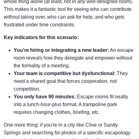
whole thing alone (at least, not in any well-designed room).
This makes it a fantastic tool for seeing who can contribute
without taking over, who can ask for help, and who gets
frustrated under time constraints.
Key indicators for this scenario:
You're hiring or integrating a new leader:
An escape
room reveals how they delegate and empower without
the formality of a meeting.
Your team is competitive but dysfunctional:
They
need a shared goal that forces cooperation, not
competition.
You only have 90 minutes:
Escape rooms fit neatly
into a lunch-hour-plus format. A trampoline park
requires changing clothes, briefing, etc.
One more thing: if you're in a city like Clive or Sandy
Springs and searching for photos of a specific escapology