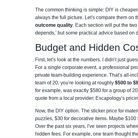
The common thinking is simple: DIY is cheaper.
always the full picture. Let's compare them on
outcome quality
. Each section will put the two o
depends,' but some practical advice based on di
Budget and Hidden Cost
First, let's look at the numbers. I didn't just gu
For a single corporate event, a professional pr
private team-building experience. That's all-inc
team of 20, you're looking at roughly
$500 to $
for example, was exactly $580 for a group of 2
quote from a local provider; Escapology's pricin
Now, the DIY option. The sticker price for mater
puzzles, $30 for decorative items. Maybe $100 to 
Over the past six years, I've seen projects wher
hidden fees. For example, one team thought th