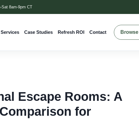
-Sat 8am-9pm CT
Browse 
 Services
Case Studies
Refresh ROI
Contact
onal Escape Rooms: A
 Comparison for