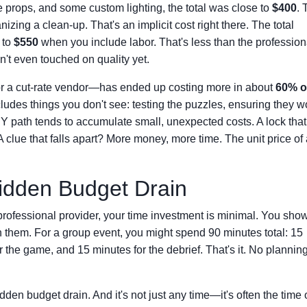
le props, and some custom lighting, the total was close to
$400
. 
zing a clean-up. That's an implicit cost right there. The total
 to
$550
when you include labor. That's less than the profession
't even touched on quality yet.
or a cut-rate vendor—has ended up costing more in about
60% o
cludes things you don't see: testing the puzzles, ensuring they w
Y path tends to accumulate small, unexpected costs. A lock that
 clue that falls apart? More money, more time. The unit price of
idden Budget Drain
professional provider, your time investment is minimal. You sho
n them. For a group event, you might spend 90 minutes total: 15
r the game, and 15 minutes for the debrief. That's it. No plannin
dden budget drain. And it's not just any time—it's often the time 