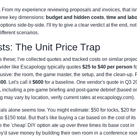
 From my experience reviewing proposals and invoices, that isn
 three key dimensions:
budget and hidden costs
,
time and lab
ptions side-by-side. I'll try to give a clear verdict at the end, not j
fferent scenarios.
s: The Unit Price Trap
ess these; I've collected quotes and tracked costs on similar projec
ovider like Escapology typically quotes
$25 to $40 per person
fo
lusive: the room, the game master, the setup, and the clean-up. 
800
. Let's call it
$600
for a baseline. One vendor's quote in Q3 2
0, including a pre-game briefing and post-game debrief (based o
g may vary by location, verify current rates at escapology.com).
ials alone seems low. You might estimate: $50 for locks, $20 for
$150 total. But that's like buying a car based on the cost of its 
e the 'cheap' DIY option ate up over three times its base cost in
ey'd save money by building their own room in a conference roo