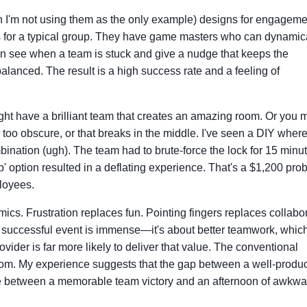
h I'm not using them as the only example) designs for engageme
es for a typical group. They have game masters who can dynamic
 see when a team is stuck and give a nudge that keeps the
anced. The result is a high success rate and a feeling of
ght have a brilliant team that creates an amazing room. Or you 
 too obscure, or that breaks in the middle. I've seen a DIY where
bination (ugh). The team had to brute-force the lock for 15 minu
p' option resulted in a deflating experience. That's a $1,200 pro
loyees.
s. Frustration replaces fun. Pointing fingers replaces collabor
a successful event is immense—it's about better teamwork, whic
vider is far more likely to deliver that value. The conventional
oom. My experience suggests that the gap between a well-produ
ce between a memorable team victory and an afternoon of awkwa