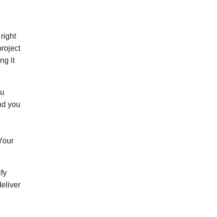
right
project
ng it
ou
and you
 Your
ify
deliver