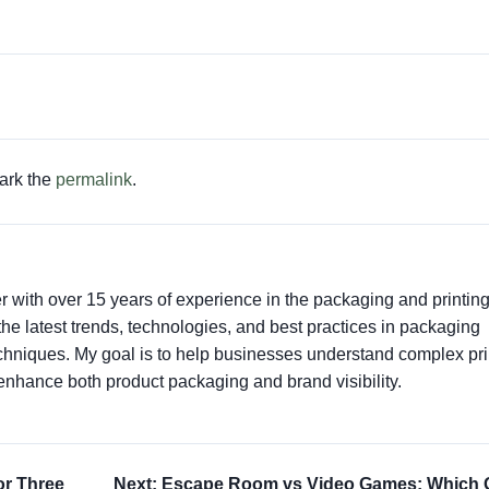
ark the
permalink
.
er with over 15 years of experience in the packaging and printin
t the latest trends, technologies, and best practices in packaging
techniques. My goal is to help businesses understand complex pri
enhance both product packaging and brand visibility.
or Three
Next: Escape Room vs Video Games: Which 