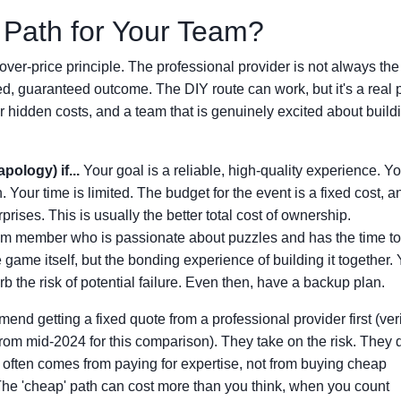
 Path for Your Team?
over-price principle. The professional provider is not always the 
hed, guaranteed outcome. The DIY route can work, but it's a real 
 hidden costs, and a team that is genuinely excited about buildi
pology) if...
Your goal is a reliable, high-quality experience. Y
 Your time is limited. The budget for the event is a fixed cost, 
rises. This is usually the better total cost of ownership.
m member who is passionate about puzzles and has the time to
 game itself, but the bonding experience of building it together.
b the risk of potential failure. Even then, have a backup plan.
mmend getting a fixed quote from a professional provider first (ver
from mid-2024 for this comparison). They take on the risk. They 
e often comes from paying for expertise, not from buying cheap
The 'cheap' path can cost more than you think, when you count