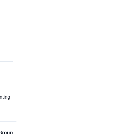
g
nting
Group