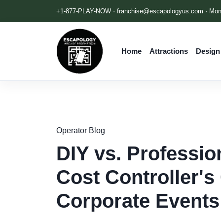
+1-877-PLAY-NOW ·
franchise@escapologyus.com
· Mon
Home
Attractions
Design
Operator Blog
DIY vs. Professi
Cost Controller's
Corporate Events