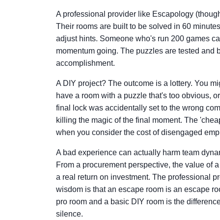
A professional provider like Escapology (thoug
Their rooms are built to be solved in 60 minut
adjust hints. Someone who's run 200 games can
momentum going. The puzzles are tested and bal
accomplishment.
A DIY project? The outcome is a lottery. You mi
have a room with a puzzle that's too obvious, or
final lock was accidentally set to the wrong com
killing the magic of the final moment. The 'chea
when you consider the cost of disengaged emp
A bad experience can actually harm team dynamic
From a procurement perspective, the value of 
a real return on investment. The professional pro
wisdom is that an escape room is an escape r
pro room and a basic DIY room is the differen
silence.