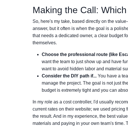
Making the Call: Which
So, here's my take, based directly on the value-
answer, but it often is when the goal is a polis
that needs a dedicated owner, a clear budget for
themselves.
Choose the professional route (like Esca
want the team to just show up and have fun.
want to avoid hidden labor and material surp
Consider the DIY path if...
You have a tea
manage the project. The goal is not just the
budget is extremely tight and you can absor
In my role as a cost controller, I'd usually reco
current rates on their website; we used pricing 
the result. And in my experience, the best valu
materials and paying in your own team's time. 