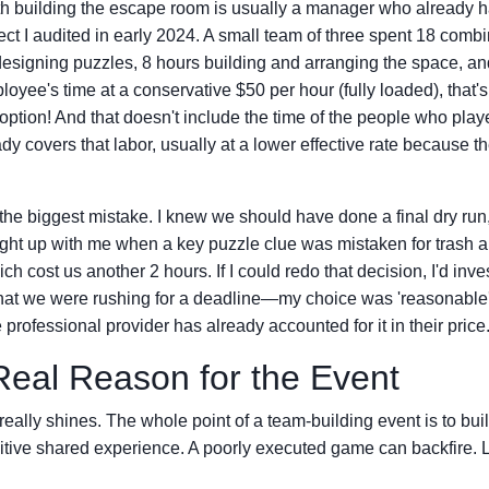
th building the escape room is usually a manager who already h
ject I audited in early 2024. A small team of three spent 18 comb
esigning puzzles, 8 hours building and arranging the space, an
ployee's time at a conservative $50 per hour (fully loaded), that'
 option! And that doesn't include the time of the people who play
ady covers that labor, usually at a lower effective rate because t
 the biggest mistake. I knew we should have done a final dry run
ught up with me when a key puzzle clue was mistaken for trash 
h cost us another 2 hours. If I could redo that decision, I'd inves
that we were rushing for a deadline—my choice was 'reasonable'
e professional provider has already accounted for it in their price
Real Reason for the Event
really shines. The whole point of a team-building event is to bui
itive shared experience. A poorly executed game can backfire. L