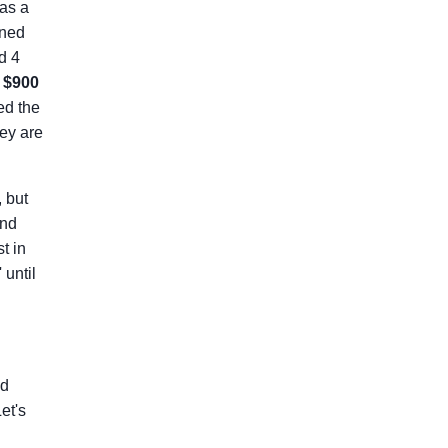
as a
ined
d 4
s
$900
ed the
hey are
, but
and
t in
 until
.
ld
et's