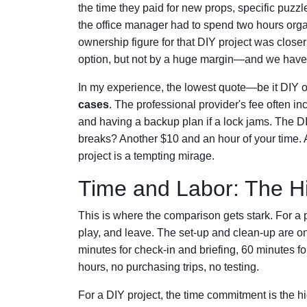
the time they paid for new props, specific puzz
the office manager had to spend two hours organi
ownership figure for that DIY project was closer
option, but not by a huge margin—and we haven
In my experience, the lowest quote—be it DIY 
cases
. The professional provider's fee often in
and having a backup plan if a lock jams. The DI
breaks? Another $10 and an hour of your time. A
project is a tempting mirage.
Time and Labor: The H
This is where the comparison gets stark. For a 
play, and leave. The set-up and clean-up are o
minutes for check-in and briefing, 60 minutes fo
hours, no purchasing trips, no testing.
For a DIY project, the time commitment is the hi