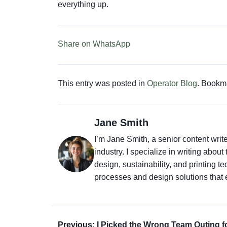
everything up.
Share on WhatsApp
This entry was posted in
Operator Blog
. Bookm
Jane Smith
I’m Jane Smith, a senior content writ
industry. I specialize in writing abou
design, sustainability, and printing 
processes and design solutions that 
Previous: I Picked the Wrong Team Outing f