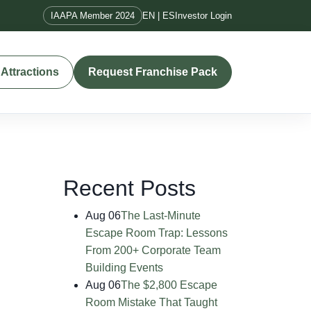
IAAPA Member 2024
EN | ES
Investor Login
Attractions
Request Franchise Pack
Recent Posts
Aug 06
The Last-Minute
Escape Room Trap: Lessons
From 200+ Corporate Team
Building Events
Aug 06
The $2,800 Escape
Room Mistake That Taught