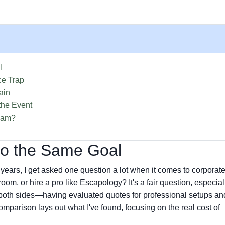
l
ce Trap
ain
the Event
Team?
to the Same Goal
ars, I get asked one question a lot when it comes to corporat
m, or hire a pro like Escapology? It's a fair question, especial
m both sides—having evaluated quotes for professional setups an
omparison lays out what I've found, focusing on the real cost of