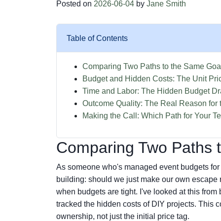
Posted on
2026-06-04
by
Jane Smith
Table of Contents
Comparing Two Paths to the Same Goa
Budget and Hidden Costs: The Unit Pri
Time and Labor: The Hidden Budget Dr
Outcome Quality: The Real Reason for 
Making the Call: Which Path for Your 
Comparing Two Paths 
As someone who's managed event budgets for ye
building: should we just make our own escape roo
when budgets are tight. I've looked at this fro
tracked the hidden costs of DIY projects. This c
ownership, not just the initial price tag.