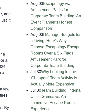
Aug 03
Escapology vs.
't
Amusement Parks for
or
, and
Corporate Team Building: An
ust 'it
Event Planner's Honest
Comparison
Aug 03
I Manage Budgets for
a Living. Here's Why I
Choose Escapology Escape
ts.
Rooms Over a Six Flags
r a
Amusement Park for
For a
Corporate Team Building
024,
Jul 30
Why Looking for the
n a
'Cheapest' Team Activity Is
Actually More Expensive
 a few
Jul 30
Team Building: Internal
tires.
Office Games vs. An
Immersive Escape Room
m. By
Experience