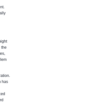
nt.
ally
might
 the
tes,
blem
ation.
h has
ced
rd