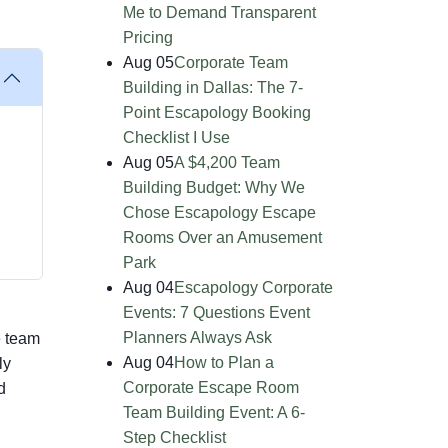
Me to Demand Transparent
Pricing
Aug 05
Corporate Team
Building in Dallas: The 7-
Point Escapology Booking
Checklist I Use
Aug 05
A $4,200 Team
Building Budget: Why We
Chose Escapology Escape
Rooms Over an Amusement
Park
Aug 04
Escapology Corporate
Events: 7 Questions Event
Planners Always Ask
e team
Aug 04
How to Plan a
ly
Corporate Escape Room
d
Team Building Event: A 6-
Step Checklist