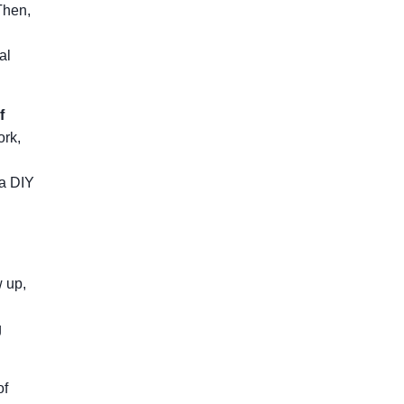
Then,
al
f
ork,
 a DIY
w up,
g
of