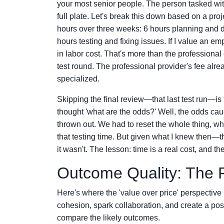
your most senior people. The person tasked wi
full plate. Let's break this down based on a pro
hours over three weeks: 6 hours planning and d
hours testing and fixing issues. If I value an em
in labor cost. That's more than the professional
test round. The professional provider's fee alre
specialized.
Skipping the final review—that last test run—is
thought 'what are the odds?' Well, the odds ca
thrown out. We had to reset the whole thing, whic
that testing time. But given what I knew then—
it wasn't. The lesson: time is a real cost, and th
Outcome Quality: The 
Here's where the 'value over price' perspective 
cohesion, spark collaboration, and create a pos
compare the likely outcomes.