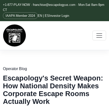
+1-877-PLAY-NOW ·
franchise@escapologyus.com
· Mon-Sat 8am-9pm
CT
IAAPA Member 2024
EN | ES
Investor Login
Operator Blog
Escapology's Secret Weapon:
How National Density Makes
Corporate Escape Rooms
Actually Work