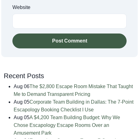
Website
Post Comment
Recent Posts
Aug 06
The $2,800 Escape Room Mistake That Taught
Me to Demand Transparent Pricing
Aug 05
Corporate Team Building in Dallas: The 7-Point
Escapology Booking Checklist I Use
Aug 05
A $4,200 Team Building Budget: Why We
Chose Escapology Escape Rooms Over an
Amusement Park