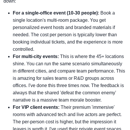
down:
For a single-office event (10-30 people):
Book a
single location's multi-room package. You get
personalized event hosts and branded materials if
needed. The cost per person is typically lower than
booking individual tickets, and the experience is more
controlled.
For multi-city events:
This is where the 45+ locations
shine. You can run the same scenario simultaneously
in different cities, and compare team performance. This
is amazing for sales teams or R&D groups across
offices. I've done this three times now. The feedback is
always that the shared 'defeat the common enemy'
narrative is a massive team morale booster.
For VIP client events:
Their premium 'immersive'
rooms with advanced tech and live actors are perfect.
The per-person cost is higher, but the impression it
leaves is worth it. I've used their private event spaces