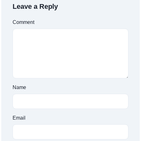
Leave a Reply
Comment
Name
Email