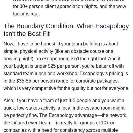
for 30+ person client appreciation nights, and the wow
factor is real.
The Boundary Condition: When Escapology
Isn't the Best Fit
Now, I have to be honest: if your team building is about
simple, physical activity (like an obstacle course or a
bowling night), an escape room isn't the right tool. And if
your budget is under $25 per person, you're better off with
standard team lunch or a workshop. Escapology's pricing is
in the $35-55 per person range for corporate packages,
which is very competitive for the quality but not for everyone.
Also, if you have a team of just 4-5 people and you want a
quick, low-stakes activity, a local indie escape room might
be perfectly fine. The Escapology advantage—the network,
the tailored event team—is really for groups of 10+ or
companies with a need for consistency across multiple