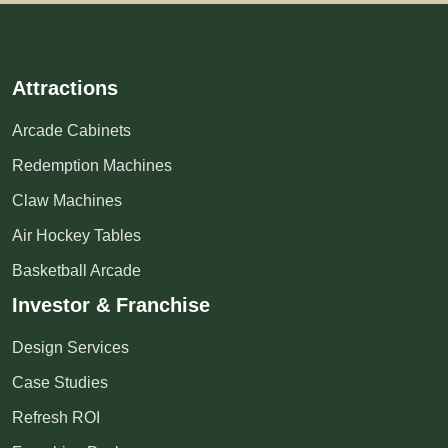
Attractions
Arcade Cabinets
Redemption Machines
Claw Machines
Air Hockey Tables
Basketball Arcade
Investor & Franchise
Design Services
Case Studies
Refresh ROI