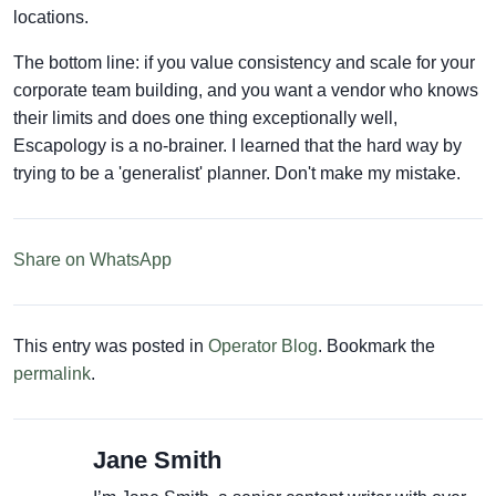
locations.
The bottom line: if you value consistency and scale for your
corporate team building, and you want a vendor who knows
their limits and does one thing exceptionally well,
Escapology is a no-brainer. I learned that the hard way by
trying to be a 'generalist' planner. Don't make my mistake.
Share on WhatsApp
This entry was posted in
Operator Blog
. Bookmark the
permalink
.
Jane Smith