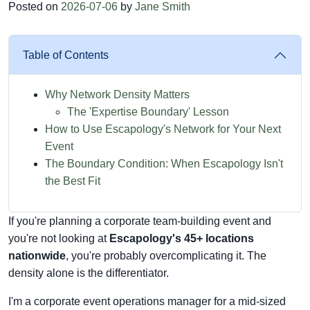
Posted on
2026-07-06
by
Jane Smith
Table of Contents
Why Network Density Matters
The 'Expertise Boundary' Lesson
How to Use Escapology's Network for Your Next
Event
The Boundary Condition: When Escapology Isn't
the Best Fit
If you're planning a corporate team-building event and
you're not looking at
Escapology's 45+ locations
nationwide
, you're probably overcomplicating it. The
density alone is the differentiator.
I'm a corporate event operations manager for a mid-sized