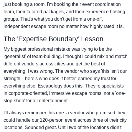
just booking a room. I'm booking their event coordination
team, their tailored packages, and their experience hosting
groups. That's what you don't get from a one-off,
independent escape room no matter how highly rated it is.
The 'Expertise Boundary' Lesson
My biggest professional mistake was trying to be the
'generalist' of team-building. I thought I could mix and match
different vendors across cities and get the best of
everything. I was wrong. The vendor who says 'this isn't our
strength—here's who does it better' earned my trust for
everything else. Escapology does this. They're specialists
in corporate-oriented, immersive escape rooms, not a 'one-
stop-shop' for all entertainment.
I'll always remember this one: a vendor who promised they
could handle our 120-person event across three of their city
locations. Sounded great. Until two of the locations didn't