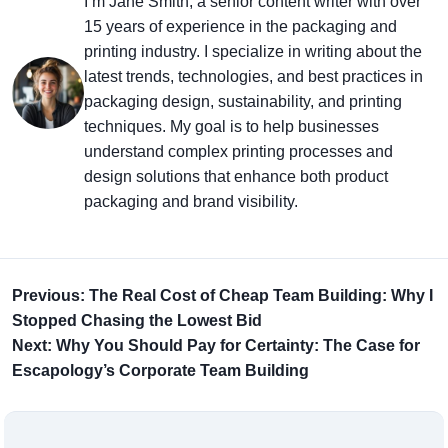
I’m Jane Smith, a senior content writer with over
15 years of experience in the packaging and
printing industry. I specialize in writing about the
latest trends, technologies, and best practices in
packaging design, sustainability, and printing
techniques. My goal is to help businesses
understand complex printing processes and
design solutions that enhance both product
packaging and brand visibility.
Previous: The Real Cost of Cheap Team Building: Why I
Stopped Chasing the Lowest Bid
Next: Why You Should Pay for Certainty: The Case for
Escapology’s Corporate Team Building