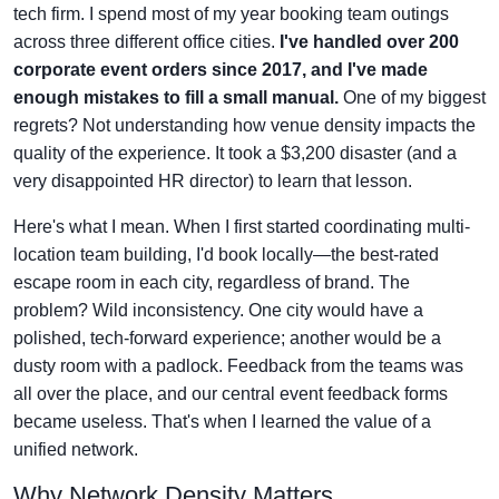
tech firm. I spend most of my year booking team outings
across three different office cities.
I've handled over 200
corporate event orders since 2017, and I've made
enough mistakes to fill a small manual.
One of my biggest
regrets? Not understanding how venue density impacts the
quality of the experience. It took a $3,200 disaster (and a
very disappointed HR director) to learn that lesson.
Here's what I mean. When I first started coordinating multi-
location team building, I'd book locally—the best-rated
escape room in each city, regardless of brand. The
problem? Wild inconsistency. One city would have a
polished, tech-forward experience; another would be a
dusty room with a padlock. Feedback from the teams was
all over the place, and our central event feedback forms
became useless. That's when I learned the value of a
unified network.
Why Network Density Matters