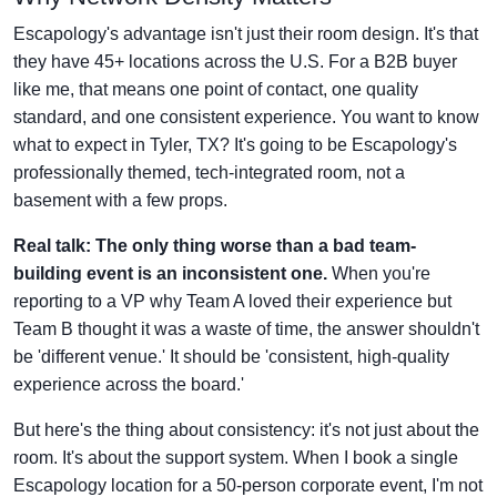
Escapology's advantage isn't just their room design. It's that
they have 45+ locations across the U.S. For a B2B buyer
like me, that means one point of contact, one quality
standard, and one consistent experience. You want to know
what to expect in Tyler, TX? It's going to be Escapology's
professionally themed, tech-integrated room, not a
basement with a few props.
Real talk: The only thing worse than a bad team-
building event is an inconsistent one.
When you're
reporting to a VP why Team A loved their experience but
Team B thought it was a waste of time, the answer shouldn't
be 'different venue.' It should be 'consistent, high-quality
experience across the board.'
But here's the thing about consistency: it's not just about the
room. It's about the support system. When I book a single
Escapology location for a 50-person corporate event, I'm not