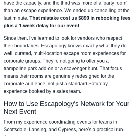
have the capacity, and the third was more of a 'party room'
than an escape experience. We ended up cancelling at the
last minute.
That mistake cost us $890 in rebooking fees
plus a 1-week delay for our event.
Since then, I've learned to look for vendors who respect
their boundaries. Escapology knows exactly what they do
well: curated, multi-location escape room experiences for
corporate groups. They're not going to offer you a
trampoline park add-on or a scavenger hunt. That focus
means their rooms are genuinely redesigned for the
corporate audience, not just a standard Saturday
experience booked by a sales team.
How to Use Escapology's Network for Your
Next Event
From my experience coordinating events for teams in
Scottsdale, Lansing, and Cypress, here's a practical run-