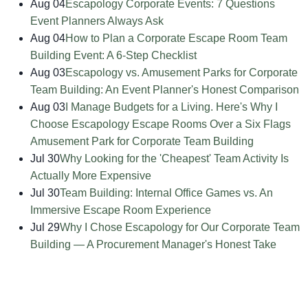
Aug 04
Escapology Corporate Events: 7 Questions
Event Planners Always Ask
Aug 04
How to Plan a Corporate Escape Room Team
Building Event: A 6-Step Checklist
Aug 03
Escapology vs. Amusement Parks for Corporate
Team Building: An Event Planner's Honest Comparison
Aug 03
I Manage Budgets for a Living. Here's Why I
Choose Escapology Escape Rooms Over a Six Flags
Amusement Park for Corporate Team Building
Jul 30
Why Looking for the 'Cheapest' Team Activity Is
Actually More Expensive
Jul 30
Team Building: Internal Office Games vs. An
Immersive Escape Room Experience
Jul 29
Why I Chose Escapology for Our Corporate Team
Building — A Procurement Manager's Honest Take