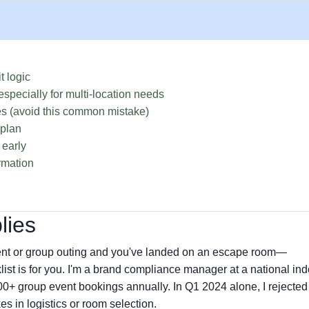
t logic
specially for multi-location needs
s (avoid this common mistake)
 plan
 early
rmation
lies
event or group outing and you've landed on an escape room—
ist is for you. I'm a brand compliance manager at a national ind
00+ group event bookings annually. In Q1 2024 alone, I rejecte
es in logistics or room selection.