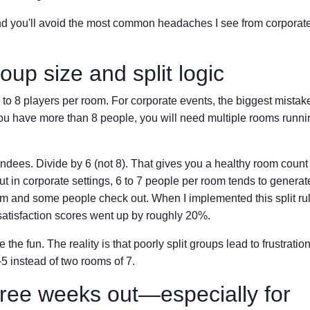
, and you'll avoid the most common headaches I see from corporat
oup size and split logic
o 8 players per room. For corporate events, the biggest mistake
 you have more than 8 people, you will need multiple rooms runni
endees. Divide by 6 (not 8). That gives you a healthy room count
 in corporate settings, 6 to 7 people per room tends to generat
om and some people check out. When I implemented this split rul
satisfaction scores went up by roughly 20%.
fun. The reality is that poorly split groups lead to frustration.
5 instead of two rooms of 7.
hree weeks out—especially for