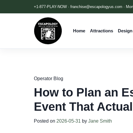
+1-877-PLAY-NOW ·
franchise@escapologyus.com
· Mon
Home
Attractions
Design
Operator Blog
How to Plan an E
Event That Actua
Posted on
2026-05-31
by
Jane Smith