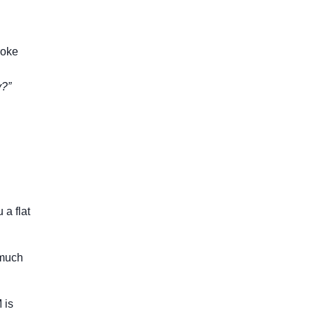
roke
y?”
 a flat
 much
 is