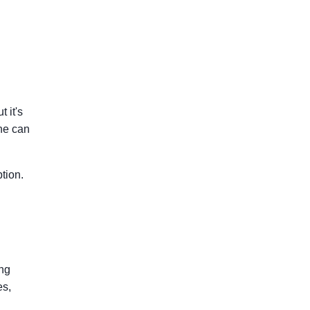
 it's
ne can
tion.
ing
es,