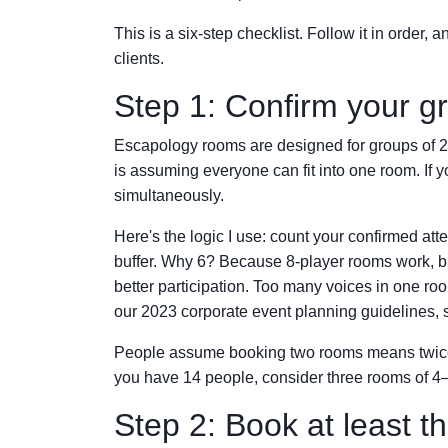
This is a six-step checklist. Follow it in order
clients.
Step 1: Confirm your gr
Escapology rooms are designed for groups of 2 t
is assuming everyone can fit into one room. If
simultaneously.
Here's the logic I use: count your confirmed att
buffer. Why 6? Because 8-player rooms work, but
better participation. Too many voices in one ro
our 2023 corporate event planning guidelines, 
People assume booking two rooms means twice the 
you have 14 people, consider three rooms of 4–
Step 2: Book at least t