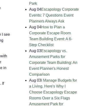
Park
e
Aug 04
Escapology Corporate
Events: 7 Questions Event
Planners Always Ask
Aug 04
How to Plan a
Corporate Escape Room
 I see
Team Building Event: A 6-
ng
Step Checklist
Aug 03
Escapology vs.
 with
Amusement Parks for
e
Corporate Team Building: An
e in
Event Planner's Honest
Comparison
Aug 03
I Manage Budgets for
 If
a Living. Here's Why I
Choose Escapology Escape
Rooms Over a Six Flags
Amusement Park for