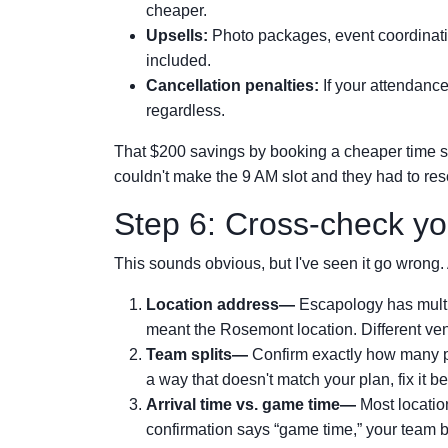
cheaper.
Upsells:
Photo packages, event coordinatio
included.
Cancellation penalties:
If your attendanc
regardless.
That $200 savings by booking a cheaper time slo
couldn't make the 9 AM slot and they had to resc
Step 6: Cross-check yo
This sounds obvious, but I've seen it go wrong. 
Location address—
Escapology has multip
meant the Rosemont location. Different ven
Team splits—
Confirm exactly how many pe
a way that doesn't match your plan, fix it be
Arrival time vs. game time—
Most location
confirmation says “game time,” your team be