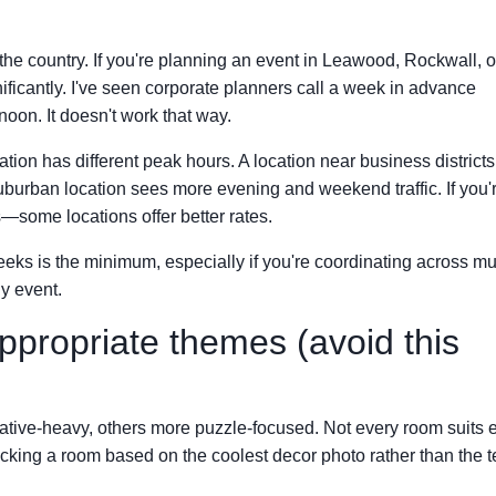
he country. If you're planning an event in Leawood, Rockwall, o
gnificantly. I've seen corporate planners call a week in advance
noon. It doesn't work that way.
ion has different peak hours. A location near business districts f
suburban location sees more evening and weekend traffic. If you'
—some locations offer better rates.
eeks is the minimum, especially if you're coordinating across mu
y event.
propriate themes (avoid this
ve-heavy, others more puzzle-focused. Not every room suits 
icking a room based on the coolest decor photo rather than the 