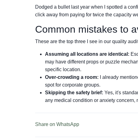
Dodged a bullet last year when I spotted a conf
click away from paying for twice the capacity 
Common mistakes to a
These are the top three I see in our quality audi
Assuming all locations are identical:
Esc
may have different props or puzzle mechan
specific location.
Over-crowding a room:
I already mentione
spot for corporate groups.
Skipping the safety brief:
Yes, it's standa
any medical condition or anxiety concern, 
Share on WhatsApp