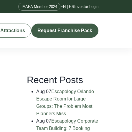
IAAPA Member 2024
EN | ES
Investor Login
Attractions
Request Franchise Pack
Recent Posts
Aug 07
Escapology Orlando
Escape Room for Large
Groups: The Problem Most
Planners Miss
Aug 07
Escapology Corporate
Team Building: 7 Booking