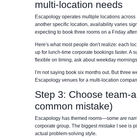
multi-location needs
Escapology operates multiple locations across t
another specific location, availability varies si
expecting to book three rooms on a Friday after
Here's what most people don't realize: each locat
up for lunch-time corporate bookings faster. A 
flexible on timing, ask about weekday mornings
I'm not saying book six months out. But three w
Escapology venues for a multi-location compan
Step 3: Choose team-ap
common mistake)
Escapology has themed rooms—some are narrati
corporate group. The biggest mistake I see is p
actual problem-solving style.