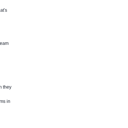
at's
 team
n they
ms in