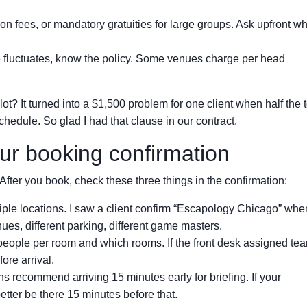
n fees, or mandatory gratuities for large groups. Ask upfront wh
e fluctuates, know the policy. Some venues charge per head
t? It turned into a $1,500 problem for one client when half the
hedule. So glad I had that clause in our contract.
ur booking confirmation
After you book, check these three things in the confirmation:
le locations. I saw a client confirm “Escapology Chicago” whe
ues, different parking, different game masters.
ople per room and which rooms. If the front desk assigned tea
fore arrival.
s recommend arriving 15 minutes early for briefing. If your
tter be there 15 minutes before that.