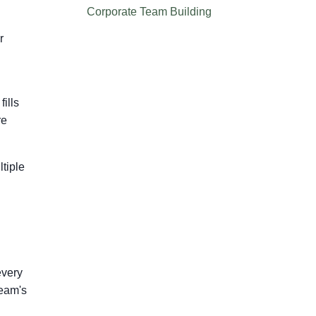
Corporate Team Building
r
ills
re
ltiple
every
team's