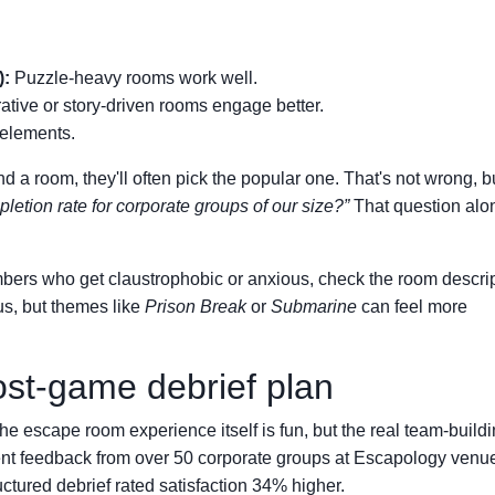
):
Puzzle-heavy rooms work well.
ative or story-driven rooms engage better.
elements.
 a room, they'll often pick the popular one. That's not wrong, but
etion rate for corporate groups of our size?”
That question alo
rs who get claustrophobic or anxious, check the room descrip
us, but themes like
Prison Break
or
Submarine
can feel more
ost-game debrief plan
he escape room experience itself is fun, but the real team-build
ent feedback from over 50 corporate groups at Escapology venu
uctured debrief rated satisfaction 34% higher.