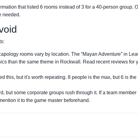
irmation that listed 6 rooms instead of 3 for a 40-person group. 
we needed.
void
ts:
apology rooms vary by location. The “Mayan Adventure” in Le
ics than the same theme in Rockwall. Read recent reviews for 
d this, but it's worth repeating. 8 people is the max, but 6 is th
rd, but some corporate groups rush through it. If a team member
mention it to the game master beforehand.