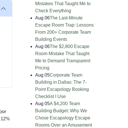
Mistakes That Taught Me to
Check Everything
Aug 06
The Last-Minute
Escape Room Trap: Lessons
From 200+ Corporate Team
Building Events
Aug 06
The $2,800 Escape
Room Mistake That Taught
Me to Demand Transparent
Pricing
Aug 05
Corporate Team
Building in Dallas: The 7-
Point Escapology Booking
Checklist I Use
Aug 05
A $4,200 Team
Building Budget: Why We
oor
Chose Escapology Escape
d 12%
Rooms Over an Amusement