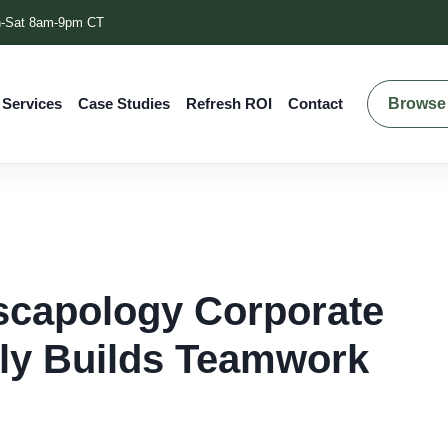
-Sat 8am-9pm CT
Browse 
 Services
Case Studies
Refresh ROI
Contact
scapology Corporate
lly Builds Teamwork