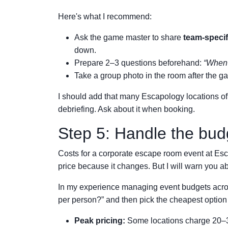
Here's what I recommend:
Ask the game master to share
team-specif
down.
Prepare 2–3 questions beforehand:
“When 
Take a group photo in the room after the 
I should add that many Escapology locations of
debriefing. Ask about it when booking.
Step 5: Handle the bud
Costs for a corporate escape room event at Escap
price because it changes. But I will warn you ab
In my experience managing event budgets acros
per person?” and then pick the cheapest optio
Peak pricing:
Some locations charge 20–30