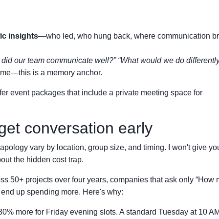
ic insights
—who led, who hung back, where communication b
did our team communicate well?”
“What would we do differentl
game—this is a memory anchor.
fer event packages that include a private meeting space for
get conversation early
ology vary by location, group size, and timing. I won't give you
out the hidden cost trap.
s 50+ projects over four years, companies that ask only “How
n end up spending more. Here's why:
% more for Friday evening slots. A standard Tuesday at 10 AM