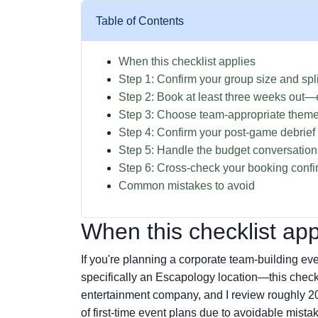
Table of Contents
When this checklist applies
Step 1: Confirm your group size and spli
Step 2: Book at least three weeks out—e
Step 3: Choose team-appropriate theme
Step 4: Confirm your post-game debrief
Step 5: Handle the budget conversation
Step 6: Cross-check your booking confi
Common mistakes to avoid
When this checklist app
If you're planning a corporate team-building 
specifically an Escapology location—this checkl
entertainment company, and I review roughly 2
of first-time event plans due to avoidable mistak