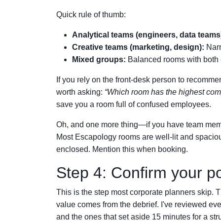
Quick rule of thumb:
Analytical teams (engineers, data teams
Creative teams (marketing, design):
Narr
Mixed groups:
Balanced rooms with both 
If you rely on the front-desk person to recommend
worth asking:
“Which room has the highest compl
save you a room full of confused employees.
Oh, and one more thing—if you have team membe
Most Escapology rooms are well-lit and spacio
enclosed. Mention this when booking.
Step 4: Confirm your p
This is the step most corporate planners skip. T
value comes from the debrief. I've reviewed ev
and the ones that set aside 15 minutes for a str