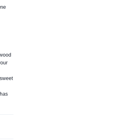
One
awood
your
e sweet
 has