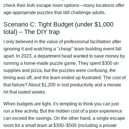
check their
kids escape room
options—many locations offer
age-appropriate puzzles that still challenge adults.
Scenario C: Tight Budget (under $1,000
total) – The DIY trap
I only believed in the value of professional facilitation after
ignoring it and watching a "cheap" team building event fall
apart. In 2023, a department head wanted to save money by
running a home-made puzzle game. They spent $300 on
supplies and pizza, but the puzzles were confusing, the
timing was off, and the team ended up frustrated. The cost of
that failure? About $1,200 in lost productivity and a morale
hit that lasted weeks.
When budgets are tight, it's tempting to think you can just
run a free activity. But the hidden cost of a poor experience
can exceed the savings. On the other hand, a single escape
room for a small team at $300–$500 (including a private