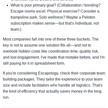
What is your primary goal? (Collaboration / bonding?
Escape rooms excel. Physical exercise? Consider a
trampoline park. Solo wellness? Maybe a Peloton
subscription makes sense—but that's individual, not
team.)
Most companies fall into one of these three buckets. The
key is not to assume one solution fits all—and not to
overlook hidden costs like coordination time, quality risk,
and lost engagement. I've made that mistake before, and I'm
still paying for it in spreadsheet form.
If you're considering Escapology, check their corporate team
building packages. They tailor the experience to your team
size and include facilitators who handle all logistics. That's
the kind of efficiency that actually saves money in the long
run.