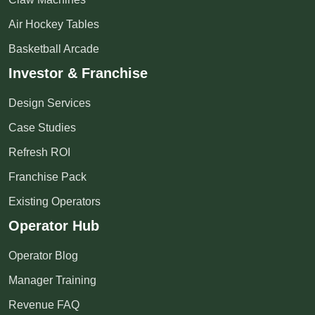
Air Hockey Tables
Basketball Arcade
Investor & Franchise
Design Services
Case Studies
Refresh ROI
Franchise Pack
Existing Operators
Operator Hub
Operator Blog
Manager Training
Revenue FAQ