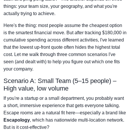
things: your team size, your geography, and what you're
actually trying to achieve.
Here's the thing: most people assume the cheapest option
is the smartest financial move. But after tracking $180,000 in
cumulative spending across different activities, I've learned
that the lowest up-front quote often hides the highest total
cost. Let me walk through three common scenarios I've
seen (and dealt with) to help you figure out which one fits
your company.
Scenario A: Small Team (5–15 people) –
High value, low volume
If you're a startup or a small department, you probably want
a short, immersive experience that gets everyone talking.
Escape rooms are a natural fit here—especially a brand like
Escapology
, which has nationwide multi-location network.
But is it cost-effective?