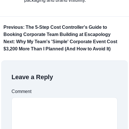
packaging and brand visibility.
Previous: The 5-Step Cost Controller's Guide to
Booking Corporate Team Building at Escapology
Next: Why My Team's 'Simple' Corporate Event Cost
$3,200 More Than I Planned (And How to Avoid It)
Leave a Reply
Comment