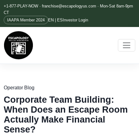
+1-877-PLAY-NOW ·
franchise@escapologyus.com
· Mon-Sat 8am-9pm
CT
IAAPA Member 2024
EN | ES
Investor Login
Operator Blog
Corporate Team Building:
When Does an Escape Room
Actually Make Financial
Sense?