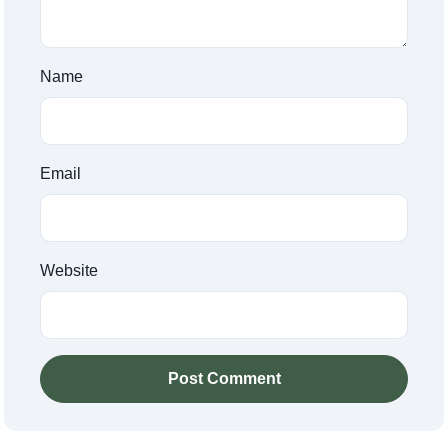
Name
Email
Website
Post Comment