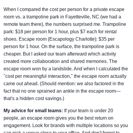
When I compared the cost per person for a private escape
room vs. a trampoline park in Fayetteville, NC (we had a
remote team there), the numbers surprised me. Trampoline
park: $18 per person for 1 hour, plus $7 each for rental
shoes. Escape room (Escapology Charlotte): $35 per
person for 1 hour. On the surface, the trampoline park is
cheaper. But I asked our team afterward which activity
created more collaboration and shared memories. The
escape room won by a landslide. And when I calculated the
"cost per meaningful interaction," the escape room actually
came out ahead. (Should mention: we also factored in the
fact that no one sprained an ankle in the escape room—
that's a hidden cost savings.)
My advice for small teams:
If your team is under 20
people, an escape room gives you the best return on
engagement. Look for brands with multiple locations so you
can pick a venue close to your office. And don't forget to