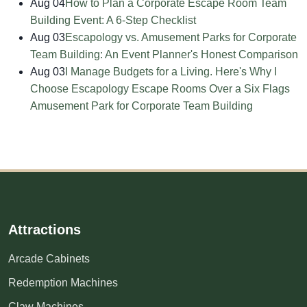
Aug 04
How to Plan a Corporate Escape Room Team
Building Event: A 6-Step Checklist
Aug 03
Escapology vs. Amusement Parks for Corporate
Team Building: An Event Planner's Honest Comparison
Aug 03
I Manage Budgets for a Living. Here's Why I
Choose Escapology Escape Rooms Over a Six Flags
Amusement Park for Corporate Team Building
Attractions
Arcade Cabinets
Redemption Machines
Claw Machines