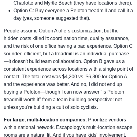
Charlotte and Myrtle Beach (they have locations there).
Option C: Buy everyone a Peloton treadmill and call it a
day (yes, someone suggested that).
People assume Option A offers customization, but the
hidden costs killed it: coordination time, quality assurance,
and the risk of one office having a bad experience. Option C
sounded efficient, but a treadmill is an individual purchase
—it doesn't build team collaboration. Option B gave us a
consistent experience across locations with a single point of
contact. The total cost was $4,200 vs. $6,800 for Option A,
and the experience was better. And no, I did not end up
buying a Peloton—though I can now answer "is Peloton
treadmill worth it" from a team building perspective: not
unless you're building a cult of solo cyclists.
For large, multi-location companies:
Prioritize vendors
with a national network. Escapology's multi-location escape
rooms are a natural fit. And if you have kids' involvement,