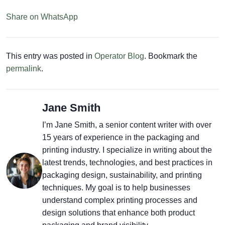
Share on WhatsApp
This entry was posted in
Operator Blog
. Bookmark the
permalink
.
Jane Smith
I’m Jane Smith, a senior content writer with over
15 years of experience in the packaging and
printing industry. I specialize in writing about the
latest trends, technologies, and best practices in
packaging design, sustainability, and printing
techniques. My goal is to help businesses
understand complex printing processes and
design solutions that enhance both product