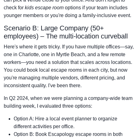
check for
kids escape room
options if your team includes
younger members or you're doing a family-inclusive event.
Scenario B: Large Company (50+
employees) – The multi-location curveball
Here's where it gets tricky. If you have multiple offices—say,
one in Charlotte, one in Myrtle Beach, and a few remote
workers—you need a solution that scales across locations.
You could book local escape rooms in each city, but now
you're managing multiple vendors, different pricing, and
inconsistent quality. I've been there.
In Q2 2024, when we were planning a company-wide team
building week, I evaluated three options:
Option A: Hire a local event planner to organize
different activities per office.
Option B: Book Escapology escape rooms in both