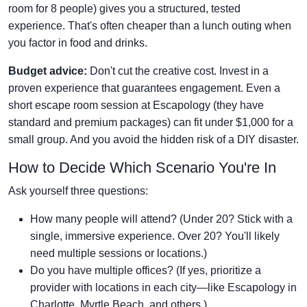
room for 8 people) gives you a structured, tested
experience. That's often cheaper than a lunch outing when
you factor in food and drinks.
Budget advice:
Don't cut the creative cost. Invest in a
proven experience that guarantees engagement. Even a
short escape room session at Escapology (they have
standard and premium packages) can fit under $1,000 for a
small group. And you avoid the hidden risk of a DIY disaster.
How to Decide Which Scenario You're In
Ask yourself three questions:
How many people will attend? (Under 20? Stick with a
single, immersive experience. Over 20? You'll likely
need multiple sessions or locations.)
Do you have multiple offices? (If yes, prioritize a
provider with locations in each city—like Escapology in
Charlotte, Myrtle Beach, and others.)