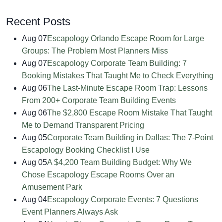
Recent Posts
Aug 07
Escapology Orlando Escape Room for Large
Groups: The Problem Most Planners Miss
Aug 07
Escapology Corporate Team Building: 7
Booking Mistakes That Taught Me to Check Everything
Aug 06
The Last-Minute Escape Room Trap: Lessons
From 200+ Corporate Team Building Events
Aug 06
The $2,800 Escape Room Mistake That Taught
Me to Demand Transparent Pricing
Aug 05
Corporate Team Building in Dallas: The 7-Point
Escapology Booking Checklist I Use
Aug 05
A $4,200 Team Building Budget: Why We
Chose Escapology Escape Rooms Over an
Amusement Park
Aug 04
Escapology Corporate Events: 7 Questions
Event Planners Always Ask