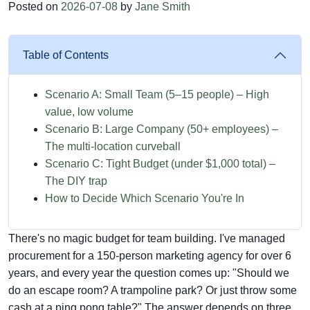
Posted on
2026-07-08
by
Jane Smith
Table of Contents
Scenario A: Small Team (5–15 people) – High
value, low volume
Scenario B: Large Company (50+ employees) –
The multi-location curveball
Scenario C: Tight Budget (under $1,000 total) –
The DIY trap
How to Decide Which Scenario You're In
There's no magic budget for team building. I've managed
procurement for a 150-person marketing agency for over 6
years, and every year the question comes up: "Should we
do an escape room? A trampoline park? Or just throw some
cash at a ping pong table?" The answer depends on three