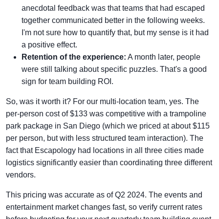
anecdotal feedback was that teams that had escaped
together communicated better in the following weeks.
I'm not sure how to quantify that, but my sense is it had
a positive effect.
Retention of the experience:
A month later, people
were still talking about specific puzzles. That's a good
sign for team building ROI.
So, was it worth it? For our multi-location team, yes. The
per-person cost of $133 was competitive with a trampoline
park package in San Diego (which we priced at about $115
per person, but with less structured team interaction). The
fact that Escapology had locations in all three cities made
logistics significantly easier than coordinating three different
vendors.
This pricing was accurate as of Q2 2024. The events and
entertainment market changes fast, so verify current rates