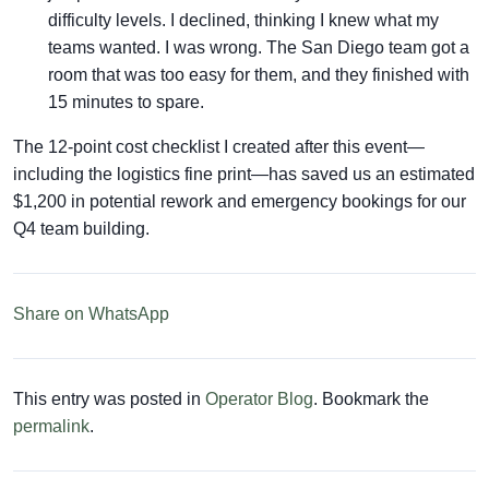
difficulty levels. I declined, thinking I knew what my
teams wanted. I was wrong. The San Diego team got a
room that was too easy for them, and they finished with
15 minutes to spare.
The 12-point cost checklist I created after this event—
including the logistics fine print—has saved us an estimated
$1,200 in potential rework and emergency bookings for our
Q4 team building.
Share on WhatsApp
This entry was posted in
Operator Blog
. Bookmark the
permalink
.