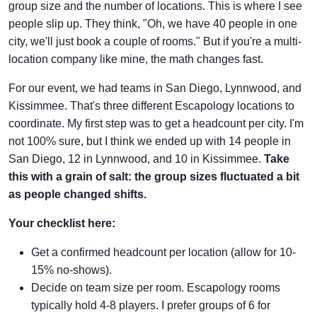
group size and the number of locations. This is where I see
people slip up. They think, "Oh, we have 40 people in one
city, we'll just book a couple of rooms." But if you're a multi-
location company like mine, the math changes fast.
For our event, we had teams in San Diego, Lynnwood, and
Kissimmee. That's three different Escapology locations to
coordinate. My first step was to get a headcount per city. I'm
not 100% sure, but I think we ended up with 14 people in
San Diego, 12 in Lynnwood, and 10 in Kissimmee.
Take
this with a grain of salt: the group sizes fluctuated a bit
as people changed shifts.
Your checklist here:
Get a confirmed headcount per location (allow for 10-
15% no-shows).
Decide on team size per room. Escapology rooms
typically hold 4-8 players. I prefer groups of 6 for