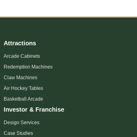
Attractions
Arcade Cabinets
Redemption Machines
Claw Machines
Air Hockey Tables
Basketball Arcade
Investor & Franchise
Design Services
Case Studies