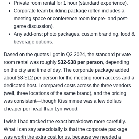
Private room rental for 1 hour (standard experience).
Corporate team building package (often includes a
meeting space or conference room for pre- and post-
game discussion).
Any add-ons: photo packages, custom branding, food &
beverage options.
Based on the quotes I got in Q2 2024, the standard private
room rental was roughly
$32-$38 per person
, depending
on the city and time of day. The corporate package added
about $8-$12 per person for the meeting room access and a
dedicated host. I compared costs across the three vendors
(well, three locations of the same brand), and the pricing
was consistent—though Kissimmee was a few dollars
cheaper per head than Lynnwood.
I wish I had tracked the exact breakdown more carefully.
What I can say anecdotally is that the corporate package
was worth the extra cost for us, because we needed a