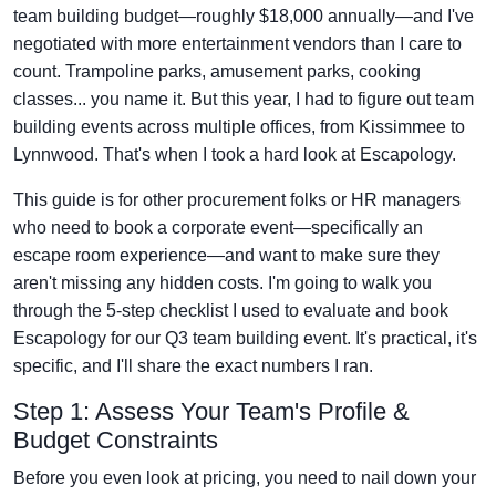
team building budget—roughly $18,000 annually—and I've
negotiated with more entertainment vendors than I care to
count. Trampoline parks, amusement parks, cooking
classes... you name it. But this year, I had to figure out team
building events across multiple offices, from Kissimmee to
Lynnwood. That's when I took a hard look at Escapology.
This guide is for other procurement folks or HR managers
who need to book a corporate event—specifically an
escape room experience—and want to make sure they
aren't missing any hidden costs. I'm going to walk you
through the 5-step checklist I used to evaluate and book
Escapology for our Q3 team building event. It's practical, it's
specific, and I'll share the exact numbers I ran.
Step 1: Assess Your Team's Profile &
Budget Constraints
Before you even look at pricing, you need to nail down your