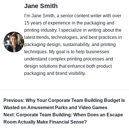
Jane Smith
I’m Jane Smith, a senior content writer with over
15 years of experience in the packaging and
printing industry. I specialize in writing about the
latest trends, technologies, and best practices in
packaging design, sustainability, and printing
techniques. My goal is to help businesses
understand complex printing processes and
design solutions that enhance both product
packaging and brand visibility.
Previous: Why Your Corporate Team Building Budget Is
Wasted on Amusement Parks and Video Games
Next: Corporate Team Building: When Does an Escape
Room Actually Make Financial Sense?