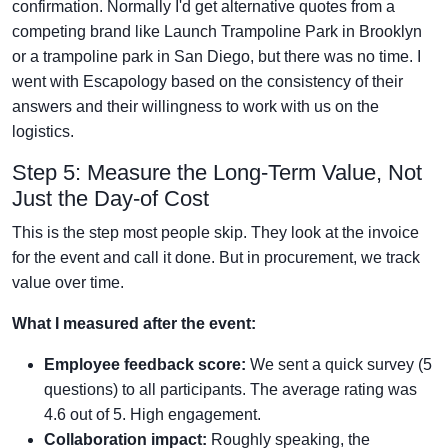
confirmation. Normally I'd get alternative quotes from a
competing brand like Launch Trampoline Park in Brooklyn
or a trampoline park in San Diego, but there was no time. I
went with Escapology based on the consistency of their
answers and their willingness to work with us on the
logistics.
Step 5: Measure the Long-Term Value, Not
Just the Day-of Cost
This is the step most people skip. They look at the invoice
for the event and call it done. But in procurement, we track
value over time.
What I measured after the event:
Employee feedback score:
We sent a quick survey (5
questions) to all participants. The average rating was
4.6 out of 5. High engagement.
Collaboration impact:
Roughly speaking, the