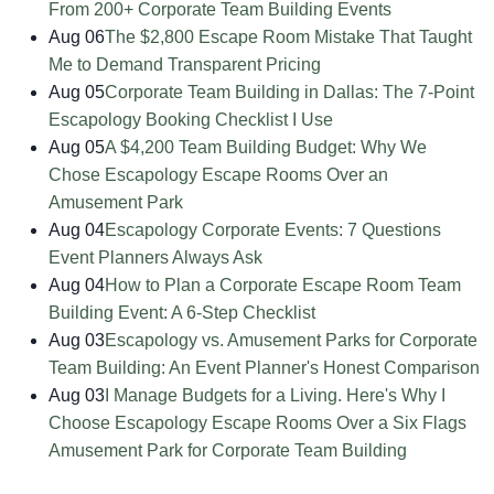
From 200+ Corporate Team Building Events
Aug 06
The $2,800 Escape Room Mistake That Taught
Me to Demand Transparent Pricing
Aug 05
Corporate Team Building in Dallas: The 7-Point
Escapology Booking Checklist I Use
Aug 05
A $4,200 Team Building Budget: Why We
Chose Escapology Escape Rooms Over an
Amusement Park
Aug 04
Escapology Corporate Events: 7 Questions
Event Planners Always Ask
Aug 04
How to Plan a Corporate Escape Room Team
Building Event: A 6-Step Checklist
Aug 03
Escapology vs. Amusement Parks for Corporate
Team Building: An Event Planner's Honest Comparison
Aug 03
I Manage Budgets for a Living. Here's Why I
Choose Escapology Escape Rooms Over a Six Flags
Amusement Park for Corporate Team Building