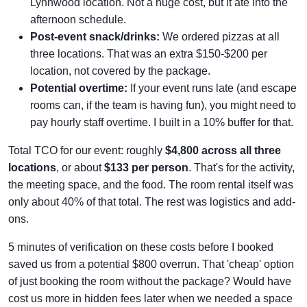
Lynnwood location. Not a huge cost, but it ate into the
afternoon schedule.
Post-event snack/drinks:
We ordered pizzas at all
three locations. That was an extra $150-$200 per
location, not covered by the package.
Potential overtime:
If your event runs late (and escape
rooms can, if the team is having fun), you might need to
pay hourly staff overtime. I built in a 10% buffer for that.
Total TCO for our event: roughly
$4,800 across all three
locations
, or about
$133 per person
. That's for the activity,
the meeting space, and the food. The room rental itself was
only about 40% of that total. The rest was logistics and add-
ons.
5 minutes of verification on these costs before I booked
saved us from a potential $800 overrun. That 'cheap' option
of just booking the room without the package? Would have
cost us more in hidden fees later when we needed a space