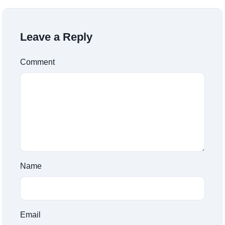
Leave a Reply
Comment
Name
Email