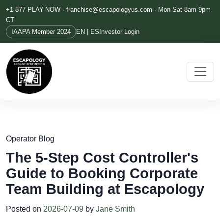
+1-877-PLAY-NOW ·
franchise@escapologyus.com
· Mon-Sat 8am-9pm
CT
IAAPA Member 2024
EN | ES
Investor Login
Operator Blog
The 5-Step Cost Controller's
Guide to Booking Corporate
Team Building at Escapology
Posted on
2026-07-09
by
Jane Smith