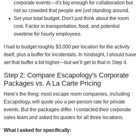
corporate events—it's big enough for collaboration but
not so crowded that people are just standing around.
Set your total budget. Don't just think about the room
cost. Factor in transportation, food, and potential
overtime for hourly employees.
I had to budget roughly $3,000 per location for the activity
itself, plus a buffer for incidentals. In hindsight, I should have
set that buffer a bit higher—but we'll get to that in Step 4.
Step 2: Compare Escapology's Corporate
Packages vs. A La Carte Pricing
Here's the thing: most escape room companies, including
Escapology, will quote you a per-person rate for private
events. But the packages differ. I contacted their corporate
sales team and asked for quotes for all three locations.
What I asked for specifically: