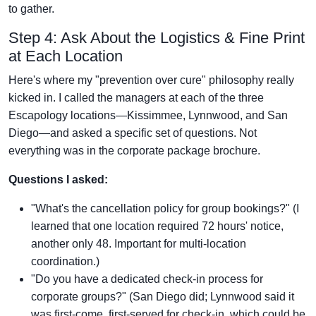
to gather.
Step 4: Ask About the Logistics & Fine Print
at Each Location
Here's where my "prevention over cure" philosophy really
kicked in. I called the managers at each of the three
Escapology locations—Kissimmee, Lynnwood, and San
Diego—and asked a specific set of questions. Not
everything was in the corporate package brochure.
Questions I asked:
"What's the cancellation policy for group bookings?" (I
learned that one location required 72 hours' notice,
another only 48. Important for multi-location
coordination.)
"Do you have a dedicated check-in process for
corporate groups?" (San Diego did; Lynnwood said it
was first-come, first-served for check-in, which could be