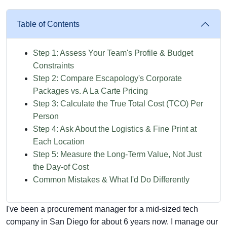
Table of Contents
Step 1: Assess Your Team's Profile & Budget
Constraints
Step 2: Compare Escapology's Corporate
Packages vs. A La Carte Pricing
Step 3: Calculate the True Total Cost (TCO) Per
Person
Step 4: Ask About the Logistics & Fine Print at
Each Location
Step 5: Measure the Long-Term Value, Not Just
the Day-of Cost
Common Mistakes & What I'd Do Differently
I've been a procurement manager for a mid-sized tech
company in San Diego for about 6 years now. I manage our