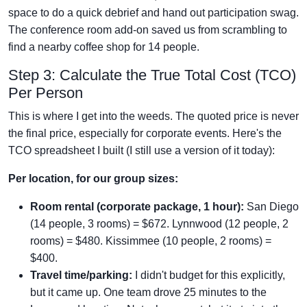
space to do a quick debrief and hand out participation swag.
The conference room add-on saved us from scrambling to
find a nearby coffee shop for 14 people.
Step 3: Calculate the True Total Cost (TCO)
Per Person
This is where I get into the weeds. The quoted price is never
the final price, especially for corporate events. Here's the
TCO spreadsheet I built (I still use a version of it today):
Per location, for our group sizes:
Room rental (corporate package, 1 hour):
San Diego
(14 people, 3 rooms) = $672. Lynnwood (12 people, 2
rooms) = $480. Kissimmee (10 people, 2 rooms) =
$400.
Travel time/parking:
I didn't budget for this explicitly,
but it came up. One team drove 25 minutes to the