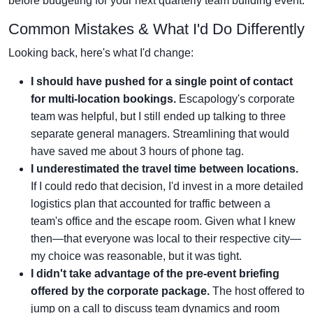
before budgeting for your next quarterly team building event.
Common Mistakes & What I'd Do Differently
Looking back, here's what I'd change:
I should have pushed for a single point of contact
for multi-location bookings.
Escapology's corporate
team was helpful, but I still ended up talking to three
separate general managers. Streamlining that would
have saved me about 3 hours of phone tag.
I underestimated the travel time between locations.
If I could redo that decision, I'd invest in a more detailed
logistics plan that accounted for traffic between a
team's office and the escape room. Given what I knew
then—that everyone was local to their respective city—
my choice was reasonable, but it was tight.
I didn't take advantage of the pre-event briefing
offered by the corporate package.
The host offered to
jump on a call to discuss team dynamics and room