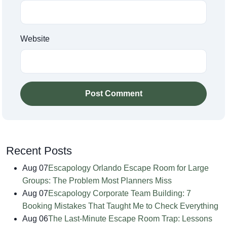
Website
Post Comment
Recent Posts
Aug 07
Escapology Orlando Escape Room for Large
Groups: The Problem Most Planners Miss
Aug 07
Escapology Corporate Team Building: 7
Booking Mistakes That Taught Me to Check Everything
Aug 06
The Last-Minute Escape Room Trap: Lessons