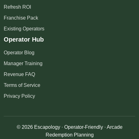
Refresh ROI
Franchise Pack
Existing Operators
Operator Hub
Operator Blog
Manager Training
Revenue FAQ
Terms of Service
Privacy Policy
© 2026 Escapology · Operator-Friendly · Arcade
Redemption Planning