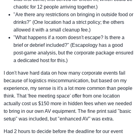
chaotic for 12 people arriving together.)
"Are there any restrictions on bringing in outside food or
drinks?" (One location had a strict policy; the others
allowed it with a small cleanup fee.)
"What happens if a room doesn't escape? Is there a
brief or debrief included?" (Escapology has a good
post-game analysis, but the corporate package ensured
a dedicated host for this.)
I don't have hard data on how many corporate events fail
because of logistics miscommunication, but based on my
experience, my sense is it's a lot more common than people
think. That 'free meeting space' offer from one location
actually cost us $150 more in hidden fees when we needed
to bring in our own AV equipment. The fine print said "basic
setup" was included, but "enhanced AV" was extra.
Had 2 hours to decide before the deadline for our event