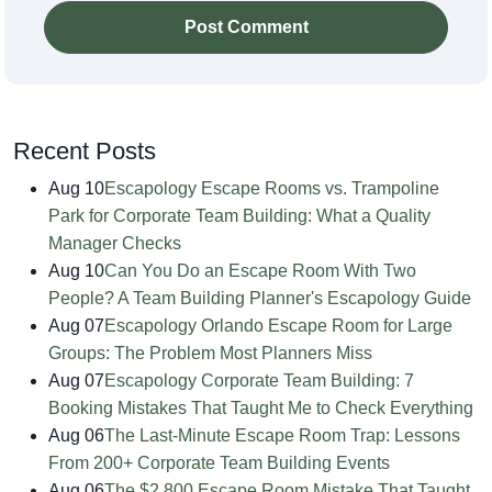
Post Comment
Recent Posts
Aug 10
Escapology Escape Rooms vs. Trampoline
Park for Corporate Team Building: What a Quality
Manager Checks
Aug 10
Can You Do an Escape Room With Two
People? A Team Building Planner's Escapology Guide
Aug 07
Escapology Orlando Escape Room for Large
Groups: The Problem Most Planners Miss
Aug 07
Escapology Corporate Team Building: 7
Booking Mistakes That Taught Me to Check Everything
Aug 06
The Last-Minute Escape Room Trap: Lessons
From 200+ Corporate Team Building Events
Aug 06
The $2,800 Escape Room Mistake That Taught