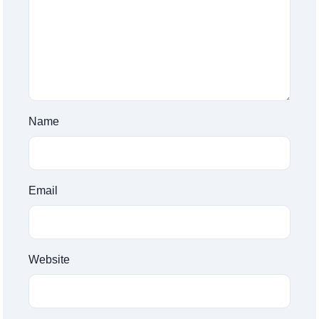
Name
Email
Website