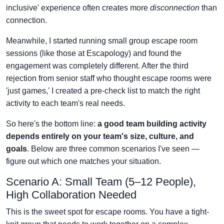
inclusive' experience often creates more
disconnection
than
connection.
Meanwhile, I started running small group escape room
sessions (like those at Escapology) and found the
engagement was completely different. After the third
rejection from senior staff who thought escape rooms were
'just games,' I created a pre-check list to match the right
activity to each team's real needs.
So here's the bottom line:
a good team building activity
depends entirely on your team's size, culture, and
goals
. Below are three common scenarios I've seen —
figure out which one matches your situation.
Scenario A: Small Team (5–12 People),
High Collaboration Needed
This is the sweet spot for escape rooms. You have a tight-