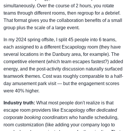
simultaneously. Over the course of 2 hours, you rotate
teams through different rooms, then regroup for a debrief.
That format gives you the collaboration benefits of a small
group plus the scale of a large event.
In my 2024 spring offsite, I split 45 people into 6 teams,
each assigned to a different Escapology room (they have
several locations in the Danbury area, for example). The
competitive element (which team escapes fastest?) added
energy, and the post-activity discussion naturally surfaced
teamwork themes. Cost was roughly comparable to a half-
day amusement park visit — but the engagement scores
were 40% higher.
Industry truth:
What most people don't realize is that
escape room providers like Escapology offer
dedicated
corporate booking coordinators
who handle scheduling,
room customization (like adding your company logo to