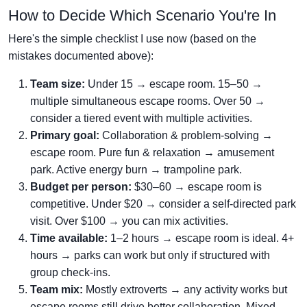
How to Decide Which Scenario You're In
Here's the simple checklist I use now (based on the
mistakes documented above):
Team size:
Under 15 → escape room. 15–50 →
multiple simultaneous escape rooms. Over 50 →
consider a tiered event with multiple activities.
Primary goal:
Collaboration & problem-solving →
escape room. Pure fun & relaxation → amusement
park. Active energy burn → trampoline park.
Budget per person:
$30–60 → escape room is
competitive. Under $20 → consider a self-directed park
visit. Over $100 → you can mix activities.
Time available:
1–2 hours → escape room is ideal. 4+
hours → parks can work but only if structured with
group check-ins.
Team mix:
Mostly extroverts → any activity works but
escape rooms still drive better collaboration. Mixed