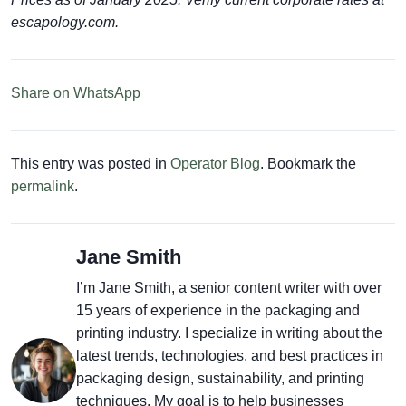
escapology.com.
Share on WhatsApp
This entry was posted in
Operator Blog
. Bookmark the
permalink
.
Jane Smith
I’m Jane Smith, a senior content writer with over
15 years of experience in the packaging and
printing industry. I specialize in writing about the
latest trends, technologies, and best practices in
packaging design, sustainability, and printing
techniques. My goal is to help businesses