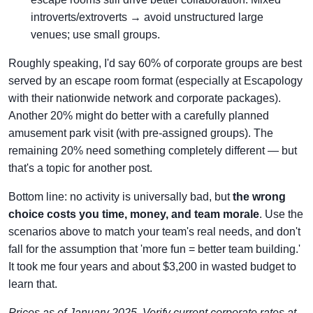
introverts/extroverts → avoid unstructured large
venues; use small groups.
Roughly speaking, I'd say 60% of corporate groups are best
served by an escape room format (especially at Escapology
with their nationwide network and corporate packages).
Another 20% might do better with a carefully planned
amusement park visit (with pre-assigned groups). The
remaining 20% need something completely different — but
that's a topic for another post.
Bottom line: no activity is universally bad, but
the wrong
choice costs you time, money, and team morale
. Use the
scenarios above to match your team's real needs, and don't
fall for the assumption that 'more fun = better team building.'
It took me four years and about $3,200 in wasted budget to
learn that.
Prices as of January 2025. Verify current corporate rates at