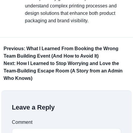
understand complex printing processes and
design solutions that enhance both product
packaging and brand visibility.
Previous: What I Learned From Booking the Wrong
Team Building Event (And How to Avoid It)
Next: How I Learned to Stop Worrying and Love the
Team-Building Escape Room (A Story from an Admin
Who Knows)
Leave a Reply
Comment