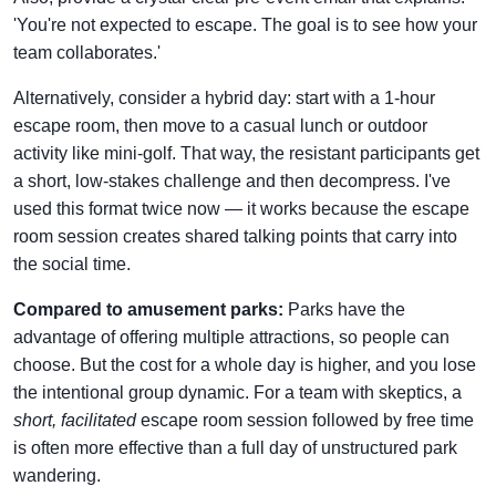
'You're not expected to escape. The goal is to see how your
team collaborates.'
Alternatively, consider a hybrid day: start with a 1-hour
escape room, then move to a casual lunch or outdoor
activity like mini-golf. That way, the resistant participants get
a short, low-stakes challenge and then decompress. I've
used this format twice now — it works because the escape
room session creates shared talking points that carry into
the social time.
Compared to amusement parks:
Parks have the
advantage of offering multiple attractions, so people can
choose. But the cost for a whole day is higher, and you lose
the intentional group dynamic. For a team with skeptics, a
short, facilitated
escape room session followed by free time
is often more effective than a full day of unstructured park
wandering.