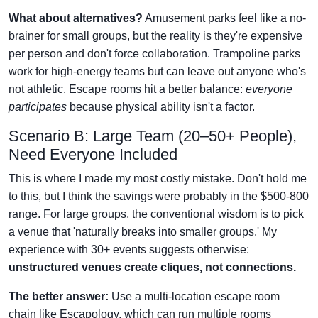
What about alternatives?
Amusement parks feel like a no-
brainer for small groups, but the reality is they're expensive
per person and don't force collaboration. Trampoline parks
work for high-energy teams but can leave out anyone who's
not athletic. Escape rooms hit a better balance:
everyone
participates
because physical ability isn't a factor.
Scenario B: Large Team (20–50+ People),
Need Everyone Included
This is where I made my most costly mistake. Don't hold me
to this, but I think the savings were probably in the $500-800
range. For large groups, the conventional wisdom is to pick
a venue that 'naturally breaks into smaller groups.' My
experience with 30+ events suggests otherwise:
unstructured venues create cliques, not connections.
The better answer:
Use a multi-location escape room
chain like Escapology, which can run multiple rooms