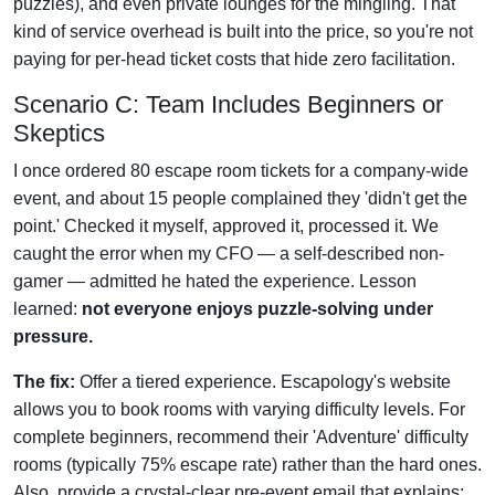
puzzles), and even private lounges for the mingling. That
kind of service overhead is built into the price, so you're not
paying for per-head ticket costs that hide zero facilitation.
Scenario C: Team Includes Beginners or
Skeptics
I once ordered 80 escape room tickets for a company-wide
event, and about 15 people complained they 'didn't get the
point.' Checked it myself, approved it, processed it. We
caught the error when my CFO — a self-described non-
gamer — admitted he hated the experience. Lesson
learned:
not everyone enjoys puzzle-solving under
pressure.
The fix:
Offer a tiered experience. Escapology's website
allows you to book rooms with varying difficulty levels. For
complete beginners, recommend their 'Adventure' difficulty
rooms (typically 75% escape rate) rather than the hard ones.
Also, provide a crystal-clear pre-event email that explains: