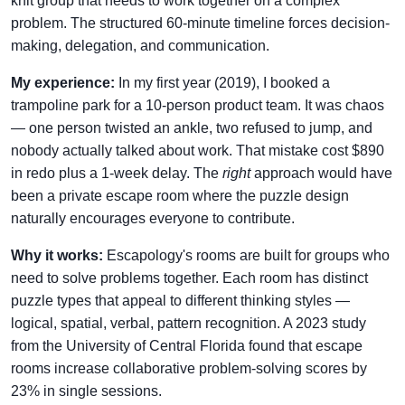
knit group that needs to work together on a complex
problem. The structured 60-minute timeline forces decision-
making, delegation, and communication.
My experience:
In my first year (2019), I booked a
trampoline park for a 10-person product team. It was chaos
— one person twisted an ankle, two refused to jump, and
nobody actually talked about work. That mistake cost $890
in redo plus a 1-week delay. The
right
approach would have
been a private escape room where the puzzle design
naturally encourages everyone to contribute.
Why it works:
Escapology's rooms are built for groups who
need to solve problems together. Each room has distinct
puzzle types that appeal to different thinking styles —
logical, spatial, verbal, pattern recognition. A 2023 study
from the University of Central Florida found that escape
rooms increase collaborative problem-solving scores by
23% in single sessions.