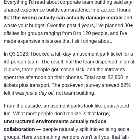
Everything I'd read about corporate team building said
any
shared experience builds camaraderie. In practice, I found
that
the wrong activity can actually damage morale
and
waste your budget. Over the past 4 years, I've planned 30+
offsites for groups ranging from 8 to 120 people, and I've
made expensive mistakes that I still cringe about.
In Q3 2023, I booked a full-day amusement park ticket for a
40-person team. The result: half the team dispersed in small
cliques, three people got motion sick, and the introverts
spent the afternoon on their phones. Total cost: $2,800 in
tickets plus transport. The post-event survey showed 62%
felt it was
just a day off
, not team building.
From the outside, amusement parks look like guaranteed
fun. What most people don't realize is that
large,
unstructured environments actually reduce
collaboration
— people naturally split into existing social
groups. Here's something vendors won't tell you: that 'all-