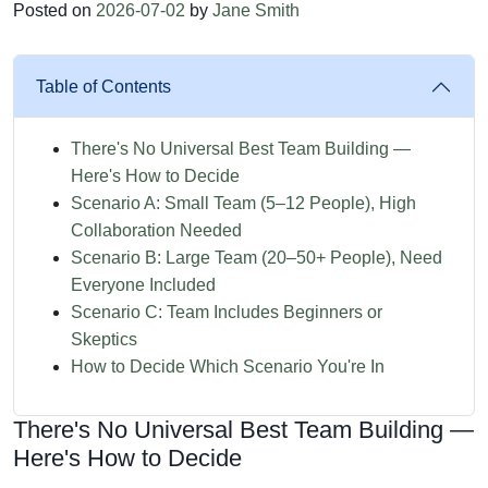
Posted on
2026-07-02
by
Jane Smith
Table of Contents
There's No Universal Best Team Building —
Here's How to Decide
Scenario A: Small Team (5–12 People), High
Collaboration Needed
Scenario B: Large Team (20–50+ People), Need
Everyone Included
Scenario C: Team Includes Beginners or
Skeptics
How to Decide Which Scenario You're In
There's No Universal Best Team Building —
Here's How to Decide