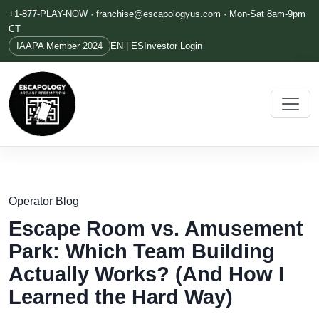
+1-877-PLAY-NOW ·
franchise@escapologyus.com
· Mon-Sat 8am-9pm
CT
IAAPA Member 2024
EN | ES
Investor Login
Operator Blog
Escape Room vs. Amusement
Park: Which Team Building
Actually Works? (And How I
Learned the Hard Way)