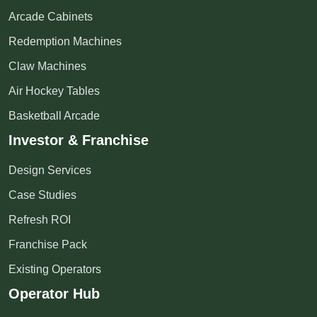
Arcade Cabinets
Redemption Machines
Claw Machines
Air Hockey Tables
Basketball Arcade
Investor & Franchise
Design Services
Case Studies
Refresh ROI
Franchise Pack
Existing Operators
Operator Hub