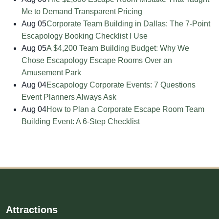
Me to Demand Transparent Pricing
Aug 05
Corporate Team Building in Dallas: The 7-Point
Escapology Booking Checklist I Use
Aug 05
A $4,200 Team Building Budget: Why We
Chose Escapology Escape Rooms Over an
Amusement Park
Aug 04
Escapology Corporate Events: 7 Questions
Event Planners Always Ask
Aug 04
How to Plan a Corporate Escape Room Team
Building Event: A 6-Step Checklist
Attractions