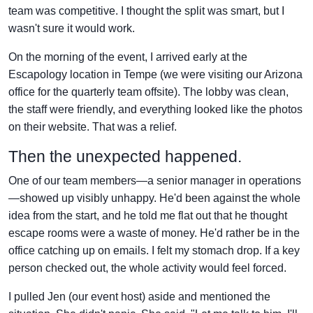
team was competitive. I thought the split was smart, but I
wasn't sure it would work.
On the morning of the event, I arrived early at the
Escapology location in Tempe (we were visiting our Arizona
office for the quarterly team offsite). The lobby was clean,
the staff were friendly, and everything looked like the photos
on their website. That was a relief.
Then the unexpected happened.
One of our team members—a senior manager in operations
—showed up visibly unhappy. He'd been against the whole
idea from the start, and he told me flat out that he thought
escape rooms were a waste of money. He'd rather be in the
office catching up on emails. I felt my stomach drop. If a key
person checked out, the whole activity would feel forced.
I pulled Jen (our event host) aside and mentioned the