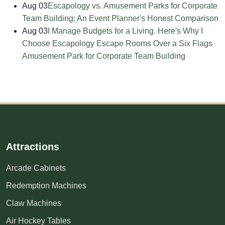
Aug 03
Escapology vs. Amusement Parks for Corporate
Team Building: An Event Planner's Honest Comparison
Aug 03
I Manage Budgets for a Living. Here's Why I
Choose Escapology Escape Rooms Over a Six Flags
Amusement Park for Corporate Team Building
Attractions
Arcade Cabinets
Redemption Machines
Claw Machines
Air Hockey Tables