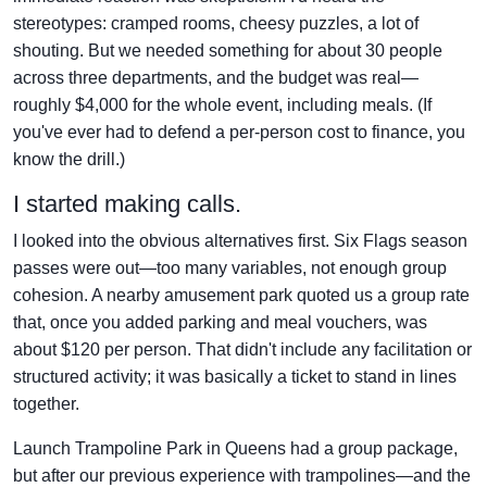
stereotypes: cramped rooms, cheesy puzzles, a lot of
shouting. But we needed something for about 30 people
across three departments, and the budget was real—
roughly $4,000 for the whole event, including meals. (If
you've ever had to defend a per-person cost to finance, you
know the drill.)
I started making calls.
I looked into the obvious alternatives first. Six Flags season
passes were out—too many variables, not enough group
cohesion. A nearby amusement park quoted us a group rate
that, once you added parking and meal vouchers, was
about $120 per person. That didn't include any facilitation or
structured activity; it was basically a ticket to stand in lines
together.
Launch Trampoline Park in Queens had a group package,
but after our previous experience with trampolines—and the