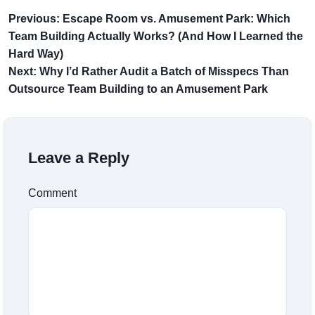
Previous: Escape Room vs. Amusement Park: Which
Team Building Actually Works? (And How I Learned the
Hard Way)
Next: Why I’d Rather Audit a Batch of Misspecs Than
Outsource Team Building to an Amusement Park
Leave a Reply
Comment