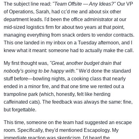
The subject line read:
"Team Offsite — Any Ideas?"
Our VP
of Operations, Sarah, had cc'd me and about six other
department leads. I'd been the office administrator at our
mid-sized logistics firm for about two years at that point,
managing everything from snack orders to vendor contracts.
This one landed in my inbox on a Tuesday afternoon, and I
knew what it meant: someone had to actually make the call.
My first thought was,
"Great, another budget drain that
nobody's going to be happy with."
We'd done the standard
stuff before—bowling nights, a cooking class that nearly
ended in a minor fire, and that one time we rented out a
trampoline park (which, honestly, felt like herding
caffeinated cats). The feedback was always the same: fine,
but forgettable.
This time, someone on the team had suggested an escape
room. Specifically, they'd mentioned Escapology. My
immediate reaction was skepticism. I'd heard the