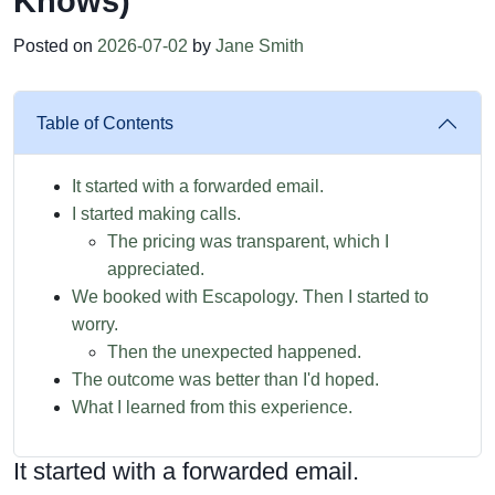
Knows)
Posted on
2026-07-02
by
Jane Smith
Table of Contents
It started with a forwarded email.
I started making calls.
The pricing was transparent, which I
appreciated.
We booked with Escapology. Then I started to
worry.
Then the unexpected happened.
The outcome was better than I'd hoped.
What I learned from this experience.
It started with a forwarded email.