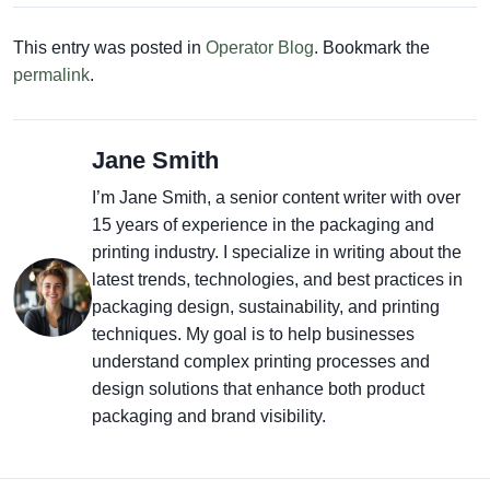
This entry was posted in
Operator Blog
. Bookmark the
permalink
.
Jane Smith
I’m Jane Smith, a senior content writer with over
15 years of experience in the packaging and
printing industry. I specialize in writing about the
latest trends, technologies, and best practices in
packaging design, sustainability, and printing
techniques. My goal is to help businesses
understand complex printing processes and
design solutions that enhance both product
packaging and brand visibility.