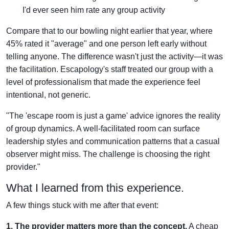
I'd ever seen him rate any group activity
Compare that to our bowling night earlier that year, where
45% rated it "average" and one person left early without
telling anyone. The difference wasn't just the activity—it was
the facilitation. Escapology's staff treated our group with a
level of professionalism that made the experience feel
intentional, not generic.
"The 'escape room is just a game' advice ignores the reality
of group dynamics. A well-facilitated room can surface
leadership styles and communication patterns that a casual
observer might miss. The challenge is choosing the right
provider."
What I learned from this experience.
A few things stuck with me after that event:
1. The provider matters more than the concept.
A cheap