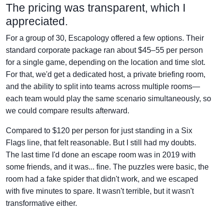
The pricing was transparent, which I
appreciated.
For a group of 30, Escapology offered a few options. Their
standard corporate package ran about $45–55 per person
for a single game, depending on the location and time slot.
For that, we'd get a dedicated host, a private briefing room,
and the ability to split into teams across multiple rooms—
each team would play the same scenario simultaneously, so
we could compare results afterward.
Compared to $120 per person for just standing in a Six
Flags line, that felt reasonable. But I still had my doubts.
The last time I'd done an escape room was in 2019 with
some friends, and it was... fine. The puzzles were basic, the
room had a fake spider that didn't work, and we escaped
with five minutes to spare. It wasn't terrible, but it wasn't
transformative either.