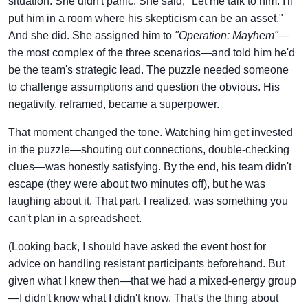
situation. She didn't panic. She said, "Let me talk to him. I'll
put him in a room where his skepticism can be an asset."
And she did. She assigned him to
"Operation: Mayhem"
—
the most complex of the three scenarios—and told him he'd
be the team's strategic lead. The puzzle needed someone
to challenge assumptions and question the obvious. His
negativity, reframed, became a superpower.
That moment changed the tone. Watching him get invested
in the puzzle—shouting out connections, double-checking
clues—was honestly satisfying. By the end, his team didn't
escape (they were about two minutes off), but he was
laughing about it. That part, I realized, was something you
can't plan in a spreadsheet.
(Looking back, I should have asked the event host for
advice on handling resistant participants beforehand. But
given what I knew then—that we had a mixed-energy group
—I didn't know what I didn't know. That's the thing about