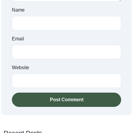
Name
Email
Website
Post Comment