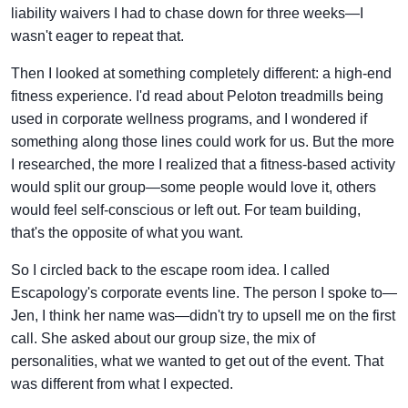
liability waivers I had to chase down for three weeks—I
wasn't eager to repeat that.
Then I looked at something completely different: a high-end
fitness experience. I'd read about Peloton treadmills being
used in corporate wellness programs, and I wondered if
something along those lines could work for us. But the more
I researched, the more I realized that a fitness-based activity
would split our group—some people would love it, others
would feel self-conscious or left out. For team building,
that's the opposite of what you want.
So I circled back to the escape room idea. I called
Escapology's corporate events line. The person I spoke to—
Jen, I think her name was—didn't try to upsell me on the first
call. She asked about our group size, the mix of
personalities, what we wanted to get out of the event. That
was different from what I expected.