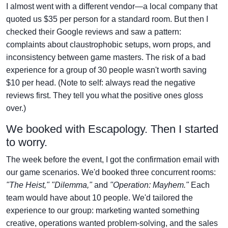
I almost went with a different vendor—a local company that
quoted us $35 per person for a standard room. But then I
checked their Google reviews and saw a pattern:
complaints about claustrophobic setups, worn props, and
inconsistency between game masters. The risk of a bad
experience for a group of 30 people wasn't worth saving
$10 per head. (Note to self: always read the negative
reviews first. They tell you what the positive ones gloss
over.)
We booked with Escapology. Then I started
to worry.
The week before the event, I got the confirmation email with
our game scenarios. We'd booked three concurrent rooms:
"The Heist," "Dilemma,"
and
"Operation: Mayhem."
Each
team would have about 10 people. We'd tailored the
experience to our group: marketing wanted something
creative, operations wanted problem-solving, and the sales