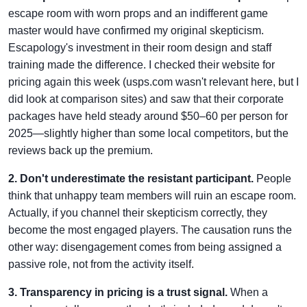
escape room with worn props and an indifferent game
master would have confirmed my original skepticism.
Escapology's investment in their room design and staff
training made the difference. I checked their website for
pricing again this week (usps.com wasn't relevant here, but I
did look at comparison sites) and saw that their corporate
packages have held steady around $50–60 per person for
2025—slightly higher than some local competitors, but the
reviews back up the premium.
2. Don't underestimate the resistant participant.
People
think that unhappy team members will ruin an escape room.
Actually, if you channel their skepticism correctly, they
become the most engaged players. The causation runs the
other way: disengagement comes from being assigned a
passive role, not from the activity itself.
3. Transparency in pricing is a trust signal.
When a