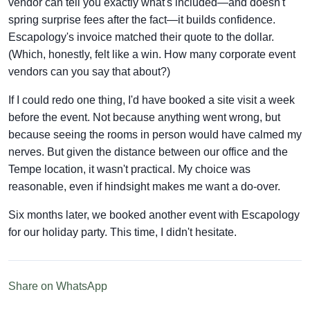
vendor can tell you exactly what's included—and doesn't
spring surprise fees after the fact—it builds confidence.
Escapology's invoice matched their quote to the dollar.
(Which, honestly, felt like a win. How many corporate event
vendors can you say that about?)
If I could redo one thing, I'd have booked a site visit a week
before the event. Not because anything went wrong, but
because seeing the rooms in person would have calmed my
nerves. But given the distance between our office and the
Tempe location, it wasn't practical. My choice was
reasonable, even if hindsight makes me want a do-over.
Six months later, we booked another event with Escapology
for our holiday party. This time, I didn't hesitate.
Share on WhatsApp