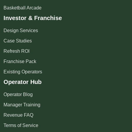
Basketball Arcade
Investor & Franchise
Design Services
Case Studies
Refresh ROI
Franchise Pack
Existing Operators
Operator Hub
Operator Blog
Manager Training
Revenue FAQ
Terms of Service