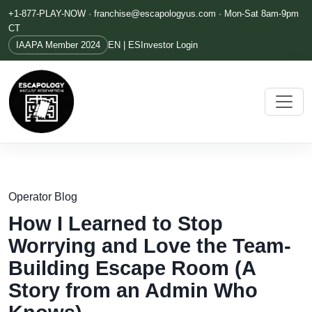
+1-877-PLAY-NOW ·
franchise@escapologyus.com
· Mon-Sat 8am-9pm
CT
IAAPA Member 2024
EN | ES
Investor Login
Operator Blog
How I Learned to Stop
Worrying and Love the Team-
Building Escape Room (A
Story from an Admin Who