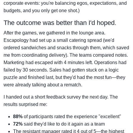
corporate events: you're balancing egos, expectations, and
budgets, and you only get one shot.)
The outcome was better than I'd hoped.
After the games, we gathered in the lounge area.
Escapology had set up a small catering spread (we'd
ordered sandwiches and snacks through them, which saved
me from coordinating delivery). The teams compared notes.
Marketing had escaped with 4 minutes left. Operations had
failed by 30 seconds. Sales had gotten stuck on a logic
puzzle and finished last, but they'd had the most fun—they
were already talking about a rematch.
I handed out a short feedback survey the next day. The
results surprised me:
88%
of participants rated the experience "excellent"
72%
said they'd like to do it again as a team
The resistant manager rated it 4 out of 5—the highest