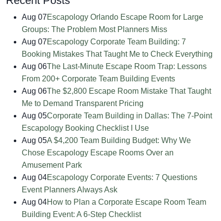
Recent Posts
Aug 07
Escapology Orlando Escape Room for Large
Groups: The Problem Most Planners Miss
Aug 07
Escapology Corporate Team Building: 7
Booking Mistakes That Taught Me to Check Everything
Aug 06
The Last-Minute Escape Room Trap: Lessons
From 200+ Corporate Team Building Events
Aug 06
The $2,800 Escape Room Mistake That Taught
Me to Demand Transparent Pricing
Aug 05
Corporate Team Building in Dallas: The 7-Point
Escapology Booking Checklist I Use
Aug 05
A $4,200 Team Building Budget: Why We
Chose Escapology Escape Rooms Over an
Amusement Park
Aug 04
Escapology Corporate Events: 7 Questions
Event Planners Always Ask
Aug 04
How to Plan a Corporate Escape Room Team
Building Event: A 6-Step Checklist