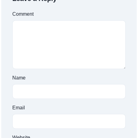
Comment
Name
Email
Website