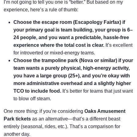
I’m not going to tell you one is “better.” But based on my
experience, here’s a rule of thumb:
Choose the escape room (Escapology Fairfax) if
your primary goal is team building, your group is 6–
24 people, and you want a predictable, hassle-free
experience where the total cost is clear.
It’s excellent
for introverted or mixed-energy teams.
Choose the trampoline park (Nova or similar) if your
team wants a purely physical, high-energy activity,
you have a large group (25+), and you’re okay with
more administrative overhead and a slightly higher
TCO to include food.
It’s better for teams that just want
to blow off steam.
One more thing: if you’re considering
Oaks Amusement
Park tickets
as an alternative—that’s a different beast
entirely (seasonal, rides, etc.). That’s a comparison for
another day.