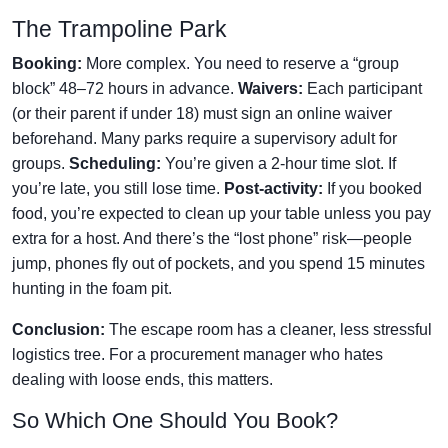
The Trampoline Park
Booking:
More complex. You need to reserve a “group
block” 48–72 hours in advance.
Waivers:
Each participant
(or their parent if under 18) must sign an online waiver
beforehand. Many parks require a supervisory adult for
groups.
Scheduling:
You’re given a 2-hour time slot. If
you’re late, you still lose time.
Post-activity:
If you booked
food, you’re expected to clean up your table unless you pay
extra for a host. And there’s the “lost phone” risk—people
jump, phones fly out of pockets, and you spend 15 minutes
hunting in the foam pit.
Conclusion:
The escape room has a cleaner, less stressful
logistics tree. For a procurement manager who hates
dealing with loose ends, this matters.
So Which One Should You Book?