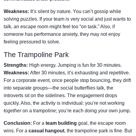
Weakness:
It’s silent by nature. You can’t gossip while
solving puzzles. If your team is very social and just wants to
talk, an escape room might feel too “on task.” Also, if
someone has performance anxiety, they may not enjoy
feeling pressured to solve.
The Trampoline Park
Strengths:
High energy. Jumping is fun for 30 minutes.
Weakness:
After 30 minutes, it’s exhausting and repetitive.
For a corporate event, once people stop bouncing, they drift
into separate groups—the social butterflies talk, the
introverts sit on the sidelines. The engagement drops
quickly. Also, the activity is individual: you’re not working
together
on a trampoline; you’re each doing your own jump.
Conclusion:
For a
team building
goal, the escape room
wins. For a
casual hangout
, the trampoline park is fine. But