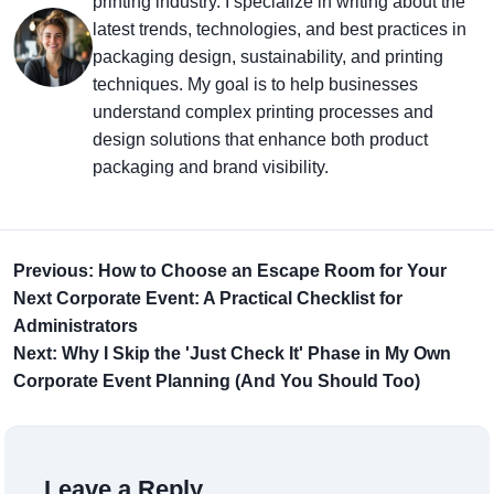
printing industry. I specialize in writing about the
latest trends, technologies, and best practices in
packaging design, sustainability, and printing
techniques. My goal is to help businesses
understand complex printing processes and
design solutions that enhance both product
packaging and brand visibility.
Previous: How to Choose an Escape Room for Your
Next Corporate Event: A Practical Checklist for
Administrators
Next: Why I Skip the 'Just Check It' Phase in My Own
Corporate Event Planning (And You Should Too)
Leave a Reply