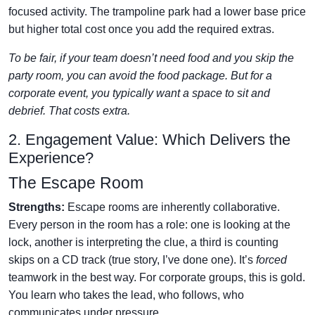
focused activity. The trampoline park had a lower base price
but higher total cost once you add the required extras.
To be fair, if your team doesn’t need food and you skip the
party room, you can avoid the food package. But for a
corporate event, you typically want a space to sit and
debrief. That costs extra.
2. Engagement Value: Which Delivers the
Experience?
The Escape Room
Strengths:
Escape rooms are inherently collaborative.
Every person in the room has a role: one is looking at the
lock, another is interpreting the clue, a third is counting
skips on a CD track (true story, I’ve done one). It’s
forced
teamwork in the best way. For corporate groups, this is gold.
You learn who takes the lead, who follows, who
communicates under pressure.