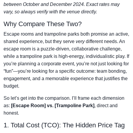
between October and December 2024. Exact rates may
vary, so always verify with the venue directly.
Why Compare These Two?
Escape rooms and trampoline parks both promise an active,
shared experience, but they serve
very
different needs. An
escape room is a puzzle-driven, collaborative challenge,
while a trampoline park is high-energy, individualistic play. If
you’re planning a corporate event, you’re not just looking for
“fun”—you’re looking for a specific outcome: team bonding,
engagement, and a memorable experience that justifies the
budget.
So let’s get into the comparison. I’ll frame each dimension
as:
[Escape Room] vs. [Trampoline Park]
, direct and
honest.
1. Total Cost (TCO): The Hidden Price Tag