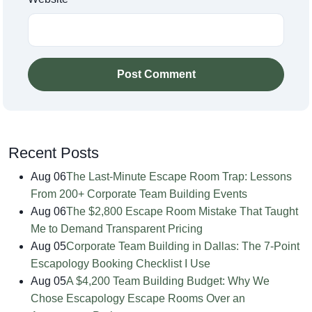
Post Comment
Recent Posts
Aug 06
The Last-Minute Escape Room Trap: Lessons
From 200+ Corporate Team Building Events
Aug 06
The $2,800 Escape Room Mistake That Taught
Me to Demand Transparent Pricing
Aug 05
Corporate Team Building in Dallas: The 7-Point
Escapology Booking Checklist I Use
Aug 05
A $4,200 Team Building Budget: Why We
Chose Escapology Escape Rooms Over an