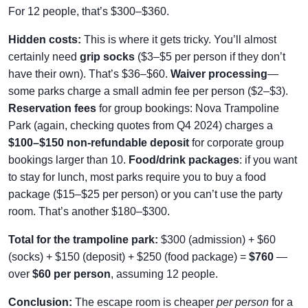
For 12 people, that’s $300–$360.
Hidden costs:
This is where it gets tricky. You’ll almost
certainly need
grip socks
($3–$5 per person if they don’t
have their own). That’s $36–$60.
Waiver processing
—
some parks charge a small admin fee per person ($2–$3).
Reservation fees
for group bookings: Nova Trampoline
Park (again, checking quotes from Q4 2024) charges a
$100–$150 non-refundable deposit
for corporate group
bookings larger than 10.
Food/drink packages
: if you want
to stay for lunch, most parks require you to buy a food
package ($15–$25 per person) or you can’t use the party
room. That’s another $180–$300.
Total for the trampoline park:
$300 (admission) + $60
(socks) + $150 (deposit) + $250 (food package) =
$760
—
over
$60 per person
, assuming 12 people.
Conclusion:
The escape room is cheaper
per person
for a