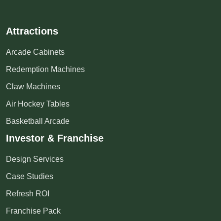
Attractions
Arcade Cabinets
Redemption Machines
Claw Machines
Air Hockey Tables
Basketball Arcade
Investor & Franchise
Design Services
Case Studies
Refresh ROI
Franchise Pack