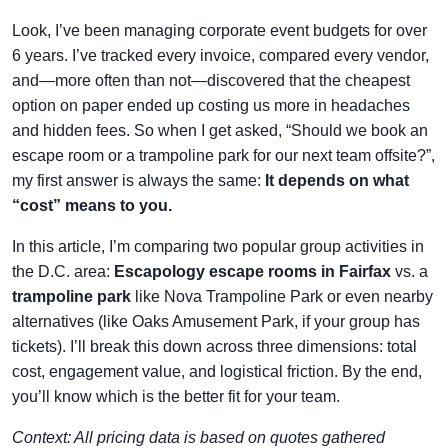
Look, I’ve been managing corporate event budgets for over
6 years. I’ve tracked every invoice, compared every vendor,
and—more often than not—discovered that the cheapest
option on paper ended up costing us more in headaches
and hidden fees. So when I get asked, “Should we book an
escape room or a trampoline park for our next team offsite?”,
my first answer is always the same:
It depends on what
“cost” means to you.
In this article, I’m comparing two popular group activities in
the D.C. area:
Escapology escape rooms in Fairfax
vs. a
trampoline park
like Nova Trampoline Park or even nearby
alternatives (like Oaks Amusement Park, if your group has
tickets). I’ll break this down across three dimensions: total
cost, engagement value, and logistical friction. By the end,
you’ll know which is the better fit for your team.
Context: All pricing data is based on quotes gathered