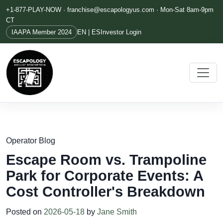
+1-877-PLAY-NOW ·
franchise@escapologyus.com
· Mon-Sat 8am-9pm
CT
IAAPA Member 2024
EN | ES
Investor Login
Operator Blog
Escape Room vs. Trampoline
Park for Corporate Events: A
Cost Controller's Breakdown
Posted on
2026-05-18
by
Jane Smith