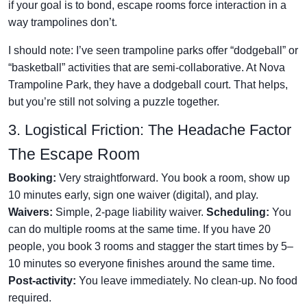
if your goal is to bond, escape rooms force interaction in a
way trampolines don’t.
I should note: I’ve seen trampoline parks offer “dodgeball” or
“basketball” activities that are semi-collaborative. At Nova
Trampoline Park, they have a dodgeball court. That helps,
but you’re still not solving a puzzle together.
3. Logistical Friction: The Headache Factor
The Escape Room
Booking:
Very straightforward. You book a room, show up
10 minutes early, sign one waiver (digital), and play.
Waivers:
Simple, 2-page liability waiver.
Scheduling:
You
can do multiple rooms at the same time. If you have 20
people, you book 3 rooms and stagger the start times by 5–
10 minutes so everyone finishes around the same time.
Post-activity:
You leave immediately. No clean-up. No food
required.