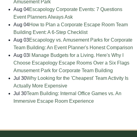
Amusement Park
Aug 04
Escapology Corporate Events: 7 Questions
Event Planners Always Ask
Aug 04
How to Plan a Corporate Escape Room Team
Building Event: A 6-Step Checklist
Aug 03
Escapology vs. Amusement Parks for Corporate
Team Building: An Event Planner's Honest Comparison
Aug 03
I Manage Budgets for a Living. Here's Why I
Choose Escapology Escape Rooms Over a Six Flags
Amusement Park for Corporate Team Building
Jul 30
Why Looking for the 'Cheapest' Team Activity Is
Actually More Expensive
Jul 30
Team Building: Internal Office Games vs. An
Immersive Escape Room Experience