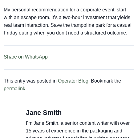
My personal recommendation for a corporate event: start
with an escape room. It’s a two-hour investment that yields
real team interaction. Save the trampoline park for a casual
Friday outing when you don’t need a structured outcome.
Share on WhatsApp
This entry was posted in
Operator Blog
. Bookmark the
permalink
.
Jane Smith
I’m Jane Smith, a senior content writer with over
15 years of experience in the packaging and