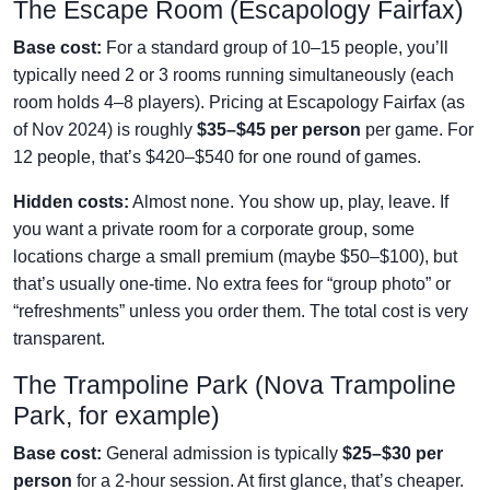
The Escape Room (Escapology Fairfax)
Base cost:
For a standard group of 10–15 people, you’ll
typically need 2 or 3 rooms running simultaneously (each
room holds 4–8 players). Pricing at Escapology Fairfax (as
of Nov 2024) is roughly
$35–$45 per person
per game. For
12 people, that’s $420–$540 for one round of games.
Hidden costs:
Almost none. You show up, play, leave. If
you want a private room for a corporate group, some
locations charge a small premium (maybe $50–$100), but
that’s usually one-time. No extra fees for “group photo” or
“refreshments” unless you order them. The total cost is very
transparent.
The Trampoline Park (Nova Trampoline
Park, for example)
Base cost:
General admission is typically
$25–$30 per
person
for a 2-hour session. At first glance, that’s cheaper.