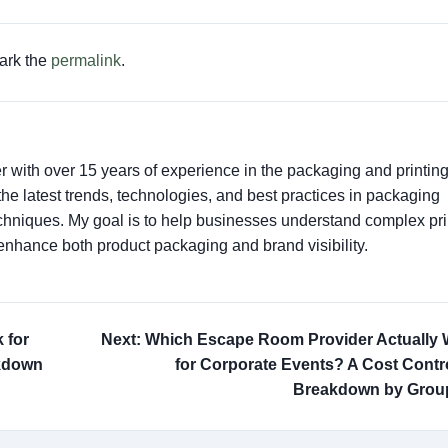
ark the
permalink
.
er with over 15 years of experience in the packaging and printin
t the latest trends, technologies, and best practices in packaging
techniques. My goal is to help businesses understand complex pri
enhance both product packaging and brand visibility.
 for
Next: Which Escape Room Provider Actually
akdown
for Corporate Events? A Cost Contro
Breakdown by Group