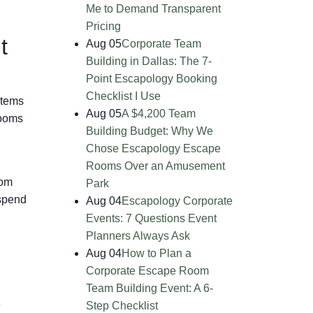
Me to Demand Transparent
Pricing
t
Aug 05
Corporate Team
Building in Dallas: The 7-
Point Escapology Booking
Checklist I Use
items
Aug 05
A $4,200 Team
rooms
Building Budget: Why We
Chose Escapology Escape
Rooms Over an Amusement
oom
Park
 spend
Aug 04
Escapology Corporate
Events: 7 Questions Event
Planners Always Ask
Aug 04
How to Plan a
Corporate Escape Room
Team Building Event: A 6-
e
Step Checklist