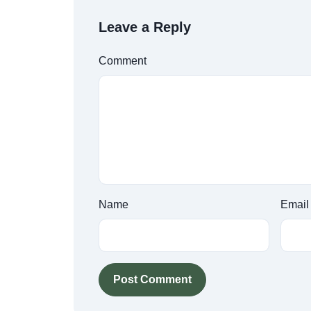
Leave a Reply
Comment
Name
Email
Post Comment