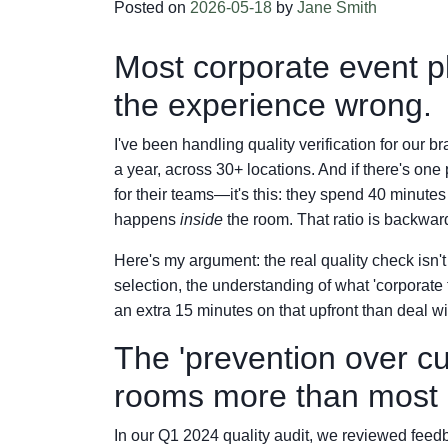
Posted on
2026-05-18
by
Jane Smith
Most corporate event pl
the experience wrong.
I've been handling quality verification for our 
a year, across 30+ locations. And if there's on
for their teams—it's this: they spend 40 minute
happens
inside
the room. That ratio is backwar
Here's my argument: the real quality check isn't 
selection, the understanding of what 'corporate 
an extra 15 minutes on that upfront than deal with 
The 'prevention over c
rooms more than most r
In our Q1 2024 quality audit, we reviewed feed