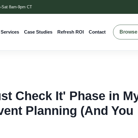
-Sat 8am-9pm CT
Browse 
 Services
Case Studies
Refresh ROI
Contact
ust Check It' Phase in M
ent Planning (And You