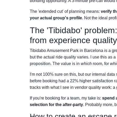
bonding opportunity. A 3-minute pre-call would 
The 'extended cut' of planning means:
verify t
your actual group's profile
. Not the ideal pro
The 'Tibidabo' problem:
from experience quality
Tibidabo Amusement Park in Barcelona is a great
but the actual ride quality varies. I use this as
proposition. The value is in
which
room, for
whi
I'm not 100% sure on this, but our internal da
before booking had a 22% higher satisfaction r
tracks with what I see in vendor quality work: a g
If you're booking for a team, my take is:
spend a
selection for the after-party
. Probably more, 
How to create an escape r