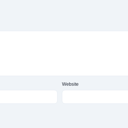
Website