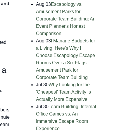
 and
Aug 03
Escapology vs.
Amusement Parks for
Corporate Team Building: An
Event Planner's Honest
Comparison
Aug 03
I Manage Budgets for
ated
a Living. Here's Why I
Choose Escapology Escape
Rooms Over a Six Flags
 a
Amusement Park for
Corporate Team Building
Jul 30
Why Looking for the
.
'Cheapest' Team Activity Is
Actually More Expensive
Jul 30
Team Building: Internal
mbers
Office Games vs. An
inute
Immersive Escape Room
 team
Experience