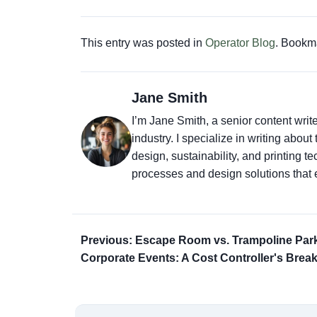
This entry was posted in
Operator Blog
. Bookm
Jane Smith
I’m Jane Smith, a senior content writ
industry. I specialize in writing abou
design, sustainability, and printing 
processes and design solutions that 
Previous: Escape Room vs. Trampoline Park
Corporate Events: A Cost Controller's Bre