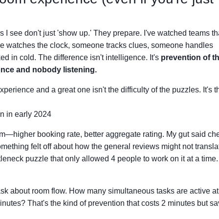
s I see don't just 'show up.' They prepare. I've watched teams th
e watches the clock, someone tracks clues, someone handles
 in cold. The difference isn't intelligence. It's
prevention of t
 once and nobody listening.
ience and a great one isn't the difficulty of the puzzles. It's t
n in early 2024
m—higher booking rate, better aggregate rating. My gut said ch
mething felt off about how the general reviews might not transla
eneck puzzle that only allowed 4 people to work on it at a time
sk about room flow. How many simultaneous tasks are active at
inutes? That's the kind of prevention that costs 2 minutes but s