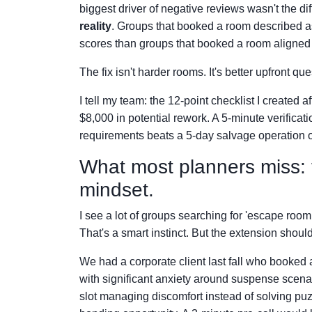
biggest driver of negative reviews wasn't the di
reality
. Groups that booked a room described as
scores than groups that booked a room aligned w
The fix isn't harder rooms. It's better upfront que
I tell my team: the 12-point checklist I created 
$8,000 in potential rework. A 5-minute verificat
requirements beats a 5-day salvage operation o
What most planners miss: t
mindset.
I see a lot of groups searching for 'escape roo
That's a smart instinct. But the extension should
We had a corporate client last fall who booked a
with significant anxiety around suspense scen
slot managing discomfort instead of solving puzz