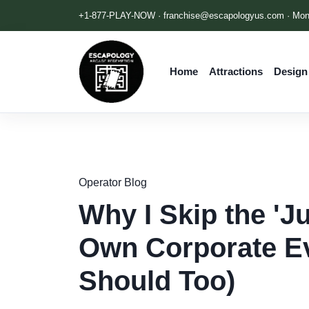
+1-877-PLAY-NOW ·
franchise@escapologyus.com
· Mon
Home
Attractions
Design
Operator Blog
Why I Skip the 'J
Own Corporate Ev
Should Too)