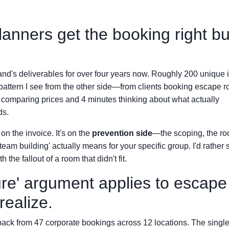
anners get the booking right bu
brand's deliverables for over four years now. Roughly 200 unique 
e pattern I see from the other side—from clients booking escape 
s comparing prices and 4 minutes thinking about what actually
ds.
on the invoice. It's on the
prevention side
—the scoping, the r
team building' actually means for your specific group. I'd rather
the fallout of a room that didn't fit.
ure' argument applies to escape
ealize.
back from 47 corporate bookings across 12 locations. The singl