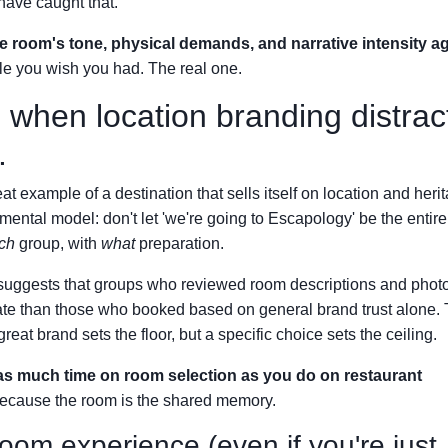
have caught that.
he room's tone, physical demands, and narrative intensity a
file you wish you had. The real one.
 when location branding distrac
.
 example of a destination that sells itself on location and her
 a mental model: don't let 'we're going to Escapology' be the entir
ch
group, with
what
preparation.
ta suggests that groups who reviewed room descriptions and phot
ate than those who booked based on general brand trust alone. 
reat brand sets the floor, but a specific choice sets the ceiling.
s much time on room selection as you do on restaurant
because the room is the shared memory.
oom experience (even if you're just