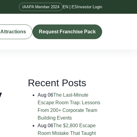
IAAPA Member 2024
EN | ES
Investor Login
Attractions
Request Franchise Pack
Recent Posts
y
Aug 06
The Last-Minute
Escape Room Trap: Lessons
From 200+ Corporate Team
Building Events
Aug 06
The $2,800 Escape
Room Mistake That Taught