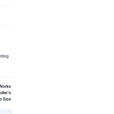
g
nting
 Works
ller's
 Size