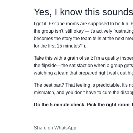
Yes, I know this sounds 
I get it. Escape rooms are supposed to be fun. But
the group isn't 'still okay'—it's actively frustrati
becomes the story the team tells at the next 
for the first 15 minutes?').
Take this with a grain of salt: I'm a quality ins
the flipside—the satisfaction when a group gets 
watching a team that prepared right walk out hi
The best part? That feeling is predictable. It's no
mismatch, and you don't have to cure the disap
Do the 5-minute check. Pick the right room.
Share on WhatsApp