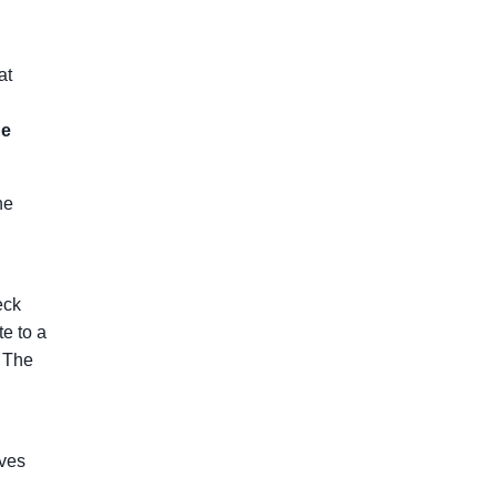
at
he
he
eck
te to a
. The
aves