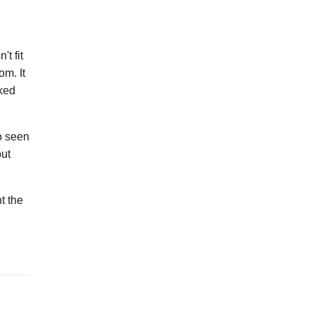
t fit
om. It
lked
so seen
out
nt the