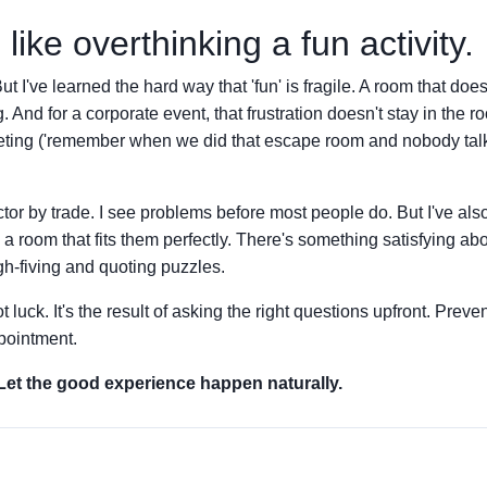
like overthinking a fun activity.
 I've learned the hard way that 'fun' is fragile. A room that doesn'
ng. And for a corporate event, that frustration doesn't stay in the ro
meeting ('remember when we did that escape room and nobody ta
pector by trade. I see problems before most people do. But I've al
a room that fits them perfectly. There's something satisfying ab
gh-fiving and quoting puzzles.
t luck. It's the result of asking the right questions upfront. Preve
pointment.
 Let the good experience happen naturally.