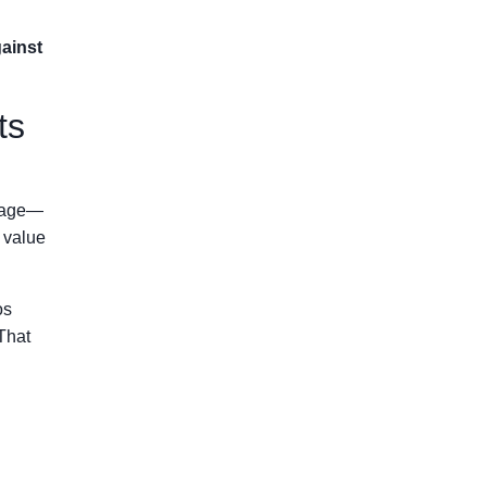
gainst
ts
itage—
e value
os
That