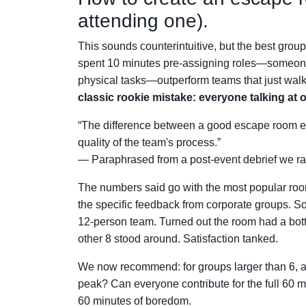
attending one).
This sounds counterintuitive, but the best group
spent 10 minutes pre-assigning roles—someon
physical tasks—outperform teams that just walked
classic rookie mistake: everyone talking at
“The difference between a good escape room exper
quality of the team's process.”
— Paraphrased from a post-event debrief we ra
The numbers said go with the most popular roo
the specific feedback from corporate groups. So
12-person team. Turned out the room had a bottl
other 8 stood around. Satisfaction tanked.
We now recommend: for groups larger than 6, a
peak? Can everyone contribute for the full 60 m
60 minutes of boredom.