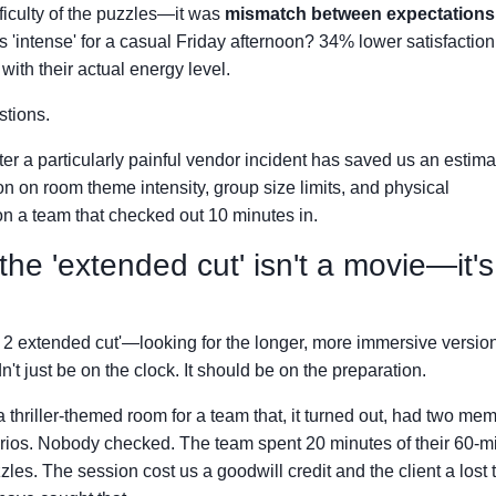
fficulty of the puzzles—it was
mismatch between expectations
 'intense' for a casual Friday afternoon? 34% lower satisfaction
ith their actual energy level.
stions.
after a particularly painful vendor incident has saved us an estim
ion on room theme intensity, group size limits, and physical
n a team that checked out 10 minutes in.
he 'extended cut' isn't a movie—it's
m 2 extended cut'—looking for the longer, more immersive version
n't just be on the clock. It should be on the preparation.
 thriller-themed room for a team that, it turned out, had two me
arios. Nobody checked. The team spent 20 minutes of their 60-m
les. The session cost us a goodwill credit and the client a lost