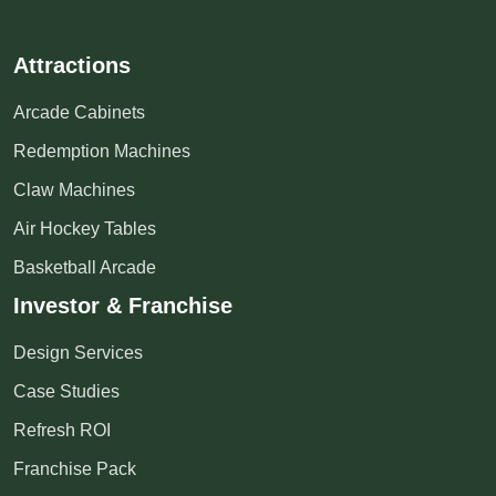
Attractions
Arcade Cabinets
Redemption Machines
Claw Machines
Air Hockey Tables
Basketball Arcade
Investor & Franchise
Design Services
Case Studies
Refresh ROI
Franchise Pack