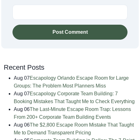
Post Comment
Recent Posts
Aug 07
Escapology Orlando Escape Room for Large
Groups: The Problem Most Planners Miss
Aug 07
Escapology Corporate Team Building: 7
Booking Mistakes That Taught Me to Check Everything
Aug 06
The Last-Minute Escape Room Trap: Lessons
From 200+ Corporate Team Building Events
Aug 06
The $2,800 Escape Room Mistake That Taught
Me to Demand Transparent Pricing