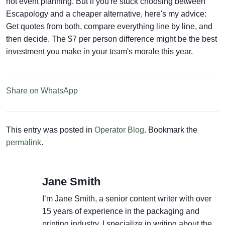
not event planning. But if you're stuck choosing between
Escapology and a cheaper alternative, here's my advice:
Get quotes from both, compare everything line by line, and
then decide. The $7 per person difference might be the best
investment you make in your team's morale this year.
Share on WhatsApp
This entry was posted in
Operator Blog
. Bookmark the
permalink
.
Jane Smith
I’m Jane Smith, a senior content writer with over
15 years of experience in the packaging and
printing industry. I specialize in writing about the