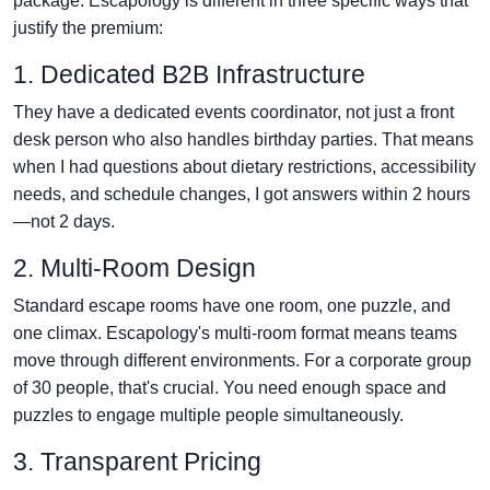
package. Escapology is different in three specific ways that
justify the premium:
1. Dedicated B2B Infrastructure
They have a dedicated events coordinator, not just a front
desk person who also handles birthday parties. That means
when I had questions about dietary restrictions, accessibility
needs, and schedule changes, I got answers within 2 hours
—not 2 days.
2. Multi-Room Design
Standard escape rooms have one room, one puzzle, and
one climax. Escapology's multi-room format means teams
move through different environments. For a corporate group
of 30 people, that's crucial. You need enough space and
puzzles to engage multiple people simultaneously.
3. Transparent Pricing