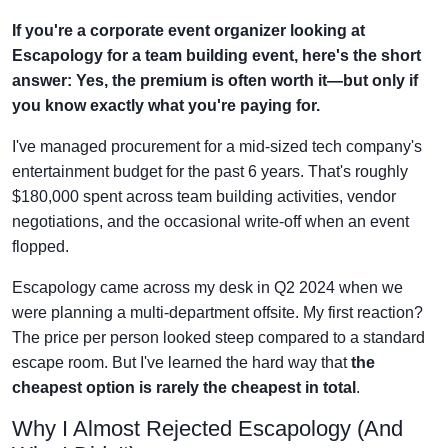
If you're a corporate event organizer looking at
Escapology for a team building event, here's the short
answer: Yes, the premium is often worth it—but only if
you know exactly what you're paying for.
I've managed procurement for a mid-sized tech company's
entertainment budget for the past 6 years. That's roughly
$180,000 spent across team building activities, vendor
negotiations, and the occasional write-off when an event
flopped.
Escapology came across my desk in Q2 2024 when we
were planning a multi-department offsite. My first reaction?
The price per person looked steep compared to a standard
escape room. But I've learned the hard way that
the
cheapest option is rarely the cheapest in total
.
Why I Almost Rejected Escapology (And