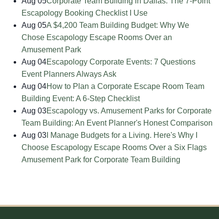
Aug 05
Corporate Team Building in Dallas: The 7-Point
Escapology Booking Checklist I Use
Aug 05
A $4,200 Team Building Budget: Why We
Chose Escapology Escape Rooms Over an
Amusement Park
Aug 04
Escapology Corporate Events: 7 Questions
Event Planners Always Ask
Aug 04
How to Plan a Corporate Escape Room Team
Building Event: A 6-Step Checklist
Aug 03
Escapology vs. Amusement Parks for Corporate
Team Building: An Event Planner's Honest Comparison
Aug 03
I Manage Budgets for a Living. Here's Why I
Choose Escapology Escape Rooms Over a Six Flags
Amusement Park for Corporate Team Building