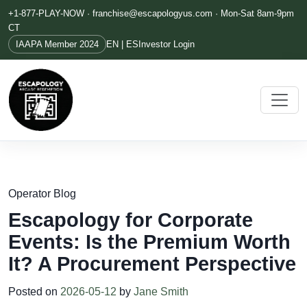
+1-877-PLAY-NOW ·
franchise@escapologyus.com
· Mon-Sat 8am-9pm
CT
IAAPA Member 2024
EN | ES
Investor Login
Operator Blog
Escapology for Corporate
Events: Is the Premium Worth
It? A Procurement Perspective
Posted on
2026-05-12
by
Jane Smith