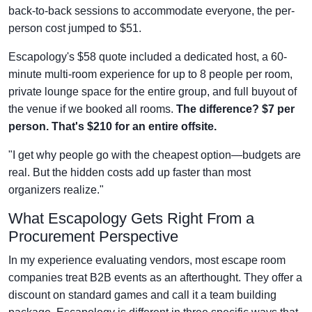
back-to-back sessions to accommodate everyone, the per-
person cost jumped to $51.
Escapology's $58 quote included a dedicated host, a 60-
minute multi-room experience for up to 8 people per room,
private lounge space for the entire group, and full buyout of
the venue if we booked all rooms.
The difference? $7 per
person. That's $210 for an entire offsite.
"I get why people go with the cheapest option—budgets are
real. But the hidden costs add up faster than most
organizers realize."
What Escapology Gets Right From a
Procurement Perspective
In my experience evaluating vendors, most escape room
companies treat B2B events as an afterthought. They offer a
discount on standard games and call it a team building