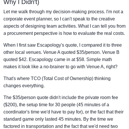
Why I Didn't)
Let me walk through my decision-making process. I'm not a
corporate event planner, so I can't speak to the creative
aspects of designing team activities. What I can tell you from
a procurement perspective is how to evaluate the real costs.
When I first saw Escapology's quote, I compared it to three
other local venues. Venue A quoted $35/person. Venue B
quoted $42. Escapology came in at $58. Simple math
makes it look like a no-brainer to go with Venue A, right?
That's where TCO (Total Cost of Ownership) thinking
changes everything.
The $35/person quote didn't include the private room fee
($200), the setup time for 30 people (45 minutes of a
coordinator's time we'd have to pay for), or the fact that their
standard game only lasted 45 minutes. By the time we
factored in transportation and the fact that we'd need two