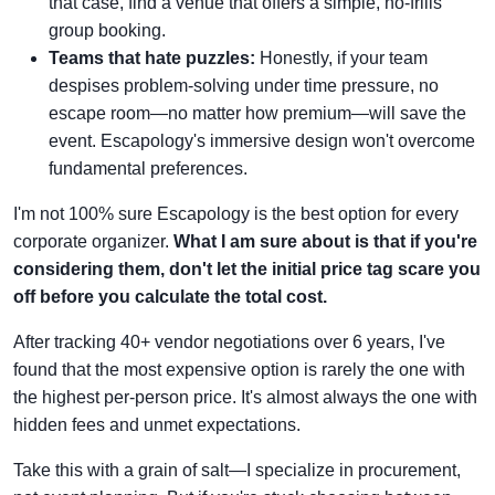
that case, find a venue that offers a simple, no-frills
group booking.
Teams that hate puzzles:
Honestly, if your team
despises problem-solving under time pressure, no
escape room—no matter how premium—will save the
event. Escapology's immersive design won't overcome
fundamental preferences.
I'm not 100% sure Escapology is the best option for every
corporate organizer.
What I am sure about is that if you're
considering them, don't let the initial price tag scare you
off before you calculate the total cost.
After tracking 40+ vendor negotiations over 6 years, I've
found that the most expensive option is rarely the one with
the highest per-person price. It's almost always the one with
hidden fees and unmet expectations.
Take this with a grain of salt—I specialize in procurement,