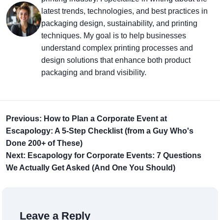
latest trends, technologies, and best practices in
packaging design, sustainability, and printing
techniques. My goal is to help businesses
understand complex printing processes and
design solutions that enhance both product
packaging and brand visibility.
Previous: How to Plan a Corporate Event at
Escapology: A 5-Step Checklist (from a Guy Who's
Done 200+ of These)
Next: Escapology for Corporate Events: 7 Questions
We Actually Get Asked (And One You Should)
Leave a Reply