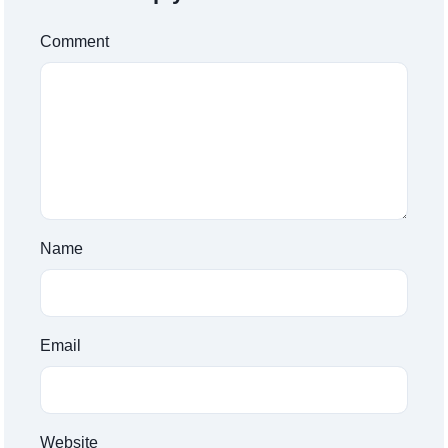
Comment
Name
Email
Website