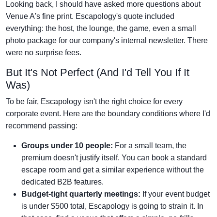
Looking back, I should have asked more questions about
Venue A's fine print. Escapology's quote included
everything: the host, the lounge, the game, even a small
photo package for our company's internal newsletter. There
were no surprise fees.
But It's Not Perfect (And I'd Tell You If It
Was)
To be fair, Escapology isn't the right choice for every
corporate event. Here are the boundary conditions where I'd
recommend passing:
Groups under 10 people:
For a small team, the
premium doesn't justify itself. You can book a standard
escape room and get a similar experience without the
dedicated B2B features.
Budget-tight quarterly meetings:
If your event budget
is under $500 total, Escapology is going to strain it. In