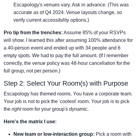
Escapology's venues vary. Ask in advance. (This was
accurate as of Q4 2024. Venue layouts change, so
verify current accessibility options.)
Pro tip from the trenches:
Assume 85% of your RSVPs
will show. I learned this after assuming 100% attendance for
a 40-person event and ended up with 34 people and 6
empty spots. We had to pay the full amount. (If I remember
correctly, the venue policy was 48-hour cancellation for the
full group, not per person.)
Step 2: Select Your Room(s) with Purpose
Escapology has themed rooms. You have a corporate team.
Your job is not to pick the 'coolest' room. Your job is to pick
the
right
room for your group's dynamic.
Here's the matrix I use:
New team or low-interaction group:
Pick a room with