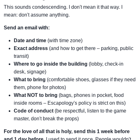
This sounds condescending. I don't mean it that way. I
mean: don't assume anything.
Send an email with:
Date and time
(with time zone)
Exact address
(and how to get there – parking, public
transit)
Where to go inside the building
(lobby, check-in
desk, signage)
What to bring
(comfortable shoes, glasses if they need
them, phone for photos)
What NOT to bring
(bags, phones in pocket, food
inside rooms – Escapology's policy is strict on this)
Code of conduct
(be respectful, listen to the game
master, don't break the props)
For the love of all that is holy, send this 1 week before
and 1 day before.
I used to send it once. People wouldn't