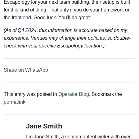
Escapology for your next team building, their setup is built
for this kind of thing – but only if you do your homework on
the front end. Good luck. You'll do great.
(As of Q4 2024, this information is accurate based on my
experience. Venues may change their policies, so double-
check with your specific Escapology location.)
Share on WhatsApp
This entry was posted in
Operator Blog
. Bookmark the
permalink
.
Jane Smith
I’m Jane Smith, a senior content writer with over