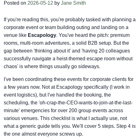
Posted on
2026-05-12
by
Jane Smith
If you're reading this, you're probably tasked with planning a
corporate event or team building outing and landing on a
venue like
Escapology
. You've heard the pitch: premium
rooms, multi-room adventures, a solid B2B setup. But the
gap between 'thinking about it' and 'having 20 colleagues
successfully navigate a heist-themed escape room without
chaos' is where things usually go sideways.
I've been coordinating these events for corporate clients for
a few years now. Not at Escapology specifically (I work in
event logistics), but I've handled the booking, the
scheduling, the 'oh-crap-the-CEO-wants-to-join-at-the-last-
minute' emergencies for over 200 group events across
various venues. This checklist is what I actually use, not
what a generic guide tells you. We'll cover 5 steps. Step 4 is
the one almost everyone screws up.