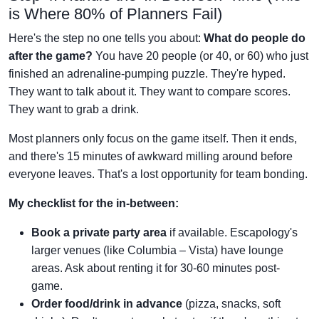
is Where 80% of Planners Fail)
Here's the step no one tells you about:
What do people do
after the game?
You have 20 people (or 40, or 60) who just
finished an adrenaline-pumping puzzle. They're hyped.
They want to talk about it. They want to compare scores.
They want to grab a drink.
Most planners only focus on the game itself. Then it ends,
and there's 15 minutes of awkward milling around before
everyone leaves. That's a lost opportunity for team bonding.
My checklist for the in-between:
Book a private party area
if available. Escapology's
larger venues (like Columbia – Vista) have lounge
areas. Ask about renting it for 30-60 minutes post-
game.
Order food/drink in advance
(pizza, snacks, soft