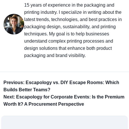
15 years of experience in the packaging and
printing industry. I specialize in writing about the
latest trends, technologies, and best practices in
packaging design, sustainability, and printing
techniques. My goal is to help businesses
understand complex printing processes and
design solutions that enhance both product
packaging and brand visibility.
Previous: Escapology vs. DIY Escape Rooms: Which
Builds Better Teams?
Next: Escapology for Corporate Events: Is the Premium
Worth It? A Procurement Perspective