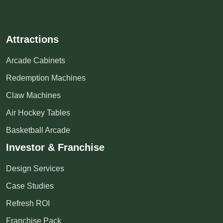
Attractions
Arcade Cabinets
Redemption Machines
Claw Machines
Air Hockey Tables
Basketball Arcade
Investor & Franchise
Design Services
Case Studies
Refresh ROI
Franchise Pack