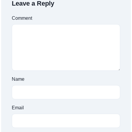
Leave a Reply
Comment
Name
Email