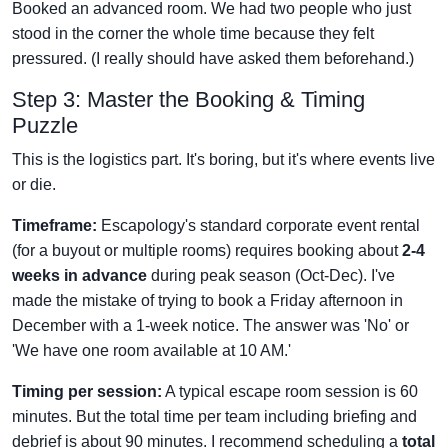
Booked an advanced room. We had two people who just
stood in the corner the whole time because they felt
pressured. (I really should have asked them beforehand.)
Step 3: Master the Booking & Timing
Puzzle
This is the logistics part. It's boring, but it's where events live
or die.
Timeframe:
Escapology's standard corporate event rental
(for a buyout or multiple rooms) requires booking about
2-4
weeks in advance
during peak season (Oct-Dec). I've
made the mistake of trying to book a Friday afternoon in
December with a 1-week notice. The answer was 'No' or
'We have one room available at 10 AM.'
Timing per session:
A typical escape room session is 60
minutes. But the total time per team including briefing and
debrief is about 90 minutes. I recommend scheduling a
total