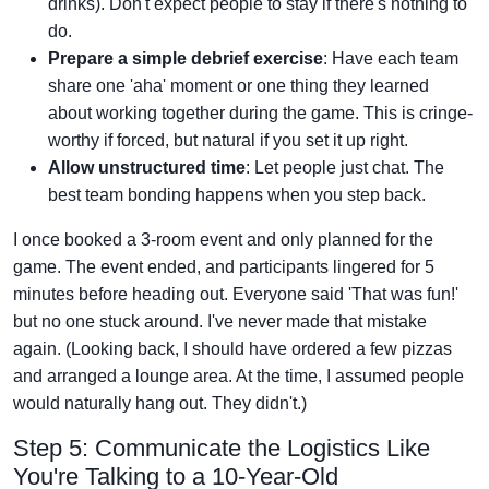
drinks). Don't expect people to stay if there's nothing to
do.
Prepare a simple debrief exercise
: Have each team
share one 'aha' moment or one thing they learned
about working together during the game. This is cringe-
worthy if forced, but natural if you set it up right.
Allow unstructured time
: Let people just chat. The
best team bonding happens when you step back.
I once booked a 3-room event and only planned for the
game. The event ended, and participants lingered for 5
minutes before heading out. Everyone said 'That was fun!'
but no one stuck around. I've never made that mistake
again. (Looking back, I should have ordered a few pizzas
and arranged a lounge area. At the time, I assumed people
would naturally hang out. They didn't.)
Step 5: Communicate the Logistics Like
You're Talking to a 10-Year-Old