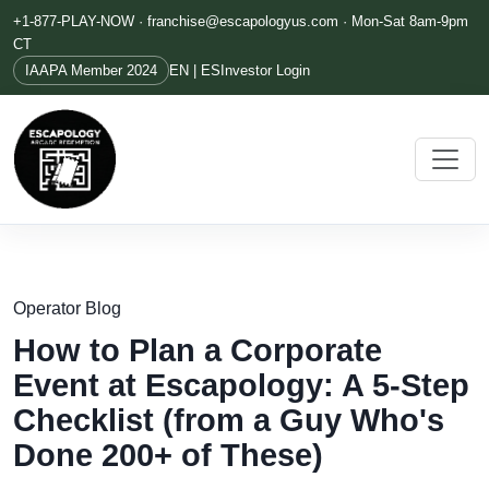
+1-877-PLAY-NOW ·
franchise@escapologyus.com
· Mon-Sat 8am-9pm
CT
IAAPA Member 2024
EN | ES
Investor Login
Operator Blog
How to Plan a Corporate
Event at Escapology: A 5-Step
Checklist (from a Guy Who's
Done 200+ of These)