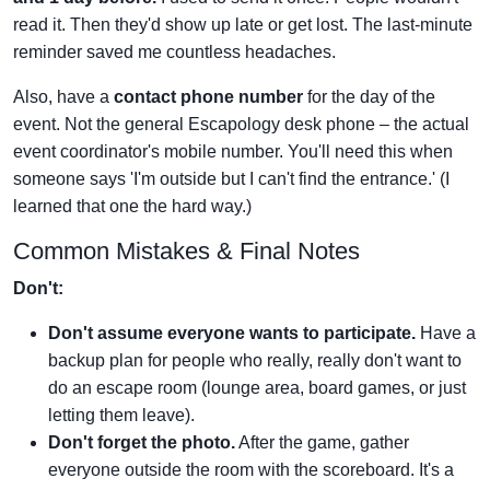
read it. Then they'd show up late or get lost. The last-minute
reminder saved me countless headaches.
Also, have a
contact phone number
for the day of the
event. Not the general Escapology desk phone – the actual
event coordinator's mobile number. You'll need this when
someone says 'I'm outside but I can't find the entrance.' (I
learned that one the hard way.)
Common Mistakes & Final Notes
Don't:
Don't assume everyone wants to participate.
Have a
backup plan for people who really, really don't want to
do an escape room (lounge area, board games, or just
letting them leave).
Don't forget the photo.
After the game, gather
everyone outside the room with the scoreboard. It's a