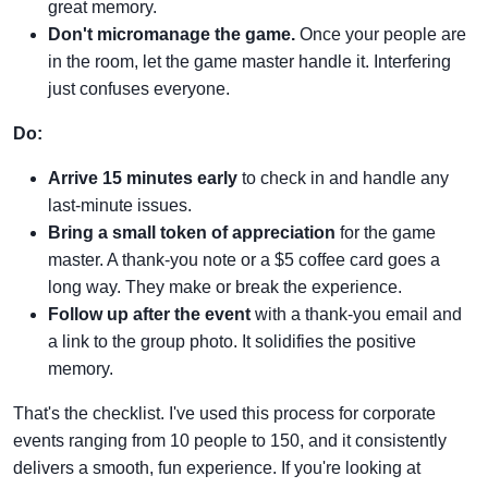
great memory.
Don't micromanage the game.
Once your people are
in the room, let the game master handle it. Interfering
just confuses everyone.
Do:
Arrive 15 minutes early
to check in and handle any
last-minute issues.
Bring a small token of appreciation
for the game
master. A thank-you note or a $5 coffee card goes a
long way. They make or break the experience.
Follow up after the event
with a thank-you email and
a link to the group photo. It solidifies the positive
memory.
That's the checklist. I've used this process for corporate
events ranging from 10 people to 150, and it consistently
delivers a smooth, fun experience. If you're looking at