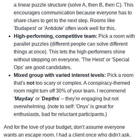
a linear puzzle structure (solve A, then B, then C). This
encourages communication because everyone has to
share clues to get to the next step. Rooms like
'Budapest' or 'Antidote' often work well for this.
High-performing, competitive team:
Pick a room with
parallel puzzles (different people can solve different
things at once). This lets the high-performers shine
without stepping on everyone. 'The Heist' or 'Special
Ops' are good candidates.
Mixed group with varied interest levels:
Pick a room
that's
not
too scary or complex. A conspiracy-themed
room might turn off 30% of your team. I recommend
'
Mayday
' or '
Depths
' – they're engaging but not
overwhelming. (note to self: 'Onyx' is great for
enthusiasts, bad for reluctant participants.)
And for the love of your budget, don't assume everyone
wants an escape room. I had a client once who didn't ask.