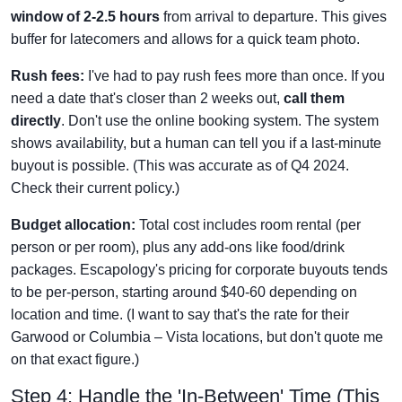
window of 2-2.5 hours
from arrival to departure. This gives
buffer for latecomers and allows for a quick team photo.
Rush fees:
I've had to pay rush fees more than once. If you
need a date that's closer than 2 weeks out,
call them
directly
. Don't use the online booking system. The system
shows availability, but a human can tell you if a last-minute
buyout is possible. (This was accurate as of Q4 2024.
Check their current policy.)
Budget allocation:
Total cost includes room rental (per
person or per room), plus any add-ons like food/drink
packages. Escapology's pricing for corporate buyouts tends
to be per-person, starting around $40-60 depending on
location and time. (I want to say that's the rate for their
Garwood or Columbia – Vista locations, but don't quote me
on that exact figure.)
Step 4: Handle the 'In-Between' Time (This