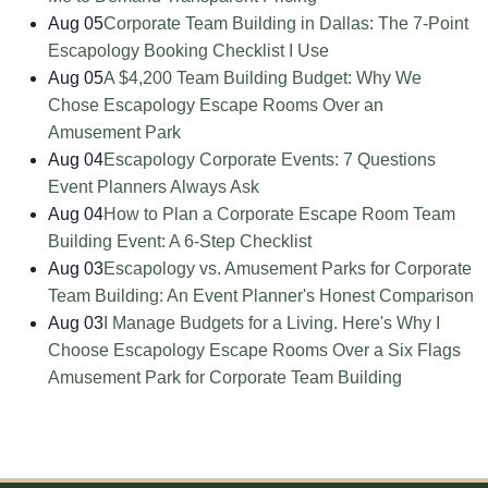
Aug 05
Corporate Team Building in Dallas: The 7-Point
Escapology Booking Checklist I Use
Aug 05
A $4,200 Team Building Budget: Why We
Chose Escapology Escape Rooms Over an
Amusement Park
Aug 04
Escapology Corporate Events: 7 Questions
Event Planners Always Ask
Aug 04
How to Plan a Corporate Escape Room Team
Building Event: A 6-Step Checklist
Aug 03
Escapology vs. Amusement Parks for Corporate
Team Building: An Event Planner's Honest Comparison
Aug 03
I Manage Budgets for a Living. Here's Why I
Choose Escapology Escape Rooms Over a Six Flags
Amusement Park for Corporate Team Building