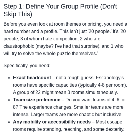
Step 1: Define Your Group Profile (Don't
Skip This)
Before you even look at room themes or pricing, you need a
hard number and a profile. This isn't just '20 people.' It's '20
people, 3 of whom hate competition, 2 who are
claustrophobic (maybe? I've had that surprise), and 1 who
will try to solve the whole puzzle themselves.'
Specifically, you need:
Exact headcount
– not a rough guess. Escapology's
rooms have specific capacities (typically 4-8 per room).
A group of 22 might mean 3 rooms simultaneously.
Team size preference
– Do you want teams of 4, 6, or
8? The experience changes. Smaller teams are more
intense. Larger teams are more chaotic but inclusive.
Any mobility or accessibility needs
– Most escape
rooms require standing, reaching, and some dexterity.