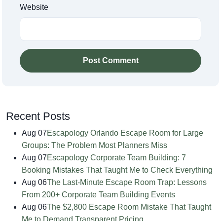
Website
Post Comment
Recent Posts
Aug 07
Escapology Orlando Escape Room for Large
Groups: The Problem Most Planners Miss
Aug 07
Escapology Corporate Team Building: 7
Booking Mistakes That Taught Me to Check Everything
Aug 06
The Last-Minute Escape Room Trap: Lessons
From 200+ Corporate Team Building Events
Aug 06
The $2,800 Escape Room Mistake That Taught
Me to Demand Transparent Pricing