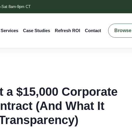
-Sat 8am-9pm CT
Browse 
 Services
Case Studies
Refresh ROI
Contact
t a $15,000 Corporate
ntract (And What It
Transparency)