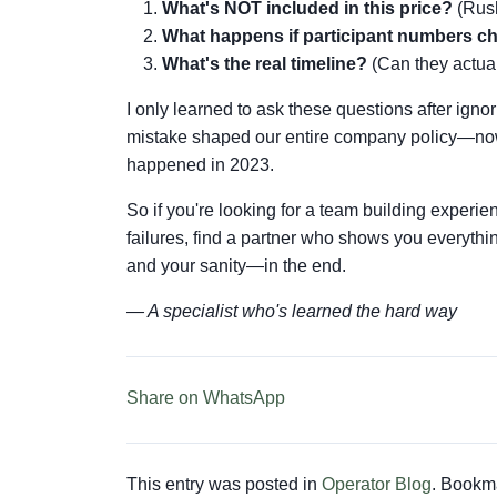
What's NOT included in this price?
(Rush
What happens if participant numbers 
What's the real timeline?
(Can they actual
I only learned to ask these questions after ign
mistake shaped our entire company policy—now 
happened in 2023.
So if you're looking for a team building experie
failures, find a partner who shows you everythi
and your sanity—in the end.
— A specialist who's learned the hard way
Share on WhatsApp
This entry was posted in
Operator Blog
. Bookm