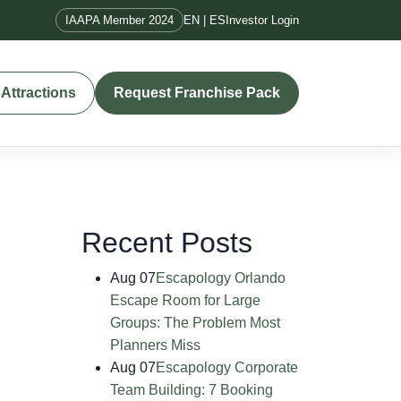
IAAPA Member 2024
EN | ES
Investor Login
Attractions
Request Franchise Pack
Recent Posts
Aug 07
Escapology Orlando
Escape Room for Large
Groups: The Problem Most
Planners Miss
Aug 07
Escapology Corporate
Team Building: 7 Booking