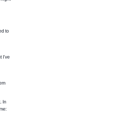
ed to
 I've
hem
. In
 me: