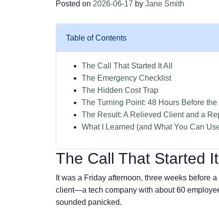
Posted on
2026-06-17
by
Jane Smith
Table of Contents
The Call That Started It All
The Emergency Checklist
The Hidden Cost Trap
The Turning Point: 48 Hours Before the
The Result: A Relieved Client and a Re
What I Learned (and What You Can Us
The Call That Started It
It was a Friday afternoon, three weeks before a 
client—a tech company with about 60 employee
sounded panicked.