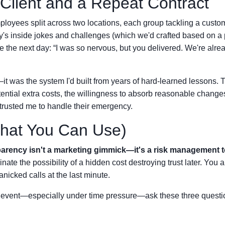
 Client and a Repeat Contract
mployees split across two locations, each group tackling a custo
's inside jokes and challenges (which we'd crafted based on a 
e the next day: “I was so nervous, but you delivered. We're alre
—it was the system I'd built from years of hard-learned lessons. 
otential extra costs, the willingness to absorb reasonable chang
t trusted me to handle their emergency.
hat You Can Use)
arency isn't a marketing gimmick—it's a risk management t
ate the possibility of a hidden cost destroying trust later. You a
nicked calls at the last minute.
g event—especially under time pressure—ask these three questi