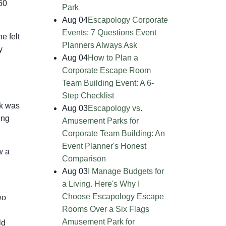
60
Park
Aug 04
Escapology Corporate
Events: 7 Questions Event
e felt
Planners Always Ask
y
Aug 04
How to Plan a
Corporate Escape Room
Team Building Event: A 6-
Step Checklist
ck was
Aug 03
Escapology vs.
ing
Amusement Parks for
Corporate Team Building: An
Event Planner's Honest
w a
Comparison
Aug 03
I Manage Budgets for
a Living. Here's Why I
Choose Escapology Escape
wo
Rooms Over a Six Flags
Amusement Park for
ld