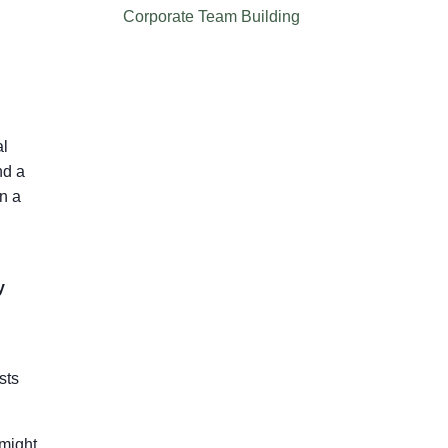
Corporate Team Building
al
nd a
n a
y
sts
 might