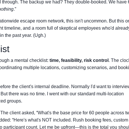
ell through. The backup we had? They double-booked. We have 
nothing
.”
nationwide escape room network, this isn't uncommon. But this on
ght timeline, and a room full of skeptical employees who'd alread
n the past year. (Ugh.)
ist
hrough a mental checklist:
time, feasibility, risk control
. The clo
coordinating multiple locations, customizing scenarios, and book
fore the client's internal deadline. Normally I'd want to intervie
 But there was no time. I went with our standard multi-location
zed groups.
The client asked, “What's the base price for 60 people across t
 added: “Here's what's NOT included. Rush booking fees, custom
 participant count. Let me be upfront—this is the total you shou