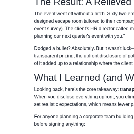
The Result: A Relieved
The event went off without a hitch. Sixty-two e
designed escape room tailored to their company
event survey). The client's HR director called m
planning our next quarter's event with you.”
Dodged a bullet? Absolutely. But it wasn't luck
transparent pricing, the upfront disclosure of p
of it added up to a relationship where the clien
What I Learned (and W
Looking back, here's the core takeaway:
transp
When you disclose everything upfront, you elimin
set realistic expectations, which means fewer pa
For anyone planning a corporate team buildin
before signing anything: