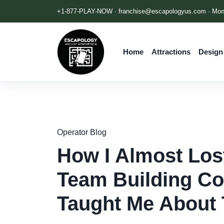
+1-877-PLAY-NOW ·
franchise@escapologyus.com
· Mon
Home
Attractions
Design
Operator Blog
How I Almost Los
Team Building Co
Taught Me About 