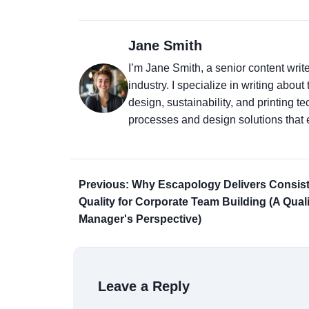
Jane Smith
I’m Jane Smith, a senior content writ
industry. I specialize in writing abou
design, sustainability, and printing 
processes and design solutions that 
Previous: Why Escapology Delivers Consis
Quality for Corporate Team Building (A Quali
Manager's Perspective)
Leave a Reply