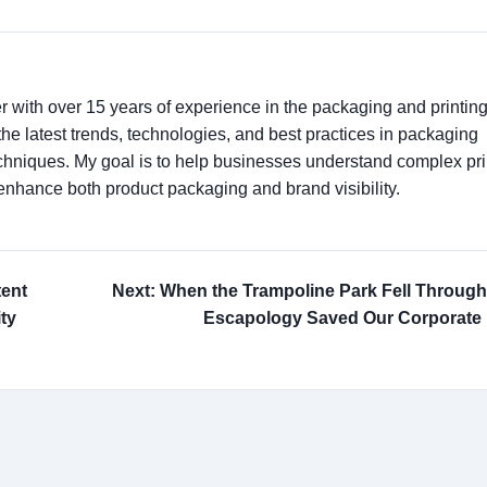
er with over 15 years of experience in the packaging and printin
t the latest trends, technologies, and best practices in packaging
techniques. My goal is to help businesses understand complex pri
enhance both product packaging and brand visibility.
tent
Next: When the Trampoline Park Fell Throug
ty
Escapology Saved Our Corporate