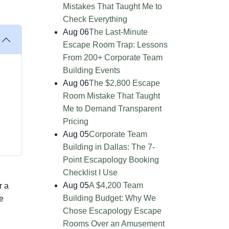
Mistakes That Taught Me to
Check Everything
Aug 06
The Last-Minute
Escape Room Trap: Lessons
From 200+ Corporate Team
Building Events
Aug 06
The $2,800 Escape
Room Mistake That Taught
Me to Demand Transparent
Pricing
Aug 05
Corporate Team
Building in Dallas: The 7-
Point Escapology Booking
Checklist I Use
Aug 05
A $4,200 Team
r a
Building Budget: Why We
e
Chose Escapology Escape
Rooms Over an Amusement