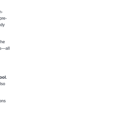
m-
pre-
ady
The
es—all
ool.
lso
ons