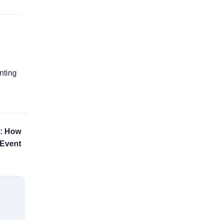
g
nting
h: How
 Event