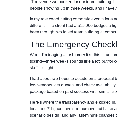
“The venue we booked for our team building f
people showing up in three weeks, and I have
In my role coordinating corporate events for a 
different. The client had a $15,000 budget, a ti
been through two failed team building attempts i
The Emergency Checkl
When I'm triaging a rush order like this, I run t
ticking—three weeks sounds like a lot, but for 
staff, it's tight.
I had about two hours to decide on a proposal be
few vendors, get quotes, and check availability.
package based on past success with similar-si
Here's where the transparency angle kicked in. 
locations?” I gave them the number, but I also
scenario design, and any last-minute changes to