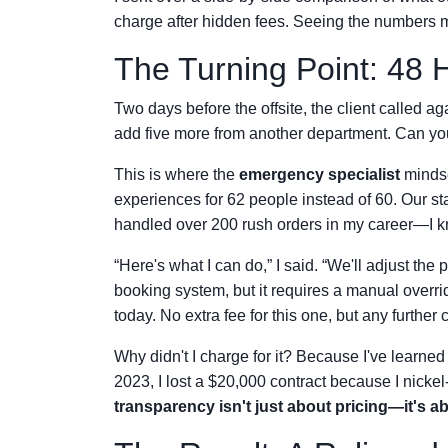
charge after hidden fees. Seeing the numbers m
The Turning Point: 48 
Two days before the offsite, the client called
add five more from another department. Can yo
This is where the
emergency specialist
mindse
experiences for 62 people instead of 60. Our st
handled over 200 rush orders in my career—I k
“Here's what I can do,” I said. “We'll adjust the 
booking system, but it requires a manual overri
today. No extra fee for this one, but any further
Why didn't I charge for it? Because I've learned
2023, I lost a $20,000 contract because I nickel
transparency isn't just about pricing—it's 