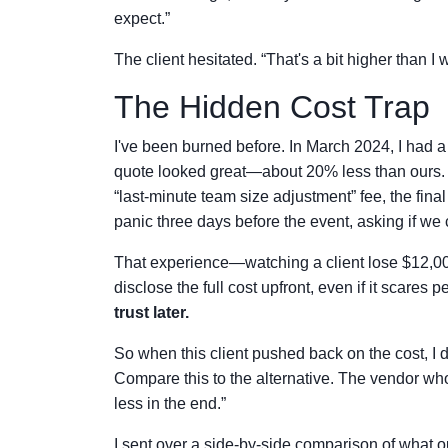
expect.”
The client hesitated. “That's a bit higher than I
The Hidden Cost Trap
I've been burned before. In March 2024, I had a 
quote looked great—about 20% less than ours. 
“last-minute team size adjustment” fee, the fina
panic three days before the event, asking if we c
That experience—watching a client lose $12,00
disclose the full cost upfront, even if it scares p
trust later.
So when this client pushed back on the cost, I di
Compare this to the alternative. The vendor who
less in the end.”
I sent over a side-by-side comparison of what o