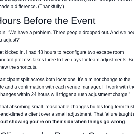
ade a difference. (Thankfully.)
Hours Before the Event
 again. “We have a problem. Three people dropped out. And we ne
u adjust?”
t kicked in. I had 48 hours to reconfigure two escape room
andard process takes three to five days for team adjustments. But
new the shortcuts.
participant split across both locations. It's a minor change to the
de and a confirmation with each venue manager. I'll work with t
 changes within 24 hours will trigger a rush adjustment charge.”
 that absorbing small, reasonable changes builds long-term trust
-and-dimed a client over a small adjustment. That failure taught
about showing you're on their side when things go wrong.