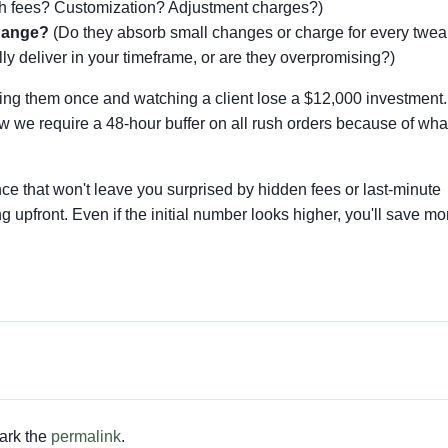
 fees? Customization? Adjustment charges?)
change?
(Do they absorb small changes or charge for every twea
ly deliver in your timeframe, or are they overpromising?)
oring them once and watching a client lose a $12,000 investment.
we require a 48-hour buffer on all rush orders because of wha
nce that won't leave you surprised by hidden fees or last-minute
ng upfront. Even if the initial number looks higher, you'll save 
ark the
permalink
.