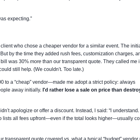
 was expecting.”
client who chose a cheaper vendor for a similar event. The initi
But by the time they added rush fees, customization charges, a
l bill was 30%
more
than our transparent quote. They called me i
ould still help. (We couldn't. Too late.)
0 to a “cheap” vendor—made me adopt a strict policy: always
eople away initially.
I'd rather lose a sale on price than destro
dn't apologize or offer a discount. Instead, I said: “I understand.
 lists all fees upfront—even if the total looks higher—usually co
ur transparent quote covered vs. what a typical “budget” vendor