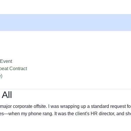
 Event
peat Contract
e)
 All
major corporate offsite. I was wrapping up a standard request fo
s—when my phone rang. It was the client's HR director, and sh