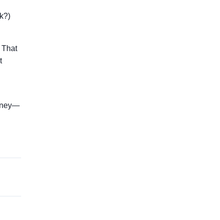
k?)
 That
t
money—