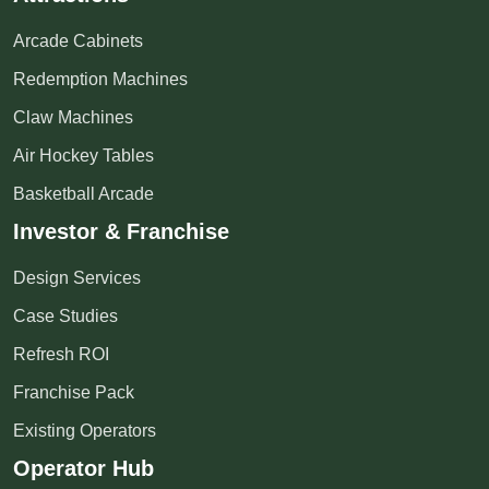
Arcade Cabinets
Redemption Machines
Claw Machines
Air Hockey Tables
Basketball Arcade
Investor & Franchise
Design Services
Case Studies
Refresh ROI
Franchise Pack
Existing Operators
Operator Hub