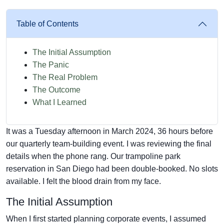
Table of Contents
The Initial Assumption
The Panic
The Real Problem
The Outcome
What I Learned
It was a Tuesday afternoon in March 2024, 36 hours before
our quarterly team-building event. I was reviewing the final
details when the phone rang. Our trampoline park
reservation in San Diego had been double-booked. No slots
available. I felt the blood drain from my face.
The Initial Assumption
When I first started planning corporate events, I assumed