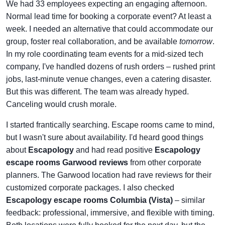
We had 33 employees expecting an engaging afternoon.
Normal lead time for booking a corporate event? At least a
week. I needed an alternative that could accommodate our
group, foster real collaboration, and be available
tomorrow
.
In my role coordinating team events for a mid-sized tech
company, I've handled dozens of rush orders – rushed print
jobs, last-minute venue changes, even a catering disaster.
But this was different. The team was already hyped.
Canceling would crush morale.
I started frantically searching. Escape rooms came to mind,
but I wasn't sure about availability. I'd heard good things
about
Escapology
and had read positive
Escapology
escape rooms Garwood reviews
from other corporate
planners. The Garwood location had rave reviews for their
customized corporate packages. I also checked
Escapology escape rooms Columbia (Vista)
– similar
feedback: professional, immersive, and flexible with timing.