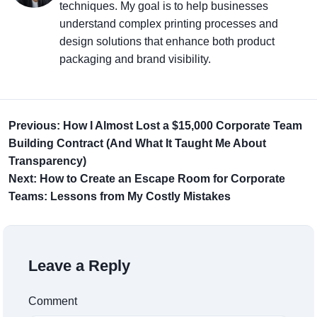
techniques. My goal is to help businesses
understand complex printing processes and
design solutions that enhance both product
packaging and brand visibility.
Previous: How I Almost Lost a $15,000 Corporate Team
Building Contract (And What It Taught Me About
Transparency)
Next: How to Create an Escape Room for Corporate
Teams: Lessons from My Costly Mistakes
Leave a Reply
Comment