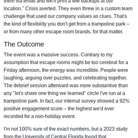
them via email and we'll print a few backups at our
location." Crisis averted. They even threw in a custom team
challenge that used our company values as clues. That's
the kind of flexibility you don't get from a trampoline park –
or from many other escape room brands, for that matter.
The Outcome
The event was a massive success. Contrary to my
assumption that escape rooms might be too cerebral for a
Friday afternoon, the energy was incredible. People were
laughing, arguing over puzzles, and celebrating together.
The debrief session afterward was more substantive than
any "let's share one thing we learned" circle I've run at a
trampoline park. In fact, our internal survey showed a 92%
positive engagement score – the highest we'd ever
recorded for a non-holiday event.
I'm not 100% sure of the exact numbers, but a 2023 study
from the University of Central Florida found that