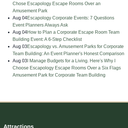
Chose Escapology Escape Rooms Over an
Amusement Park
Aug 04
Escapology Corporate Events: 7 Questions
Event Planners Always Ask
Aug 04
How to Plan a Corporate Escape Room Team
Building Event: A 6-Step Checklist
Aug 03
Escapology vs. Amusement Parks for Corporate
Team Building: An Event Planner's Honest Comparison
Aug 03
I Manage Budgets for a Living. Here's Why I
Choose Escapology Escape Rooms Over a Six Flags
Amusement Park for Corporate Team Building
Attractions