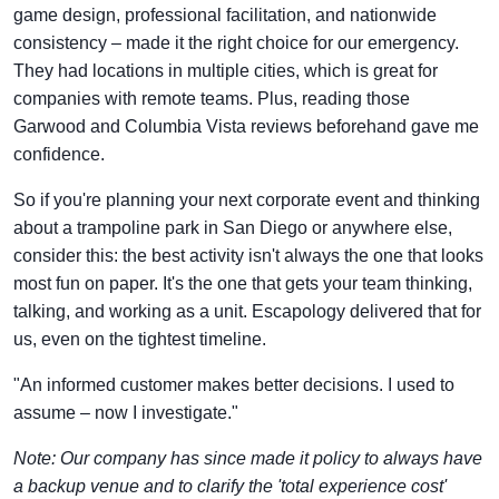
game design, professional facilitation, and nationwide
consistency – made it the right choice for our emergency.
They had locations in multiple cities, which is great for
companies with remote teams. Plus, reading those
Garwood and Columbia Vista reviews beforehand gave me
confidence.
So if you're planning your next corporate event and thinking
about a trampoline park in San Diego or anywhere else,
consider this: the best activity isn't always the one that looks
most fun on paper. It's the one that gets your team thinking,
talking, and working as a unit. Escapology delivered that for
us, even on the tightest timeline.
"An informed customer makes better decisions. I used to
assume – now I investigate."
Note: Our company has since made it policy to always have
a backup venue and to clarify the 'total experience cost'