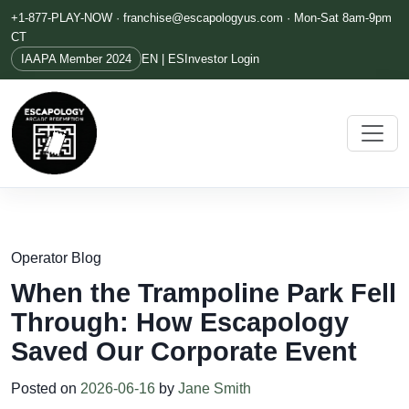
+1-877-PLAY-NOW ·
franchise@escapologyus.com
· Mon-Sat 8am-9pm
CT
IAAPA Member 2024
EN | ES
Investor Login
Operator Blog
When the Trampoline Park Fell
Through: How Escapology
Saved Our Corporate Event
Posted on
2026-06-16
by
Jane Smith