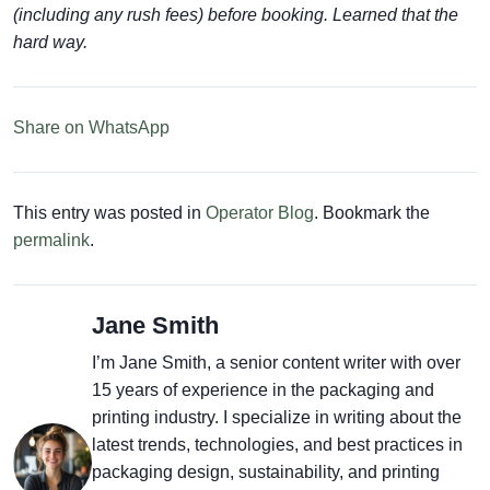
(including any rush fees) before booking. Learned that the
hard way.
Share on WhatsApp
This entry was posted in
Operator Blog
. Bookmark the
permalink
.
Jane Smith
I’m Jane Smith, a senior content writer with over
15 years of experience in the packaging and
printing industry. I specialize in writing about the
latest trends, technologies, and best practices in
packaging design, sustainability, and printing