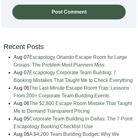
Post Comment
Recent Posts
Aug 07
Escapology Orlando Escape Room for Large
Groups: The Problem Most Planners Miss
Aug 07
Escapology Corporate Team Building: 7
Booking Mistakes That Taught Me to Check Everything
Aug 06
The Last-Minute Escape Room Trap: Lessons
From 200+ Corporate Team Building Events
Aug 06
The $2,800 Escape Room Mistake That Taught
Me to Demand Transparent Pricing
Aug 05
Corporate Team Building in Dallas: The 7-Point
Escapology Booking Checklist I Use
Aug 05
A $4,200 Team Building Budget: Why We