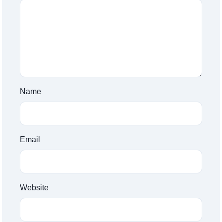
Name
Email
Website