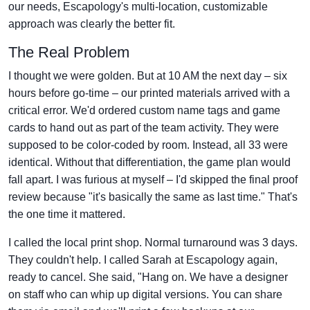
our needs, Escapology's multi-location, customizable
approach was clearly the better fit.
The Real Problem
I thought we were golden. But at 10 AM the next day – six
hours before go-time – our printed materials arrived with a
critical error. We'd ordered custom name tags and game
cards to hand out as part of the team activity. They were
supposed to be color-coded by room. Instead, all 33 were
identical. Without that differentiation, the game plan would
fall apart. I was furious at myself – I'd skipped the final proof
review because "it's basically the same as last time." That's
the one time it mattered.
I called the local print shop. Normal turnaround was 3 days.
They couldn't help. I called Sarah at Escapology again,
ready to cancel. She said, "Hang on. We have a designer
on staff who can whip up digital versions. You can share