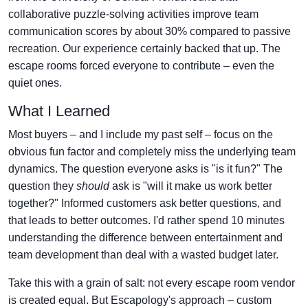
collaborative puzzle-solving activities improve team
communication scores by about 30% compared to passive
recreation. Our experience certainly backed that up. The
escape rooms forced everyone to contribute – even the
quiet ones.
What I Learned
Most buyers – and I include my past self – focus on the
obvious fun factor and completely miss the underlying team
dynamics. The question everyone asks is "is it fun?" The
question they
should
ask is "will it make us work better
together?" Informed customers ask better questions, and
that leads to better outcomes. I'd rather spend 10 minutes
understanding the difference between entertainment and
team development than deal with a wasted budget later.
Take this with a grain of salt: not every escape room vendor
is created equal. But Escapology's approach – custom