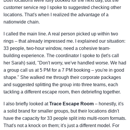
Both locations were fully booked for the next day, but the
customer service rep I spoke to suggested checking other
locations. That's when I realized the advantage of a
nationwide chain.
I called the main line. A real person picked up within two
rings – that already impressed me. I explained our situation:
33 people, two-hour window, need a cohesive team-
building experience. The coordinator I spoke to (let's call
her Sarah) said, "Don't worry, we've handled worse. We had
a group call us at 5 PM for a 7 PM booking – you're in good
shape." She walked me through their corporate packages
and suggested splitting the group into three teams, each
tackling a different escape room, then debriefing together.
I also briefly looked at
Trace Escape Room
– honestly, it's
a solid brand for smaller groups, but their locations didn't
have the capacity for 33 people split into multi-room formats.
That's not a knock on them; it's just a different model. For