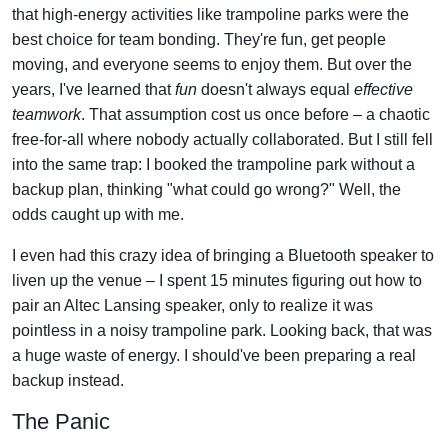
that high-energy activities like trampoline parks were the
best choice for team bonding. They're fun, get people
moving, and everyone seems to enjoy them. But over the
years, I've learned that
fun
doesn't always equal
effective
teamwork
. That assumption cost us once before – a chaotic
free-for-all where nobody actually collaborated. But I still fell
into the same trap: I booked the trampoline park without a
backup plan, thinking "what could go wrong?" Well, the
odds caught up with me.
I even had this crazy idea of bringing a Bluetooth speaker to
liven up the venue – I spent 15 minutes figuring out how to
pair an Altec Lansing speaker, only to realize it was
pointless in a noisy trampoline park. Looking back, that was
a huge waste of energy. I should've been preparing a real
backup instead.
The Panic