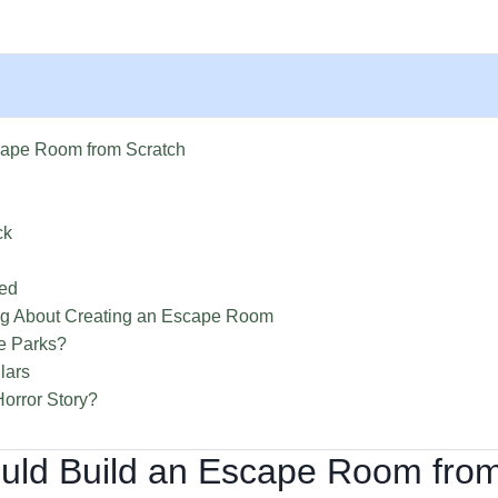
cape Room from Scratch
ck
ned
ng About Creating an Escape Room
ne Parks?
lars
orror Story?
ould Build an Escape Room fro