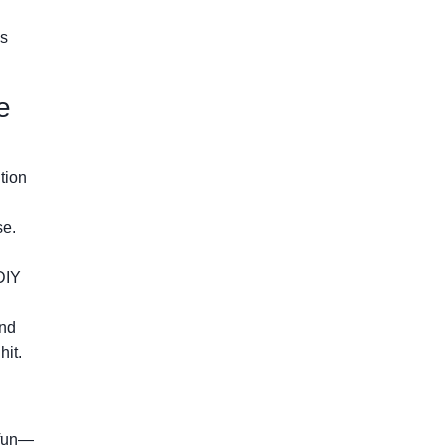
es
e
tion
se.
DIY
nd
hit.
 fun—