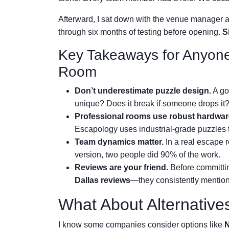
Afterward, I sat down with the venue manager 
through six months of testing before opening.
S
Key Takeaways for Anyone
Room
Don’t underestimate puzzle design.
A goo
unique? Does it break if someone drops it
Professional rooms use robust hardwar
Escapology uses industrial-grade puzzles 
Team dynamics matter.
In a real escape 
version, two people did 90% of the work.
Reviews are your friend.
Before committi
Dallas reviews
—they consistently mention
What About Alternative
I know some companies consider options like
N