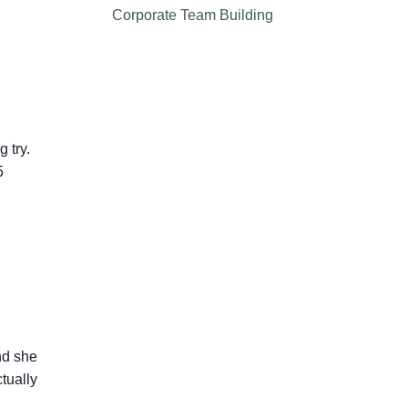
Corporate Team Building
 try.
5
nd she
tually