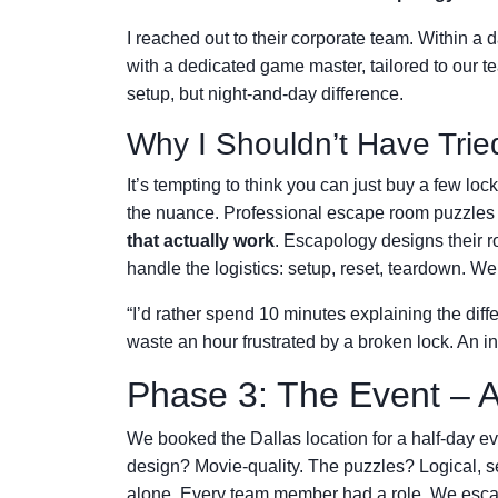
I reached out to their corporate team. Within a 
with a dedicated game master, tailored to ou
setup, but night-and-day difference.
Why I Shouldn’t Have Trie
It’s tempting to think you can just buy a few loc
the nuance. Professional escape room puzzle
that actually work
. Escapology designs their r
handle the logistics: setup, reset, teardown. W
“I’d rather spend 10 minutes explaining the di
waste an hour frustrated by a broken lock. An 
Phase 3: The Event – 
We booked the Dallas location for a half-day e
design? Movie-quality. The puzzles? Logical, 
alone. Every team member had a role. We esca