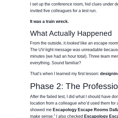
I set up the conference room, hid clues under d
invited five colleagues for a test run.
It was a train wreck.
What Actually Happened
From the outside, it
looked
like an escape room.
The UV-light message was unreadable because 
minutes (we had an hour total). Three team me
everything. Sound familiar?
That’s when I learned my first lesson:
designin
Phase 2: The Professio
After the failed test, I did what I should have don
location from a colleague who’d used them for
showed me
Escapology Escape Rooms Dalla
make sense.” I also checked
Escapology Esca