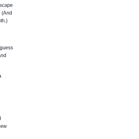
escape
. (And
th.)
 guess
and
a
d
 new