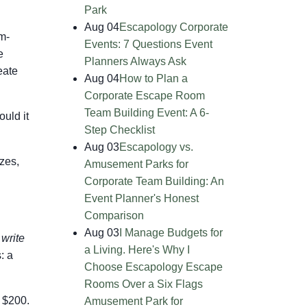
Park
Aug 04
Escapology Corporate
am-
Events: 7 Questions Event
e
Planners Always Ask
eate
Aug 04
How to Plan a
Corporate Escape Room
Team Building Event: A 6-
uld it
Step Checklist
Aug 03
Escapology vs.
izes,
Amusement Parks for
Corporate Team Building: An
Event Planner's Honest
Comparison
Aug 03
I Manage Budgets for
write
a Living. Here's Why I
: a
Choose Escapology Escape
Rooms Over a Six Flags
t $200.
Amusement Park for