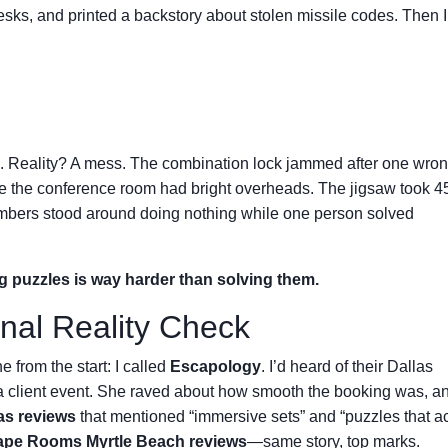
esks, and printed a backstory about stolen missile codes. Then I
 Reality? A mess. The combination lock jammed after one wrong
the conference room had bright overheads. The jigsaw took 4
mbers stood around doing nothing while one person solved
g puzzles is way harder than solving them.
nal Reality Check
e from the start: I called
Escapology
. I’d heard of their Dallas
 a client event. She raved about how smooth the booking was, a
s reviews
that mentioned “immersive sets” and “puzzles that ac
pe Rooms Myrtle Beach reviews
—same story, top marks.