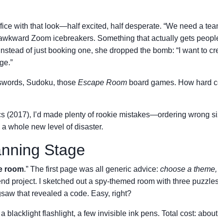
ffice with that look—half excited, half desperate. “We need a te
 or awkward Zoom icebreakers. Something that actually gets peopl
nstead of just booking one, she dropped the bomb: “I want to cr
ge.”
sswords, Sudoku, those
Escape Room
board games. How hard co
tics (2017), I’d made plenty of rookie mistakes—ordering wrong s
a whole new level of disaster.
anning Stage
pe room
.” The first page was all generic advice:
choose a theme, 
end project. I sketched out a spy-themed room with three puzzles
saw that revealed a code. Easy, right?
blacklight flashlight, a few invisible ink pens. Total cost: abou