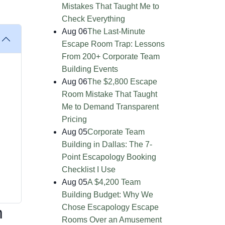
Mistakes That Taught Me to
Check Everything
Aug 06
The Last-Minute
Escape Room Trap: Lessons
From 200+ Corporate Team
Building Events
Aug 06
The $2,800 Escape
Room Mistake That Taught
Me to Demand Transparent
Pricing
Aug 05
Corporate Team
Building in Dallas: The 7-
Point Escapology Booking
Checklist I Use
Aug 05
A $4,200 Team
Building Budget: Why We
Chose Escapology Escape
m
Rooms Over an Amusement