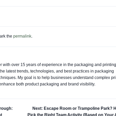
ark the
permalink
.
er with over 15 years of experience in the packaging and printin
t the latest trends, technologies, and best practices in packaging
techniques. My goal is to help businesses understand complex pri
enhance both product packaging and brand visibility.
hrough:
Next: Escape Room or Trampoline Park? 
t
Pick the Right Team Activity (Based on Your 