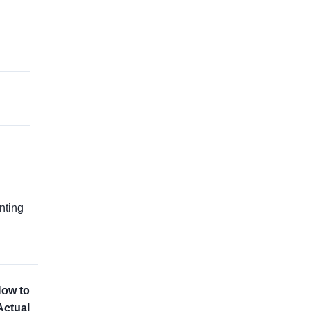
g
nting
How to
Actual