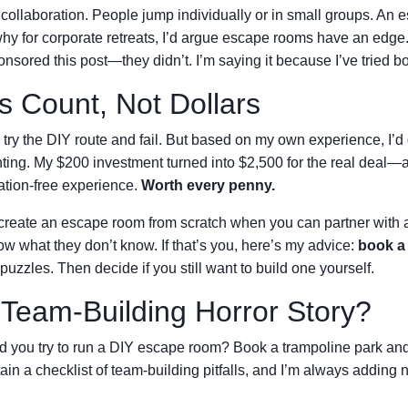
 collaboration. People jump individually or in small groups. An 
hy for corporate retreats, I’d argue escape rooms have an edge
sored this post—they didn’t. I’m saying it because I’ve tried bo
s Count, Not Dollars
ry the DIY route and fail. But based on my own experience, I’d
nting. My $200 investment turned into $2,500 for the real deal—
ation-free experience.
Worth every penny.
 create an escape room from scratch when you can partner with 
ow what they don’t know. If that’s you, here’s my advice:
book a
 puzzles. Then decide if you still want to build one yourself.
 Team-Building Horror Story?
Did you try to run a DIY escape room? Book a trampoline park an
in a checklist of team-building pitfalls, and I’m always adding