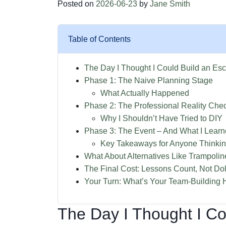
Posted on
2026-06-23
by
Jane Smith
Table of Contents
The Day I Thought I Could Build an Es
Phase 1: The Naive Planning Stage
What Actually Happened
Phase 2: The Professional Reality Che
Why I Shouldn’t Have Tried to DIY
Phase 3: The Event – And What I Lear
Key Takeaways for Anyone Thinki
What About Alternatives Like Trampoli
The Final Cost: Lessons Count, Not Dol
Your Turn: What’s Your Team-Building H
The Day I Thought I C