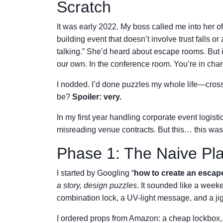
Scratch
It was early 2022. My boss called me into her o
building event that doesn’t involve trust falls
talking.” She’d heard about escape rooms. But i
our own. In the conference room. You’re in char
I nodded. I’d done puzzles my whole life—cro
be?
Spoiler: very.
In my first year handling corporate event logis
misreading venue contracts. But this… this was 
Phase 1: The Naive Pl
I started by Googling “
how to create an esca
a story, design puzzles
. It sounded like a week
combination lock, a UV-light message, and a jig
I ordered props from Amazon: a cheap lockbox, a 