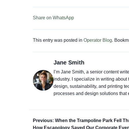
Share on WhatsApp
This entry was posted in
Operator Blog
. Bookm
Jane Smith
I’m Jane Smith, a senior content writ
industry. I specialize in writing abou
design, sustainability, and printing 
processes and design solutions that 
Previous: When the Trampoline Park Fell T
How Escapology Saved Our Corporate Even