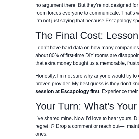
no argument there. But they’re not designed for
room forces everyone to communicate. That’s w
I’m not just saying that because Escapology spon
The Final Cost: Lesson
I don’t have hard data on how many companies t
about 80% of first-time DIY rooms are disappoi
that extra money bought us a memorable, frustr
Honestly, I’m not sure why anyone would try to
proven provider. My best guess is they don’t kn
session at Escapology first
. Experience their
Your Turn: What’s Your
I’ve shared mine. Now I’d love to hear yours. 
regret it? Drop a comment or reach out—I mainta
ones.