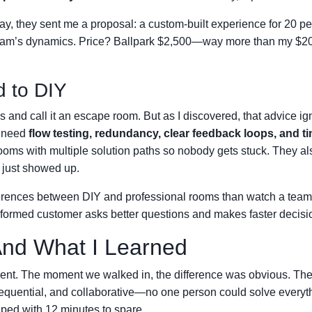
day, they sent me a proposal: a custom-built experience for 20 p
r team’s dynamics. Price? Ballpark $2,500—way more than my $2
d to DIY
ks and call it an escape room. But as I discovered, that advice i
s need
flow testing, redundancy, clear feedback loops, and t
ooms with multiple solution paths so nobody gets stuck. They al
e just showed up.
fferences between DIY and professional rooms than watch a team
informed customer asks better questions and makes faster decisi
And What I Learned
vent. The moment we walked in, the difference was obvious. The
sequential, and collaborative—no one person could solve everyt
ped with 12 minutes to spare.