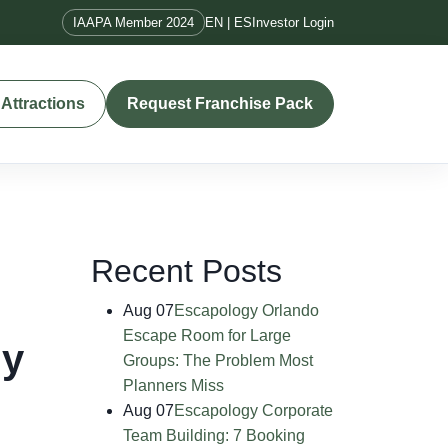
IAAPA Member 2024
EN | ES
Investor Login
Attractions
Request Franchise Pack
Recent Posts
Aug 07
Escapology Orlando
Escape Room for Large
ly
Groups: The Problem Most
Planners Miss
Aug 07
Escapology Corporate
Team Building: 7 Booking