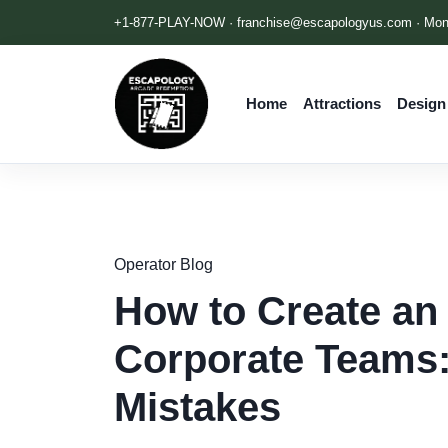
+1-877-PLAY-NOW ·
franchise@escapologyus.com
· Mon
Home
Attractions
Design
Operator Blog
How to Create an
Corporate Teams:
Mistakes