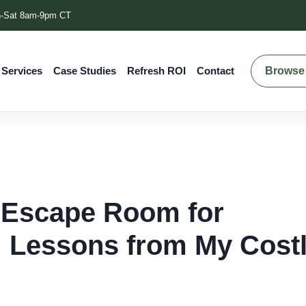
-Sat 8am-9pm CT
Browse 
 Services
Case Studies
Refresh ROI
Contact
 Escape Room for
 Lessons from My Cost