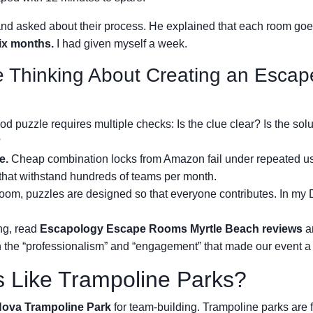
and asked about their process. He explained that each room go
ix months.
I had given myself a week.
 Thinking About Creating an Escap
d puzzle requires multiple checks: Is the clue clear? Is the solu
?
e.
Cheap combination locks from Amazon fail under repeated u
that withstand hundreds of teams per month.
room, puzzles are designed so that everyone contributes. In my 
ng, read
Escapology Escape Rooms Myrtle Beach reviews
a
 the “professionalism” and “engagement” that made our event a 
s Like Trampoline Parks?
ova Trampoline Park
for team-building. Trampoline parks are