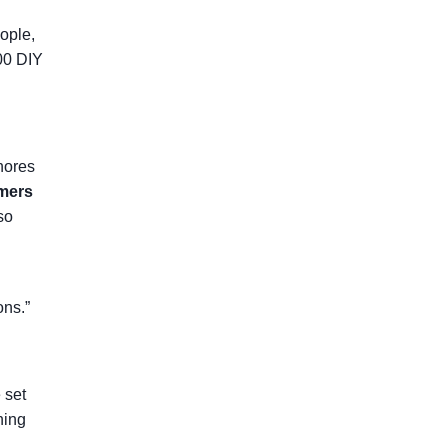
eople,
00 DIY
gnores
imers
so
ons.”
 set
hing