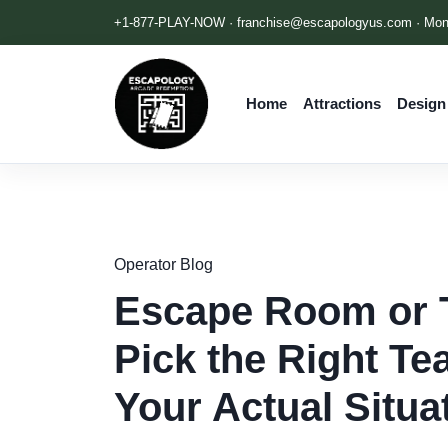
+1-877-PLAY-NOW ·
franchise@escapologyus.com
· Mon
Home
Attractions
Design
Operator Blog
Escape Room or 
Pick the Right Te
Your Actual Situa