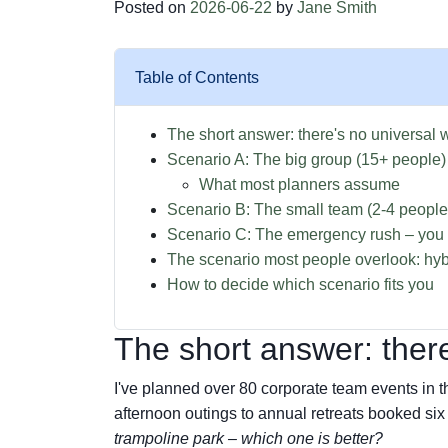
Posted on
2026-06-22
by
Jane Smith
Table of Contents
The short answer: there's no universal 
Scenario A: The big group (15+ people)
What most planners assume
Scenario B: The small team (2-4 peopl
Scenario C: The emergency rush – yo
The scenario most people overlook: hyb
How to decide which scenario fits you
The short answer: there
I've planned over 80 corporate team events in 
afternoon outings to annual retreats booked six
trampoline park – which one is better?