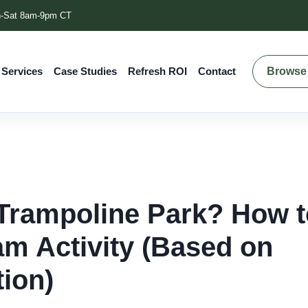
-Sat 8am-9pm CT
Browse 
 Services
Case Studies
Refresh ROI
Contact
Trampoline Park? How t
am Activity (Based on
tion)