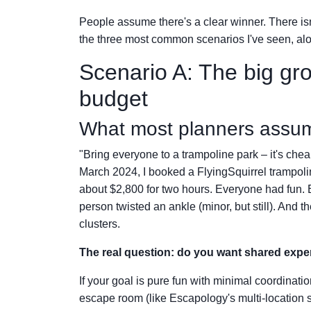
People assume there's a clear winner. There isn
the three most common scenarios I've seen, al
Scenario A: The big gr
budget
What most planners assu
"Bring everyone to a trampoline park – it's che
March 2024, I booked a FlyingSquirrel trampol
about $2,800 for two hours. Everyone had fun. B
person twisted an ankle (minor, but still). And 
clusters.
The real question: do you want shared expe
If your goal is pure fun with minimal coordinati
escape room (like Escapology's multi-location s