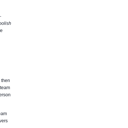
–
oolish
pe
, then
n team
person
team
vers