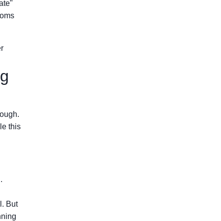
ate"
rooms
r
ng
rough.
e this
.
l. But
nning