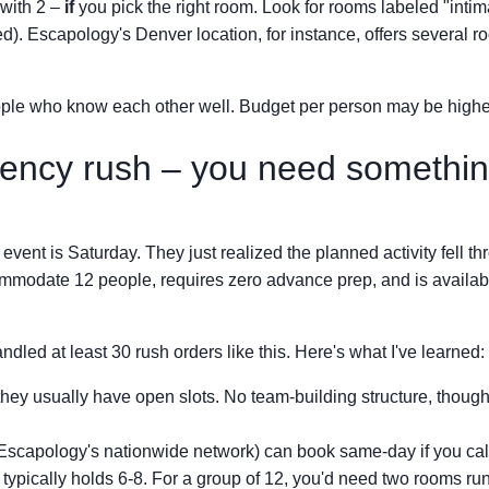
with 2 –
if
you pick the right room. Look for rooms labeled "intim
d). Escapology's Denver location, for instance, offers several 
ple who know each other well. Budget per person may be highe
ency rush – you need somethi
 event is Saturday. They just realized the planned activity fell th
ommodate 12 people, requires zero advance prep, and is availabl
ndled at least 30 rush orders like this. Here's what I've learned:
– they usually have open slots. No team-building structure, though
g Escapology's nationwide network) can book same-day if you cal
 typically holds 6-8. For a group of 12, you'd need two rooms ru