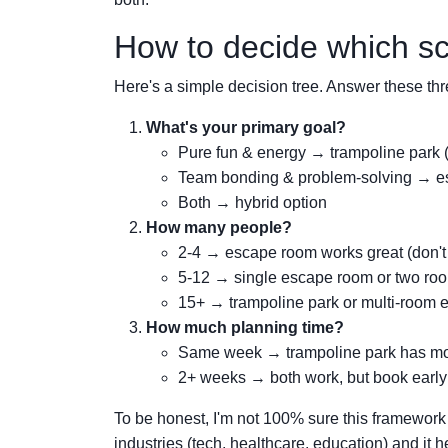
How to decide which sce
Here's a simple decision tree. Answer these thr
What's your primary goal?
Pure fun & energy → trampoline park 
Team bonding & problem-solving → es
Both → hybrid option
How many people?
2-4 → escape room works great (don't
5-12 → single escape room or two roo
15+ → trampoline park or multi-room 
How much planning time?
Same week → trampoline park has more f
2+ weeks → both work, but book early
To be honest, I'm not 100% sure this framework wi
industries (tech, healthcare, education) and it hel