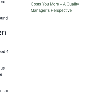
ore
Costs You More – A Quality
Manager’s Perspective
round
en
eed 4-
 us
he
ins =