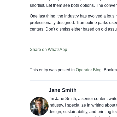
shortlist. Let them see both options. The convers
One last thing: the industry has evolved a lot
professionally designed. Trampoline parks used
centers. Don't dismiss either based on old ass
Share on WhatsApp
This entry was posted in
Operator Blog
. Bookm
Jane Smith
I’m Jane Smith, a senior content writ
industry. I specialize in writing abou
design, sustainability, and printing 