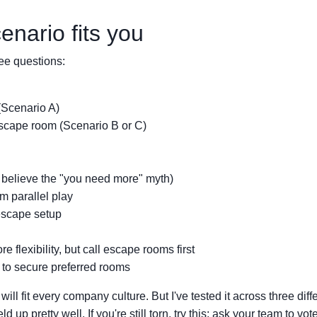
nario fits you
ee questions:
(Scenario A)
cape room (Scenario B or C)
 believe the "you need more" myth)
m parallel play
escape setup
lexibility, but call escape rooms first
 to secure preferred rooms
ll fit every company culture. But I've tested it across three diff
d up pretty well. If you're still torn, try this: ask your team to vot