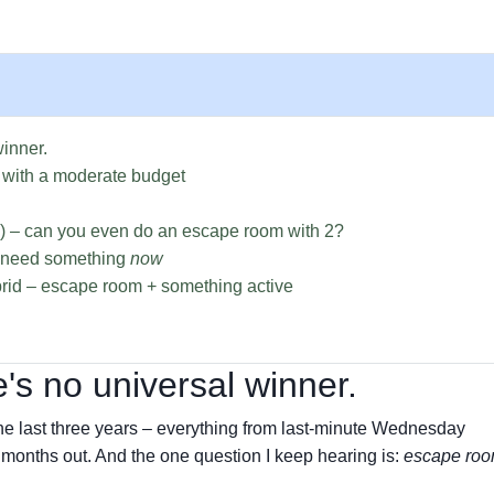
winner.
 with a moderate budget
e) – can you even do an escape room with 2?
u need something
now
rid – escape room + something active
's no universal winner.
the last three years – everything from last-minute Wednesday
 months out. And the one question I keep hearing is:
escape roo