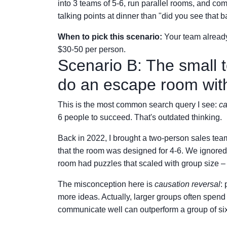
into 3 teams of 5-6, run parallel rooms, and co
talking points at dinner than "did you see that b
When to pick this scenario:
Your team already
$30-50 per person.
Scenario B: The small 
do an escape room wit
This is the most common search query I see:
ca
6 people to succeed. That's outdated thinking.
Back in 2022, I brought a two-person sales te
that the room was designed for 4-6. We ignored
room had puzzles that scaled with group size – t
The misconception here is
causation reversal
:
more ideas. Actually, larger groups often spe
communicate well can outperform a group of six