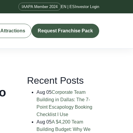
IAAPA Member 2024
EN | ES
Investor Login
Attractions
Request Franchise Pack
Recent Posts
o
Aug 05
Corporate Team
Building in Dallas: The 7-
Point Escapology Booking
Checklist I Use
Aug 05
A $4,200 Team
Building Budget: Why We