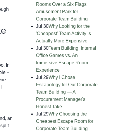
Rooms Over a Six Flags
rough
Amusement Park for
Corporate Team Building
Jul 30
Why Looking for the
te
'Cheapest' Team Activity Is
Actually More Expensive
Jul 30
Team Building: Internal
Office Games vs. An
Immersive Escape Room
o. In
Experience
ble –
Jul 29
Why I Chose
One
Escapology for Our Corporate
l
Team Building — A
Procurement Manager's
Honest Take
Jul 29
Why Choosing the
ond, an
Cheapest Escape Room for
split
Corporate Team Building