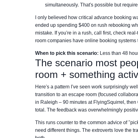
simultaneously. That's possible but require
I only believed how critical advance booking wa
ended up spending $400 on rush rebooking when 
mistake. If you're in a rush, call first, check re
room companies have online booking systems th
When to pick this scenario:
Less than 48 hours
The scenario most peop
room + something acti
Here's a pattern I've seen work surprisingly wel
transition to an escape room (focused collaborat
in Raleigh – 90 minutes at FlyingSquirrel, the
total. The feedback was overwhelmingly positiv
This runs counter to the common advice of "pick o
need different things. The extroverts love the tr
both.