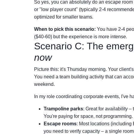
So yes, you can absolutely do an escape room 
or "low player count" (typically 2-4 recommende
optimized for smaller teams.
When to pick this scenario:
You have 2-4 peo
($40-60) but the experience is more intense.
Scenario C: The emerg
now
Picture this: it's Thursday morning. Your client's
You need a team building activity that can acc
weekend.
In my role coordinating corporate events, I've ha
Trampoline parks
: Great for availability 
You're paying for space, not programming.
Escape rooms
: Most locations (includin
you need to verify capacity – a single room