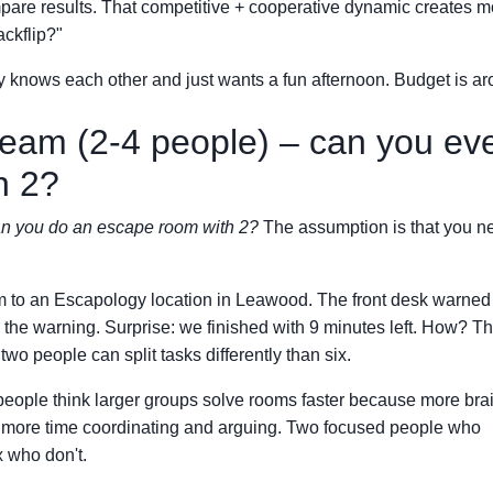
mpare results. That competitive + cooperative dynamic creates m
ackflip?"
 knows each other and just wants a fun afternoon. Budget is a
team (2-4 people) – can you ev
h 2?
n you do an escape room with 2?
The assumption is that you n
am to an Escapology location in Leawood. The front desk warned
 the warning. Surprise: we finished with 9 minutes left. How? T
wo people can split tasks differently than six.
 people think larger groups solve rooms faster because more bra
nd more time coordinating and arguing. Two focused people who
 who don't.