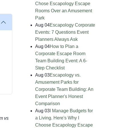
Chose Escapology Escape
Rooms Over an Amusement
Park
Aug 04
Escapology Corporate
Events: 7 Questions Event
Planners Always Ask
Aug 04
How to Plan a
Corporate Escape Room
Team Building Event: A 6-
Step Checklist
Aug 03
Escapology vs.
Amusement Parks for
Corporate Team Building: An
Event Planner's Honest
Comparison
Aug 03
I Manage Budgets for
a Living. Here's Why I
m vs
Choose Escapology Escape