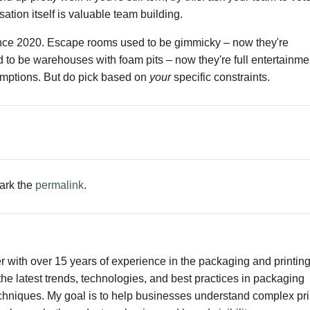
ation itself is valuable team building.
 since 2020. Escape rooms used to be gimmicky – now they're
 to be warehouses with foam pits – now they're full entertainme
umptions. But do pick based on
your
specific constraints.
ark the
permalink
.
er with over 15 years of experience in the packaging and printin
t the latest trends, technologies, and best practices in packaging
techniques. My goal is to help businesses understand complex pri