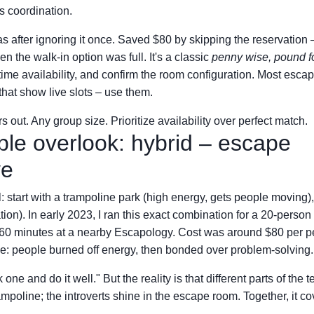
s coordination.
s after ignoring it once. Saved $80 by skipping the reservation 
the walk-in option was full. It's a classic
penny wise, pound f
al-time availability, and confirm the room configuration. Most esca
at show live slots – use them.
 out. Any group size. Prioritize availability over perfect match.
le overlook: hybrid – escape
ve
l: start with a trampoline park (high energy, gets people moving)
ion). In early 2023, I ran this exact combination for a 20-perso
n 60 minutes at a nearby Escapology. Cost was around $80 per 
e: people burned off energy, then bonded over problem-solving.
ne and do it well." But the reality is that different parts of the 
ampoline; the introverts shine in the escape room. Together, it co