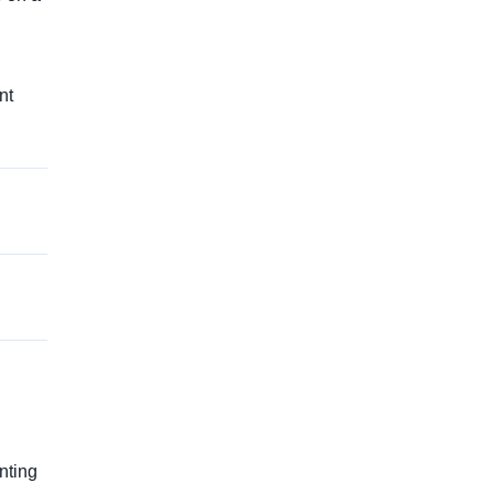
nt
g
nting