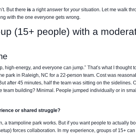
't. But there
is
a right answer for
your
situation. Let me walk th
ong with the one everyone gets wrong.
oup (15+ people) with a modera
me
ap, high-energy, and everyone can jump." That's what I thought to
ine park in Raleigh, NC for a 22-person team. Cost was reasona
ut after 45 minutes, half the team was sitting on the sidelines. 
the team building? Minimal. People jumped individually or in smal
rience or shared struggle?
on, a trampoline park works. But if you want people to actually b
etup) forces collaboration. In my experience, groups of 15+ can 