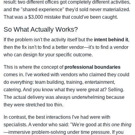
result: two different offices got completely different activities,
and the "shared experience" they'd sold never materialized.
That was a $3,000 mistake that could've been caught.
So What Actually Works?
If the problem isn't the activity itself but the
intent behind it
,
then the fix isn't to find a better vendor—it's to find a vendor
who can design for your specific outcome.
This is where the concept of
professional boundaries
comes in. I've worked with vendors who claimed they could
do everything: team building, training, entertainment,
catering. And you know what they were great at? Selling.
The actual delivery was always underwhelming because
they were stretched too thin.
In contrast, the best interactions I've had were with
specialists. A vendor who said: "We're good at
this one thing
—immersive problem-solving under time pressure. If you