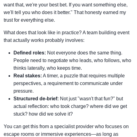
want that, we're your best bet. If you want something else,
we'll tell you who does it better." That honesty earned my
trust for everything else.
What does that look like in practice? A team building event
that actually works probably involves:
Defined roles:
Not everyone does the same thing.
People need to negotiate who leads, who follows, who
thinks laterally, who keeps time.
Real stakes:
A timer, a puzzle that requires multiple
perspectives, a requirement to communicate under
pressure.
Structured de-brief:
Not just "wasn't that fun?" but
actual reflection: who took charge? where did we get
stuck? how did we solve it?
You can get this from a specialist provider who focuses on
escape rooms or immersive experiences—as long as