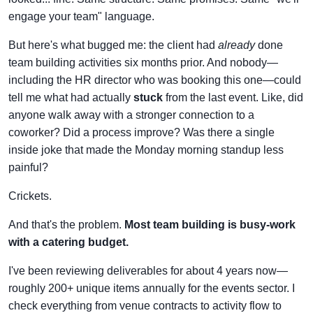
engage your team" language.
But here's what bugged me: the client had
already
done
team building activities six months prior. And nobody—
including the HR director who was booking this one—could
tell me what had actually
stuck
from the last event. Like, did
anyone walk away with a stronger connection to a
coworker? Did a process improve? Was there a single
inside joke that made the Monday morning standup less
painful?
Crickets.
And that's the problem.
Most team building is busy-work
with a catering budget.
I've been reviewing deliverables for about 4 years now—
roughly 200+ unique items annually for the events sector. I
check everything from venue contracts to activity flow to