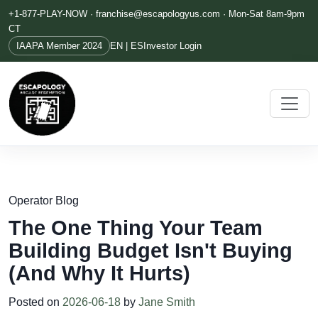
+1-877-PLAY-NOW ·
franchise@escapologyus.com
· Mon-Sat 8am-9pm
CT
IAAPA Member 2024
EN | ES
Investor Login
Operator Blog
The One Thing Your Team
Building Budget Isn't Buying
(And Why It Hurts)
Posted on
2026-06-18
by
Jane Smith