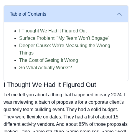
Table of Contents
I Thought We Had It Figured Out
Surface Problem: "My Team Won't Engage"
Deeper Cause: We're Measuring the Wrong
Things
The Cost of Getting It Wrong
So What Actually Works?
I Thought We Had It Figured Out
Let me tell you about a thing that happened in early 2024. I
was reviewing a batch of proposals for a corporate client's
quarterly team building event. They had a solid budget.
They were flexible on dates. They had a list of about 15
different activity vendors. And about 85% of those proposals
looked... fine. Same structure. Same promises. Same "we'll