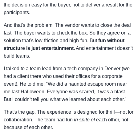
the decision easy for the buyer, not to deliver a result for the
participants.
And that's the problem. The vendor wants to close the deal
fast. The buyer wants to check the box. So they agree on a
solution that's low-friction and high-fun. But
fun without
structure is just entertainment.
And entertainment doesn't
build teams.
I talked to a team lead from a tech company in Denver (we
had a client there who used their offices for a corporate
event). He told me: "We did a haunted escape room near
me last Halloween. Everyone was scared, it was a blast.
But I couldn't tell you what we learned about each other."
That's the gap. The experience is designed for thrill—not for
collaboration. The team had fun
in spite of
each other, not
because of each other.