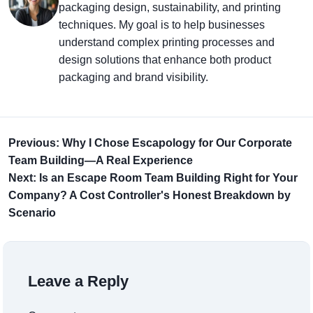
packaging design, sustainability, and printing
techniques. My goal is to help businesses
understand complex printing processes and
design solutions that enhance both product
packaging and brand visibility.
Previous: Why I Chose Escapology for Our Corporate
Team Building—A Real Experience
Next: Is an Escape Room Team Building Right for Your
Company? A Cost Controller's Honest Breakdown by
Scenario
Leave a Reply