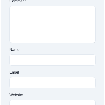
Comment
Name
Email
Website