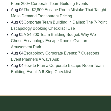
From 200+ Corporate Team Building Events
Aug 06
The $2,800 Escape Room Mistake That Taught
Me to Demand Transparent Pricing
Aug 05
Corporate Team Building in Dallas: The 7-Point
Escapology Booking Checklist I Use
Aug 05
A $4,200 Team Building Budget: Why We
Chose Escapology Escape Rooms Over an
Amusement Park
Aug 04
Escapology Corporate Events: 7 Questions
Event Planners Always Ask
Aug 04
How to Plan a Corporate Escape Room Team
Building Event: A 6-Step Checklist