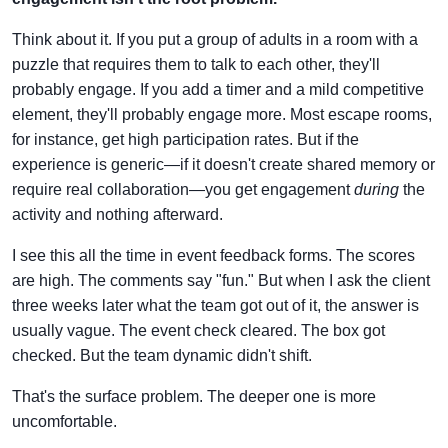
Think about it. If you put a group of adults in a room with a
puzzle that requires them to talk to each other, they'll
probably engage. If you add a timer and a mild competitive
element, they'll probably engage more. Most escape rooms,
for instance, get high participation rates. But if the
experience is generic—if it doesn't create shared memory or
require real collaboration—you get engagement
during
the
activity and nothing afterward.
I see this all the time in event feedback forms. The scores
are high. The comments say "fun." But when I ask the client
three weeks later what the team got out of it, the answer is
usually vague. The event check cleared. The box got
checked. But the team dynamic didn't shift.
That's the surface problem. The deeper one is more
uncomfortable.