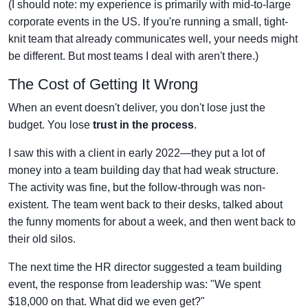
(I should note: my experience is primarily with mid-to-large
corporate events in the US. If you're running a small, tight-
knit team that already communicates well, your needs might
be different. But most teams I deal with aren't there.)
The Cost of Getting It Wrong
When an event doesn't deliver, you don't lose just the
budget. You lose
trust in the process
.
I saw this with a client in early 2022—they put a lot of
money into a team building day that had weak structure.
The activity was fine, but the follow-through was non-
existent. The team went back to their desks, talked about
the funny moments for about a week, and then went back to
their old silos.
The next time the HR director suggested a team building
event, the response from leadership was: "We spent
$18,000 on that. What did we even get?"