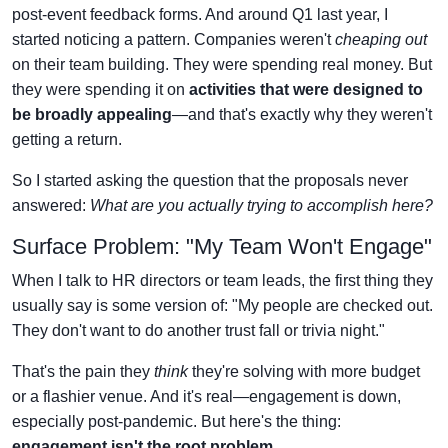
post-event feedback forms. And around Q1 last year, I
started noticing a pattern. Companies weren't
cheaping out
on their team building. They were spending real money. But
they were spending it on
activities that were designed to
be broadly appealing
—and that's exactly why they weren't
getting a return.
So I started asking the question that the proposals never
answered:
What are you actually trying to accomplish here?
Surface Problem: "My Team Won't Engage"
When I talk to HR directors or team leads, the first thing they
usually say is some version of: "My people are checked out.
They don't want to do another trust fall or trivia night."
That's the pain they
think
they're solving with more budget
or a flashier venue. And it's real—engagement is down,
especially post-pandemic. But here's the thing:
engagement isn't the root problem.