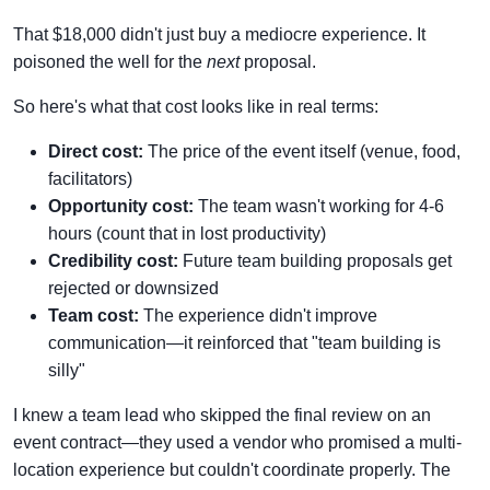
That $18,000 didn't just buy a mediocre experience. It
poisoned the well for the
next
proposal.
So here's what that cost looks like in real terms:
Direct cost:
The price of the event itself (venue, food,
facilitators)
Opportunity cost:
The team wasn't working for 4-6
hours (count that in lost productivity)
Credibility cost:
Future team building proposals get
rejected or downsized
Team cost:
The experience didn't improve
communication—it reinforced that "team building is
silly"
I knew a team lead who skipped the final review on an
event contract—they used a vendor who promised a multi-
location experience but couldn't coordinate properly. The