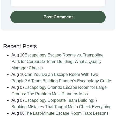
Post Comment
Recent Posts
Aug 10
Escapology Escape Rooms vs. Trampoline
Park for Corporate Team Building: What a Quality
Manager Checks
Aug 10
Can You Do an Escape Room With Two
People? A Team Building Planner's Escapology Guide
Aug 07
Escapology Orlando Escape Room for Large
Groups: The Problem Most Planners Miss
Aug 07
Escapology Corporate Team Building: 7
Booking Mistakes That Taught Me to Check Everything
Aug 06
The Last-Minute Escape Room Trap: Lessons