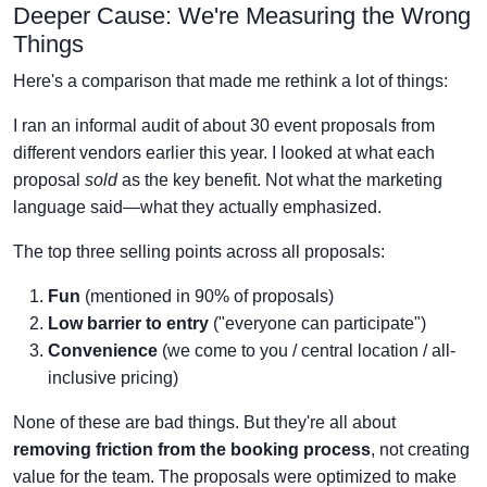
Deeper Cause: We're Measuring the Wrong
Things
Here's a comparison that made me rethink a lot of things:
I ran an informal audit of about 30 event proposals from
different vendors earlier this year. I looked at what each
proposal
sold
as the key benefit. Not what the marketing
language said—what they actually emphasized.
The top three selling points across all proposals:
Fun
(mentioned in 90% of proposals)
Low barrier to entry
("everyone can participate")
Convenience
(we come to you / central location / all-
inclusive pricing)
None of these are bad things. But they're all about
removing friction from the booking process
, not creating
value for the team. The proposals were optimized to make