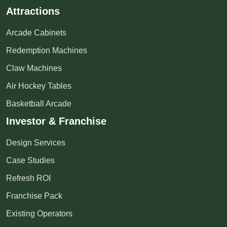
Attractions
Arcade Cabinets
Redemption Machines
Claw Machines
Air Hockey Tables
Basketball Arcade
Investor & Franchise
Design Services
Case Studies
Refresh ROI
Franchise Pack
Existing Operators