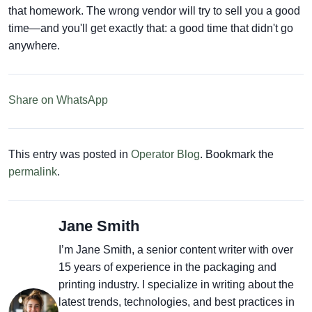
that homework. The wrong vendor will try to sell you a good
time—and you'll get exactly that: a good time that didn't go
anywhere.
Share on WhatsApp
This entry was posted in
Operator Blog
. Bookmark the
permalink
.
Jane Smith
I’m Jane Smith, a senior content writer with over
15 years of experience in the packaging and
printing industry. I specialize in writing about the
latest trends, technologies, and best practices in