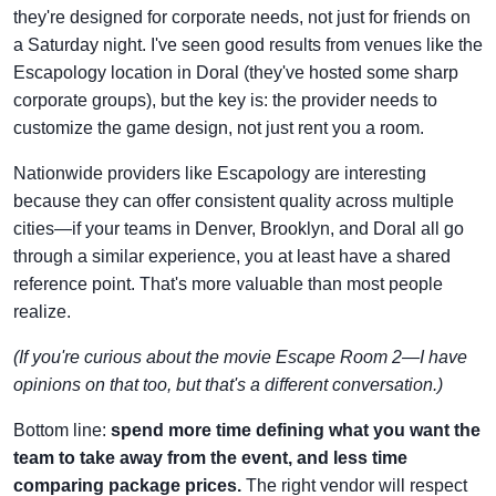
they're designed for corporate needs, not just for friends on
a Saturday night. I've seen good results from venues like the
Escapology location in Doral (they've hosted some sharp
corporate groups), but the key is: the provider needs to
customize the game design, not just rent you a room.
Nationwide providers like Escapology are interesting
because they can offer consistent quality across multiple
cities—if your teams in Denver, Brooklyn, and Doral all go
through a similar experience, you at least have a shared
reference point. That's more valuable than most people
realize.
(If you're curious about the movie Escape Room 2—I have
opinions on that too, but that's a different conversation.)
Bottom line:
spend more time defining what you want the
team to take away from the event, and less time
comparing package prices.
The right vendor will respect