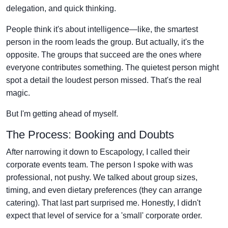
delegation, and quick thinking.
People think it's about intelligence—like, the smartest
person in the room leads the group. But actually, it's the
opposite. The groups that succeed are the ones where
everyone contributes something. The quietest person might
spot a detail the loudest person missed. That's the real
magic.
But I'm getting ahead of myself.
The Process: Booking and Doubts
After narrowing it down to Escapology, I called their
corporate events team. The person I spoke with was
professional, not pushy. We talked about group sizes,
timing, and even dietary preferences (they can arrange
catering). That last part surprised me. Honestly, I didn't
expect that level of service for a 'small' corporate order.