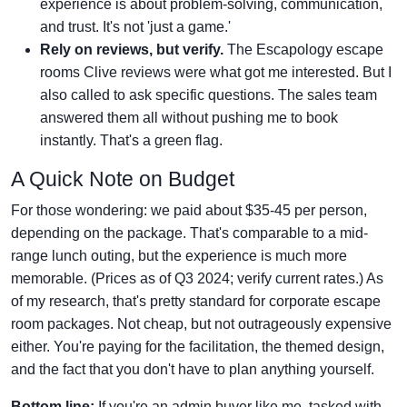
experience is about problem-solving, communication,
and trust. It's not 'just a game.'
Rely on reviews, but verify.
The Escapology escape
rooms Clive reviews were what got me interested. But I
also called to ask specific questions. The sales team
answered them all without pushing me to book
instantly. That's a green flag.
A Quick Note on Budget
For those wondering: we paid about $35-45 per person,
depending on the package. That's comparable to a mid-
range lunch outing, but the experience is much more
memorable. (Prices as of Q3 2024; verify current rates.) As
of my research, that's pretty standard for corporate escape
room packages. Not cheap, but not outrageously expensive
either. You're paying for the facilitation, the themed design,
and the fact that you don't have to plan anything yourself.
Bottom line:
If you're an admin buyer like me, tasked with