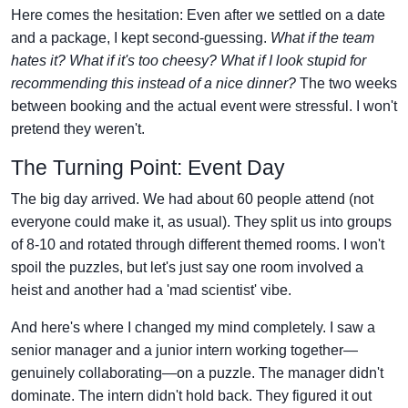
Here comes the hesitation: Even after we settled on a date
and a package, I kept second-guessing.
What if the team
hates it? What if it's too cheesy? What if I look stupid for
recommending this instead of a nice dinner?
The two weeks
between booking and the actual event were stressful. I won't
pretend they weren't.
The Turning Point: Event Day
The big day arrived. We had about 60 people attend (not
everyone could make it, as usual). They split us into groups
of 8-10 and rotated through different themed rooms. I won't
spoil the puzzles, but let's just say one room involved a
heist and another had a 'mad scientist' vibe.
And here's where I changed my mind completely. I saw a
senior manager and a junior intern working together—
genuinely collaborating—on a puzzle. The manager didn't
dominate. The intern didn't hold back. They figured it out