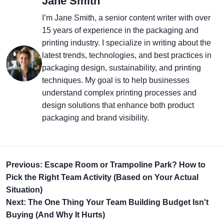
Jane Smith
I’m Jane Smith, a senior content writer with over
15 years of experience in the packaging and
printing industry. I specialize in writing about the
latest trends, technologies, and best practices in
packaging design, sustainability, and printing
techniques. My goal is to help businesses
understand complex printing processes and
design solutions that enhance both product
packaging and brand visibility.
Previous: Escape Room or Trampoline Park? How to
Pick the Right Team Activity (Based on Your Actual
Situation)
Next: The One Thing Your Team Building Budget Isn't
Buying (And Why It Hurts)