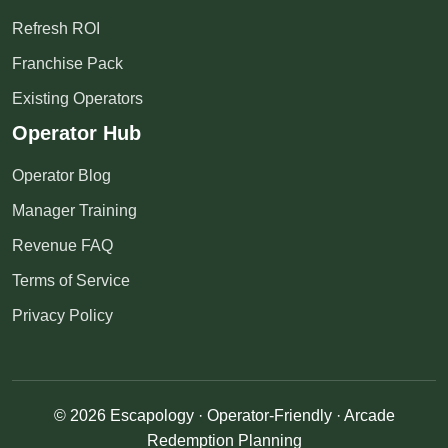
Refresh ROI
Franchise Pack
Existing Operators
Operator Hub
Operator Blog
Manager Training
Revenue FAQ
Terms of Service
Privacy Policy
© 2026 Escapology · Operator-Friendly · Arcade
Redemption Planning