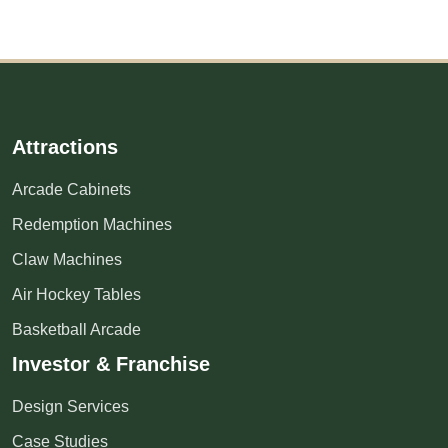
Attractions
Arcade Cabinets
Redemption Machines
Claw Machines
Air Hockey Tables
Basketball Arcade
Investor & Franchise
Design Services
Case Studies