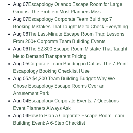
Aug 07
Escapology Orlando Escape Room for Large
Groups: The Problem Most Planners Miss
Aug 07
Escapology Corporate Team Building: 7
Booking Mistakes That Taught Me to Check Everything
Aug 06
The Last-Minute Escape Room Trap: Lessons
From 200+ Corporate Team Building Events
Aug 06
The $2,800 Escape Room Mistake That Taught
Me to Demand Transparent Pricing
Aug 05
Corporate Team Building in Dallas: The 7-Point
Escapology Booking Checklist I Use
Aug 05
A $4,200 Team Building Budget: Why We
Chose Escapology Escape Rooms Over an
Amusement Park
Aug 04
Escapology Corporate Events: 7 Questions
Event Planners Always Ask
Aug 04
How to Plan a Corporate Escape Room Team
Building Event: A 6-Step Checklist