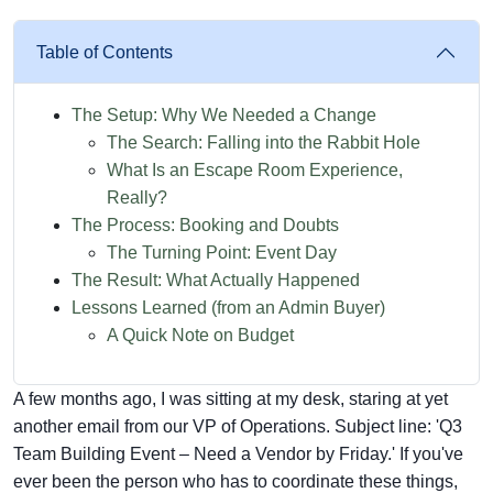
Table of Contents
The Setup: Why We Needed a Change
The Search: Falling into the Rabbit Hole
What Is an Escape Room Experience,
Really?
The Process: Booking and Doubts
The Turning Point: Event Day
The Result: What Actually Happened
Lessons Learned (from an Admin Buyer)
A Quick Note on Budget
A few months ago, I was sitting at my desk, staring at yet
another email from our VP of Operations. Subject line: 'Q3
Team Building Event – Need a Vendor by Friday.' If you've
ever been the person who has to coordinate these things,