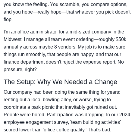
you know the feeling. You scramble, you compare options,
and you hope—really hope—that whatever you pick doesn't
flop.
I'm an office administrator for a mid-sized company in the
Midwest. I manage all team event ordering—roughly $50k
annually across maybe 8 vendors. My job is to make sure
things run smoothly, that people are happy, and that our
finance department doesn't reject the expense report. No
pressure, right?
The Setup: Why We Needed a Change
Our company had been doing the same thing for years:
renting out a local bowling alley, or worse, trying to
coordinate a park picnic that inevitably got rained out.
People were bored. Participation was dropping. In our 2024
employee engagement survey, 'team building activities'
scored lower than 'office coffee quality.' That's bad.