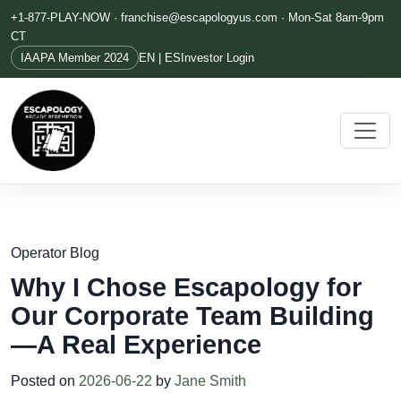
+1-877-PLAY-NOW ·
franchise@escapologyus.com
· Mon-Sat 8am-9pm
CT
IAAPA Member 2024
EN | ES
Investor Login
Operator Blog
Why I Chose Escapology for
Our Corporate Team Building
—A Real Experience
Posted on
2026-06-22
by
Jane Smith