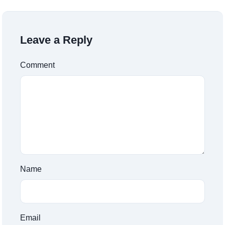
Leave a Reply
Comment
Name
Email