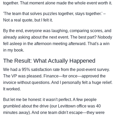
together. That moment alone made the whole event worth it.
'The team that solves puzzles together, stays together.' –
Not a real quote, but I felt it.
By the end, everyone was laughing, comparing scores, and
already asking about the next event. The best part? Nobody
fell asleep in the afternoon meeting afterward. That's a win
in my book.
The Result: What Actually Happened
We had a 95% satisfaction rate from the post-event survey.
The VP was pleased. Finance—for once—approved the
invoice without questions. And I personally felt a huge relief.
It worked.
But let me be honest: it wasn't perfect. A few people
grumbled about the drive (our Levittown office was 40
minutes away). And one team didn't escape—they were