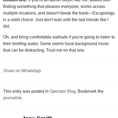
finding something that pleases everyone, works across
multiple locations, and doesn't break the bank—Escapology
is a solid choice. Just don't wait until the last minute like I
did.
Oh, and bring comfortable earbuds if you're going to listen to
their briefing audio. Some rooms have background music
that can be distracting. Trust me on that one.
Share on WhatsApp
This entry was posted in
Operator Blog
. Bookmark the
permalink
.