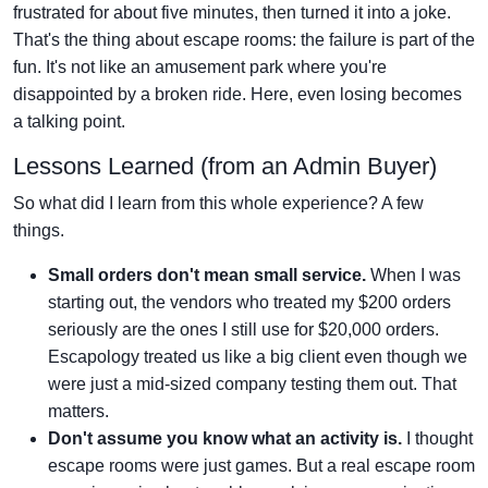
frustrated for about five minutes, then turned it into a joke.
That's the thing about escape rooms: the failure is part of the
fun. It's not like an amusement park where you're
disappointed by a broken ride. Here, even losing becomes
a talking point.
Lessons Learned (from an Admin Buyer)
So what did I learn from this whole experience? A few
things.
Small orders don't mean small service.
When I was
starting out, the vendors who treated my $200 orders
seriously are the ones I still use for $20,000 orders.
Escapology treated us like a big client even though we
were just a mid-sized company testing them out. That
matters.
Don't assume you know what an activity is.
I thought
escape rooms were just games. But a real escape room