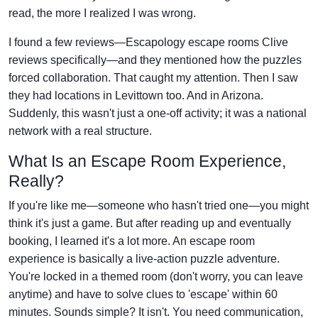
read, the more I realized I was wrong.
I found a few reviews—Escapology escape rooms Clive
reviews specifically—and they mentioned how the puzzles
forced collaboration. That caught my attention. Then I saw
they had locations in Levittown too. And in Arizona.
Suddenly, this wasn't just a one-off activity; it was a national
network with a real structure.
What Is an Escape Room Experience,
Really?
If you're like me—someone who hasn't tried one—you might
think it's just a game. But after reading up and eventually
booking, I learned it's a lot more. An escape room
experience is basically a live-action puzzle adventure.
You're locked in a themed room (don't worry, you can leave
anytime) and have to solve clues to 'escape' within 60
minutes. Sounds simple? It isn't. You need communication,