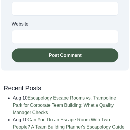
Website
Post Comment
Recent Posts
Aug 10
Escapology Escape Rooms vs. Trampoline
Park for Corporate Team Building: What a Quality
Manager Checks
Aug 10
Can You Do an Escape Room With Two
People? A Team Building Planner's Escapology Guide