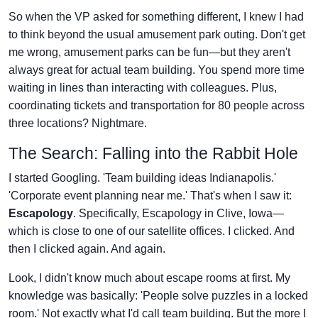
So when the VP asked for something different, I knew I had
to think beyond the usual amusement park outing. Don't get
me wrong, amusement parks can be fun—but they aren't
always great for actual team building. You spend more time
waiting in lines than interacting with colleagues. Plus,
coordinating tickets and transportation for 80 people across
three locations? Nightmare.
The Search: Falling into the Rabbit Hole
I started Googling. 'Team building ideas Indianapolis.'
'Corporate event planning near me.' That's when I saw it:
Escapology
. Specifically, Escapology in Clive, Iowa—
which is close to one of our satellite offices. I clicked. And
then I clicked again. And again.
Look, I didn't know much about escape rooms at first. My
knowledge was basically: 'People solve puzzles in a locked
room.' Not exactly what I'd call team building. But the more I