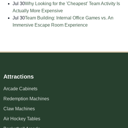
Jul 30
Why Looking for the 'Cheapest' Team Activity Is
Actually More Expensive
Jul 30
Team Building: Internal Office Games vs. An
Immersive Escape Room Experience
Attractions
Arcade Cabinets
Redemption Machines
Claw Machines
Air Hockey Tables