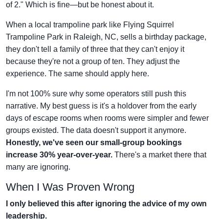
of 2." Which is fine—but be honest about it.
When a local trampoline park like Flying Squirrel
Trampoline Park in Raleigh, NC, sells a birthday package,
they don't tell a family of three that they can't enjoy it
because they're not a group of ten. They adjust the
experience. The same should apply here.
I'm not 100% sure why some operators still push this
narrative. My best guess is it's a holdover from the early
days of escape rooms when rooms were simpler and fewer
groups existed. The data doesn't support it anymore.
Honestly, we've seen our small-group bookings
increase 30% year-over-year.
There's a market there that
many are ignoring.
When I Was Proven Wrong
I only believed this after ignoring the advice of my own
leadership.