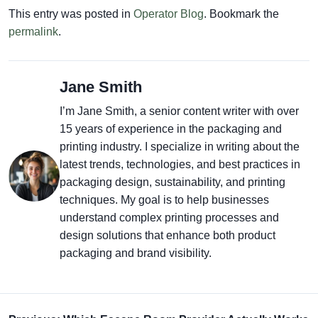
This entry was posted in
Operator Blog
. Bookmark the
permalink
.
Jane Smith
I’m Jane Smith, a senior content writer with over
15 years of experience in the packaging and
printing industry. I specialize in writing about the
latest trends, technologies, and best practices in
packaging design, sustainability, and printing
techniques. My goal is to help businesses
understand complex printing processes and
design solutions that enhance both product
packaging and brand visibility.