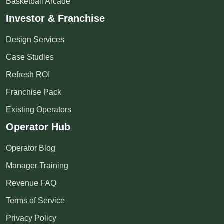
Basketball Arcade
Investor & Franchise
Design Services
Case Studies
Refresh ROI
Franchise Pack
Existing Operators
Operator Hub
Operator Blog
Manager Training
Revenue FAQ
Terms of Service
Privacy Policy