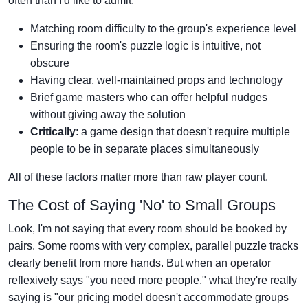
often than I'd like to admit.
Matching room difficulty to the group's experience level
Ensuring the room's puzzle logic is intuitive, not
obscure
Having clear, well-maintained props and technology
Brief game masters who can offer helpful nudges
without giving away the solution
Critically
: a game design that doesn't require multiple
people to be in separate places simultaneously
All of these factors matter more than raw player count.
The Cost of Saying 'No' to Small Groups
Look, I'm not saying that every room should be booked by
pairs. Some rooms with very complex, parallel puzzle tracks
clearly benefit from more hands. But when an operator
reflexively says "you need more people," what they're really
saying is "our pricing model doesn't accommodate groups