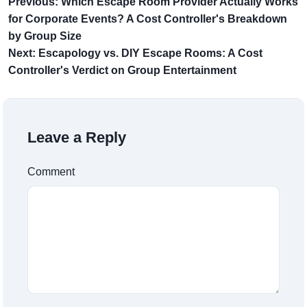
Previous: Which Escape Room Provider Actually Works
for Corporate Events? A Cost Controller's Breakdown
by Group Size
Next: Escapology vs. DIY Escape Rooms: A Cost
Controller's Verdict on Group Entertainment
Leave a Reply
Comment