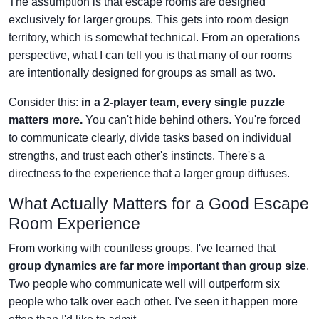
The assumption is that escape rooms are designed
exclusively for larger groups. This gets into room design
territory, which is somewhat technical. From an operations
perspective, what I can tell you is that many of our rooms
are intentionally designed for groups as small as two.
Consider this:
in a 2-player team, every single puzzle
matters more.
You can't hide behind others. You're forced
to communicate clearly, divide tasks based on individual
strengths, and trust each other's instincts. There's a
directness to the experience that a larger group diffuses.
What Actually Matters for a Good Escape
Room Experience
From working with countless groups, I've learned that
group dynamics are far more important than group size
.
Two people who communicate well will outperform six
people who talk over each other. I've seen it happen more