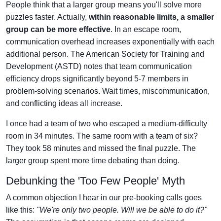
People think that a larger group means you'll solve more
puzzles faster. Actually,
within reasonable limits, a smaller
group can be more effective
. In an escape room,
communication overhead increases exponentially with each
additional person. The American Society for Training and
Development (ASTD) notes that team communication
efficiency drops significantly beyond 5-7 members in
problem-solving scenarios. Wait times, miscommunication,
and conflicting ideas all increase.
I once had a team of two who escaped a medium-difficulty
room in 34 minutes. The same room with a team of six?
They took 58 minutes and missed the final puzzle. The
larger group spent more time debating than doing.
Debunking the 'Too Few People' Myth
A common objection I hear in our pre-booking calls goes
like this:
"We're only two people. Will we be able to do it?"