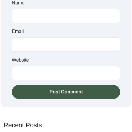
Name
Email
Website
Post Comment
Recent Posts