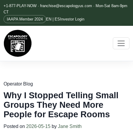
+1-877-PLAY-NOW ·
franchise@escapologyus.com
· Mon-Sat 8am-9pm
CT
IAAPA Member 2024
EN | ES
Investor Login
Operator Blog
Why I Stopped Telling Small
Groups They Need More
People for Escape Rooms
Posted on
2026-05-15
by
Jane Smith