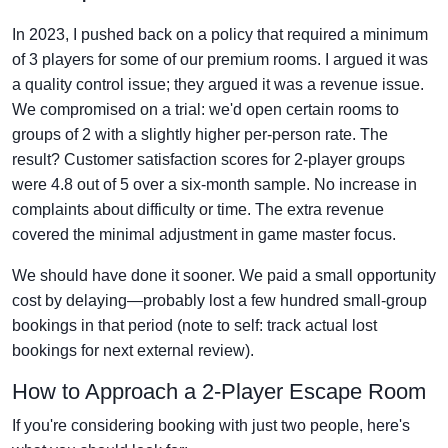
In 2023, I pushed back on a policy that required a minimum
of 3 players for some of our premium rooms. I argued it was
a quality control issue; they argued it was a revenue issue.
We compromised on a trial: we'd open certain rooms to
groups of 2 with a slightly higher per-person rate. The
result? Customer satisfaction scores for 2-player groups
were 4.8 out of 5 over a six-month sample. No increase in
complaints about difficulty or time. The extra revenue
covered the minimal adjustment in game master focus.
We should have done it sooner. We paid a small opportunity
cost by delaying—probably lost a few hundred small-group
bookings in that period (note to self: track actual lost
bookings for next external review).
How to Approach a 2-Player Escape Room
If you're considering booking with just two people, here's