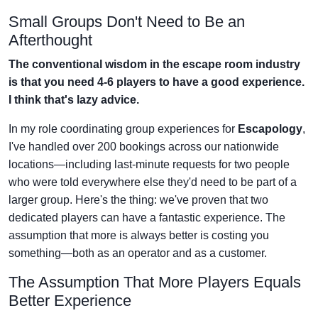
Small Groups Don't Need to Be an
Afterthought
The conventional wisdom in the escape room industry
is that you need 4-6 players to have a good experience.
I think that's lazy advice.
In my role coordinating group experiences for
Escapology
,
I've handled over 200 bookings across our nationwide
locations—including last-minute requests for two people
who were told everywhere else they'd need to be part of a
larger group. Here's the thing: we've proven that two
dedicated players can have a fantastic experience. The
assumption that more is always better is costing you
something—both as an operator and as a customer.
The Assumption That More Players Equals
Better Experience