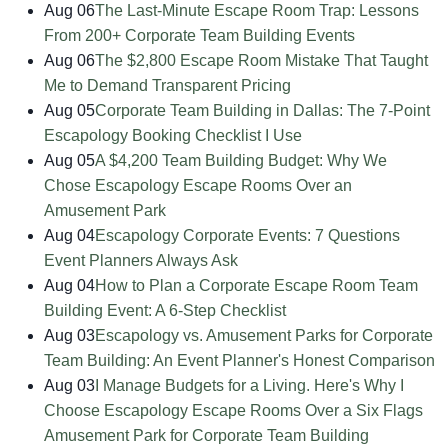
Aug 06
The Last-Minute Escape Room Trap: Lessons
From 200+ Corporate Team Building Events
Aug 06
The $2,800 Escape Room Mistake That Taught
Me to Demand Transparent Pricing
Aug 05
Corporate Team Building in Dallas: The 7-Point
Escapology Booking Checklist I Use
Aug 05
A $4,200 Team Building Budget: Why We
Chose Escapology Escape Rooms Over an
Amusement Park
Aug 04
Escapology Corporate Events: 7 Questions
Event Planners Always Ask
Aug 04
How to Plan a Corporate Escape Room Team
Building Event: A 6-Step Checklist
Aug 03
Escapology vs. Amusement Parks for Corporate
Team Building: An Event Planner's Honest Comparison
Aug 03
I Manage Budgets for a Living. Here's Why I
Choose Escapology Escape Rooms Over a Six Flags
Amusement Park for Corporate Team Building