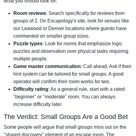
what you should look for:
Room reviews
: Search specifically for reviews from
groups of 2. On Escapology's site, look for venues like
our Leawood or Denver locations where guests have
commented on smaller group sizes.
Puzzle types
: Look for rooms that emphasize logic
puzzles and observation over physical tasks requiring
multiple people.
Game master communication
: Call ahead. Ask if their
hint system can be tailored for small groups. A good
operator will confirm their room works for two.
Difficulty rating
: As a general rule, start with a rated
"beginner" or "moderate" room. You can always
increase difficulty later.
The Verdict: Small Groups Are a Good Bet
Some people will argue that small groups miss out on the
"shared discovery" element of an escape room. The