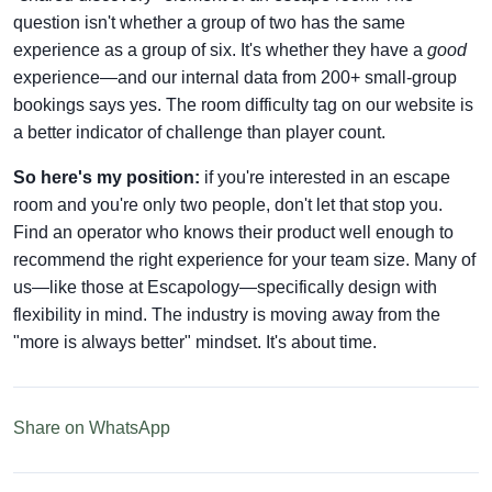
question isn't whether a group of two has the same
experience as a group of six. It's whether they have a
good
experience—and our internal data from 200+ small-group
bookings says yes. The room difficulty tag on our website is
a better indicator of challenge than player count.
So here's my position:
if you're interested in an escape
room and you're only two people, don't let that stop you.
Find an operator who knows their product well enough to
recommend the right experience for your team size. Many of
us—like those at Escapology—specifically design with
flexibility in mind. The industry is moving away from the
"more is always better" mindset. It's about time.
Share on WhatsApp