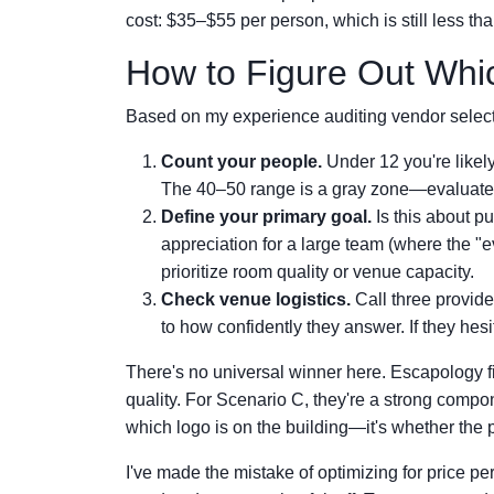
cost: $35–$55 per person, which is still less t
How to Figure Out Whic
Based on my experience auditing vendor selecti
Count your people.
Under 12 you're likel
The 40–50 range is a gray zone—evaluate v
Define your primary goal.
Is this about p
appreciation for a large team (where the "ev
prioritize room quality or venue capacity.
Check venue logistics.
Call three provide
to how confidently they answer. If they hesi
There's no universal winner here. Escapology f
quality. For Scenario C, they're a strong compone
which logo is on the building—it's whether the 
I've made the mistake of optimizing for price pe