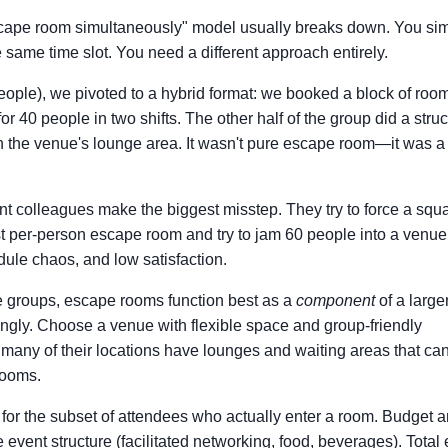
 escape room simultaneously" model usually breaks down. You si
 same time slot. You need a different approach entirely.
ople), we pivoted to a hybrid format: we booked a block of room
or 40 people in two shifts. The other half of the group did a stru
in the venue's lounge area. It wasn't pure escape room—it was a 
nt colleagues make the biggest misstep. They try to force a squ
st per-person escape room and try to jam 60 people into a venue 
dule chaos, and low satisfaction.
ge groups, escape rooms function best as a
component
of a large
dingly. Choose a venue with flexible space and group-friendly
many of their locations have lounges and waiting areas that ca
rooms.
for the subset of attendees who actually enter a room. Budget a
 event structure (facilitated networking, food, beverages). Total