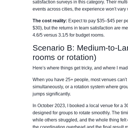
satisfaction surveys in this category. Their mu
events across cities, the experience won't vary 
The cost reality:
Expect to pay $35–$45 per per
$30), but the returns in team satisfaction are
4.6/5 versus 3.1/5 for budget rooms.
Scenario B: Medium-to-Lar
rooms or rotation)
Here's where things get tricky, and where I m
When you have 25+ people, most venues can't f
simultaneously, or a rotation system where gro
jumps significantly.
In October 2023, I booked a local venue for a 
designed for groups to rotate smoothly. The ti
while others struggled, and the whole thing fe
the coordination overhead and the final result ma