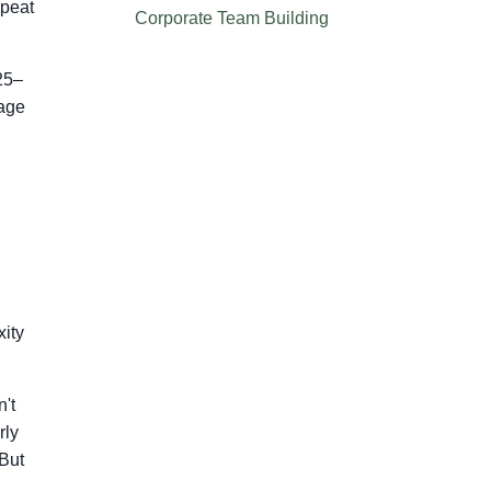
epeat
Corporate Team Building
25–
rage
xity
't
rly
 But