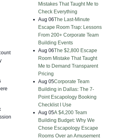
Mistakes That Taught Me to
Check Everything
Aug 06
The Last-Minute
Escape Room Trap: Lessons
From 200+ Corporate Team
Building Events
Aug 06
The $2,800 Escape
count
Room Mistake That Taught
y
Me to Demand Transparent
Pricing
s
Aug 05
Corporate Team
here
Building in Dallas: The 7-
Point Escapology Booking
Checklist I Use
x
Aug 05
A $4,200 Team
ssion
Building Budget: Why We
,
Chose Escapology Escape
Rooms Over an Amusement