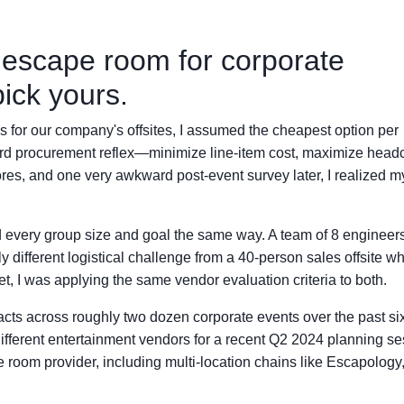
' escape room for corporate
ick yours.
ies for our company's offsites, I assumed the cheapest option per
ard procurement reflex—minimize line-item cost, maximize head
es, and one very awkward post-event survey later, I realized m
ted every group size and goal the same way. A team of 8 engineer
 different logistical challenge from a 40-person sales offsite w
t, I was applying the same vendor evaluation criteria to both.
racts across roughly two dozen corporate events over the past si
fferent entertainment vendors for a recent Q2 2024 planning se
room provider, including multi-location chains like Escapology