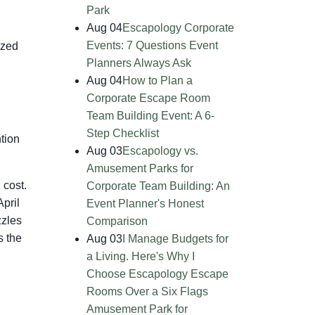
Park
Aug 04
Escapology Corporate
Events: 7 Questions Event
ized
Planners Always Ask
Aug 04
How to Plan a
Corporate Escape Room
Team Building Event: A 6-
Step Checklist
tion
Aug 03
Escapology vs.
Amusement Parks for
 cost.
Corporate Team Building: An
April
Event Planner's Honest
zzles
Comparison
s the
Aug 03
I Manage Budgets for
a Living. Here's Why I
Choose Escapology Escape
Rooms Over a Six Flags
Amusement Park for