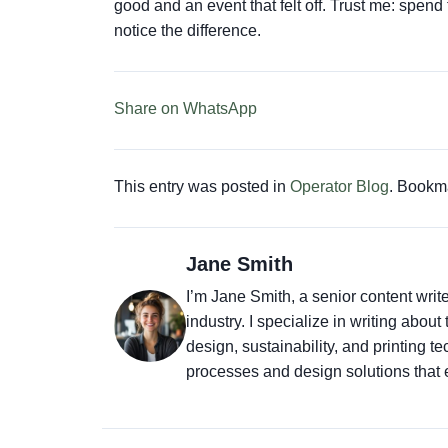
good and an event that felt off. Trust me: spend
notice the difference.
Share on WhatsApp
This entry was posted in
Operator Blog
. Bookm
Jane Smith
I’m Jane Smith, a senior content writ
industry. I specialize in writing abou
design, sustainability, and printing 
processes and design solutions that 