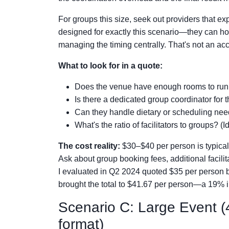
For groups this size, seek out providers that ex
designed for exactly this scenario—they can h
managing the timing centrally. That's not an accid
What to look for in a quote:
Does the venue have enough rooms to run 
Is there a dedicated group coordinator for 
Can they handle dietary or scheduling need
What's the ratio of facilitators to groups? (
The cost reality:
$30–$40 per person is typical f
Ask about group booking fees, additional facil
I evaluated in Q2 2024 quoted $35 per person b
brought the total to $41.67 per person—a 19% in
Scenario C: Large Event (4
format)