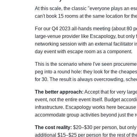
At this scale, the classic "everyone plays an
can't book 15 rooms at the same location for the
For our Q4 2023 all-hands meeting (about 80 pe
large-venue provider like Escapology, but only f
networking session with an external facilitator 
day event with escape room as a component.
This is the scenario where I've seen procureme
peg into a round hole: they look for the cheape
for 30. The result is always overcrowding, sche
The better approach:
Accept that for very lar
event, not the entire event itself. Budget accor
infrastructure. Escapology works here because 
accommodate group activities beyond just the 
The cost reality:
$20–$30 per person, but only 
additional $15–$25 per person for the rest of the