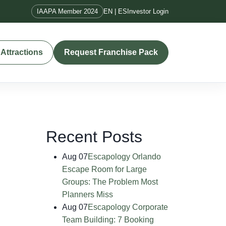
IAAPA Member 2024
EN | ES
Investor Login
Attractions
Request Franchise Pack
Recent Posts
Aug 07
Escapology Orlando
Escape Room for Large
Groups: The Problem Most
Planners Miss
Aug 07
Escapology Corporate
Team Building: 7 Booking