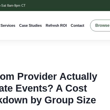
-Sat 8am-9pm CT
Browse 
 Services
Case Studies
Refresh ROI
Contact
m Provider Actually
ate Events? A Cost
akdown by Group Size