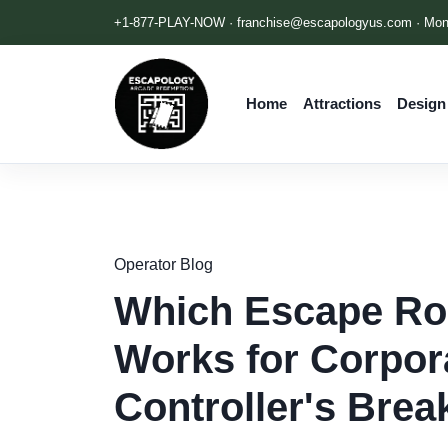
+1-877-PLAY-NOW ·
franchise@escapologyus.com
· Mon
Home
Attractions
Design
Operator Blog
Which Escape Roo
Works for Corpor
Controller's Bre