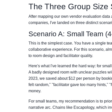
The Three Group Size 
After mapping our own vendor evaluation data 
companies, I've landed on three distinct scenar
Scenario A: Small Team (4
This is the simplest case. You have a single te
collaborative experience. For this scenario, 
to room design and facilitator quality.
Here's what I've learned the hard way: for smal
A badly designed room with unclear puzzles will 
2023, we saved about $12 per person by bookin
felt random," "facilitator gave too many hints," "
money.
For small teams, my recommendation is to prior
narrative arc. Chains like Escapology, which inv