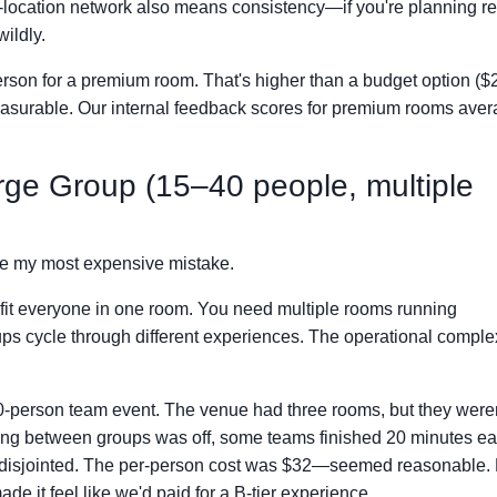
lti-location network also means consistency—if you're planning r
wildly.
son for a premium room. That's higher than a budget option ($
 measurable. Our internal feedback scores for premium rooms ave
ge Group (15–40 people, multiple
ade my most expensive mistake.
it everyone in one room. You need multiple rooms running
ups cycle through different experiences. The operational comple
30-person team event. The venue had three rooms, but they weren
ming between groups was off, some teams finished 20 minutes ea
lt disjointed. The per-person cost was $32—seemed reasonable.
de it feel like we'd paid for a B-tier experience.