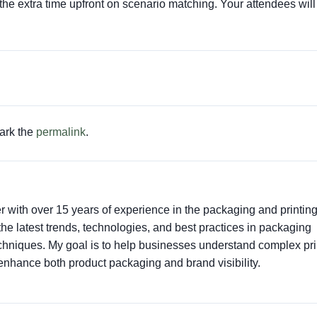
 the extra time upfront on scenario matching. Your attendees will
ark the
permalink
.
er with over 15 years of experience in the packaging and printin
t the latest trends, technologies, and best practices in packaging
techniques. My goal is to help businesses understand complex pri
enhance both product packaging and brand visibility.