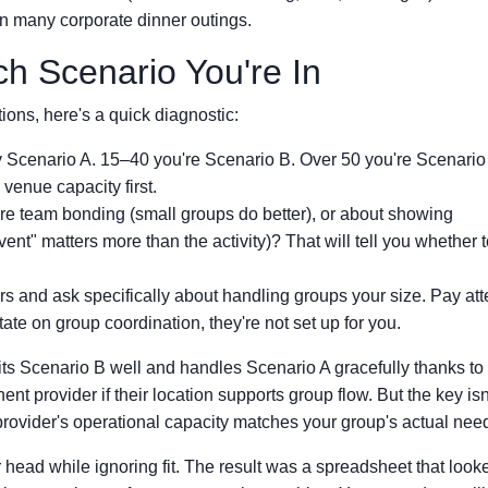
han many corporate dinner outings.
h Scenario You're In
ons, here's a quick diagnostic:
y Scenario A. 15–40 you're Scenario B. Over 50 you're Scenario
enue capacity first.
ure team bonding (small groups do better), or about showing
ent" matters more than the activity)? That will tell you whether 
rs and ask specifically about handling groups your size. Pay att
tate on group coordination, they're not set up for you.
its Scenario B well and handles Scenario A gracefully thanks t
nt provider if their location supports group flow. But the key isn
provider's operational capacity matches your group's actual nee
r head while ignoring fit. The result was a spreadsheet that look