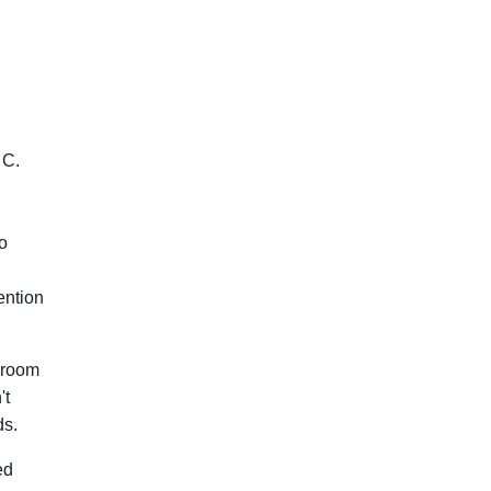
 C.
to
ention
o room
't
ds.
ed