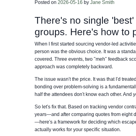
Posted on
2026-05-16
by
Jane Smith
There's no single 'best
groups. Here's how to p
When I first started sourcing vendor-led activit
person was the obvious choice. It was a stand
covered. Three events, two "meh" feedback scor
approach was completely backward.
The issue wasn't the price. It was that I'd trea
bonding over problem-solving is a fundamentally
half the attendees don't know each other. And ye
So let's fix that. Based on tracking vendor cont
years—and after comparing quotes from eight di
—here's a framework for deciding which escape 
actually works for your specific situation.