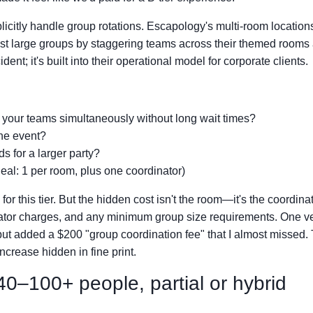
plicitly handle group rotations. Escapology's multi-room location
ost large groups by staggering teams across their themed rooms
ent; it's built into their operational model for corporate clients.
your teams simultaneously without long wait times?
the event?
s for a larger party?
Ideal: 1 per room, plus one coordinator)
or this tier. But the hidden cost isn't the room—it's the coordina
itator charges, and any minimum group size requirements. One v
ut added a $200 "group coordination fee" that I almost missed.
crease hidden in fine print.
0–100+ people, partial or hybrid