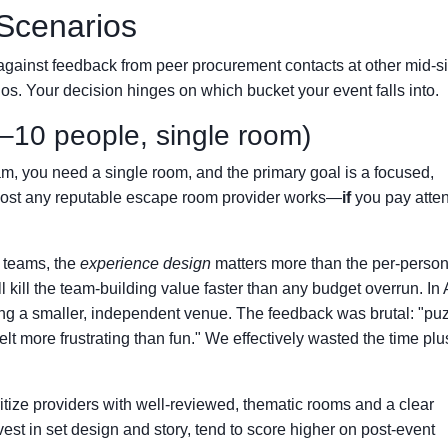
Scenarios
against feedback from peer procurement contacts at other mid-s
ios. Your decision hinges on which bucket your event falls into.
–10 people, single room)
am, you need a single room, and the primary goal is a focused,
almost any reputable escape room provider works—
if
you pay atten
l teams, the
experience design
matters more than the per-person
kill the team-building value faster than any budget overrun. In 
g a smaller, independent venue. The feedback was brutal: "pu
felt more frustrating than fun." We effectively wasted the time plu
itize providers with well-reviewed, thematic rooms and a clear
est in set design and story, tend to score higher on post-event