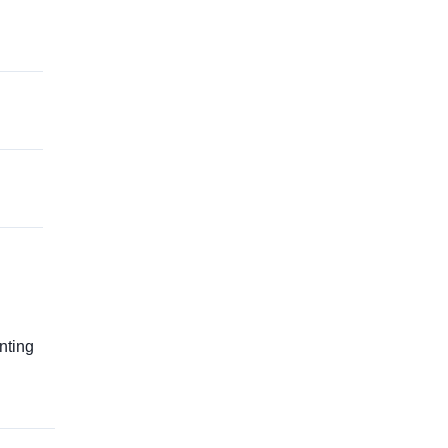
g
nting