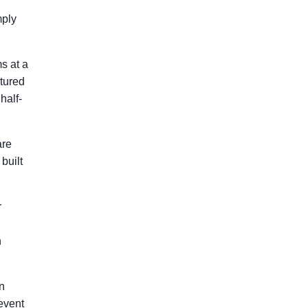
mply
s at a
ctured
half-
are
built
r
n
n
 event