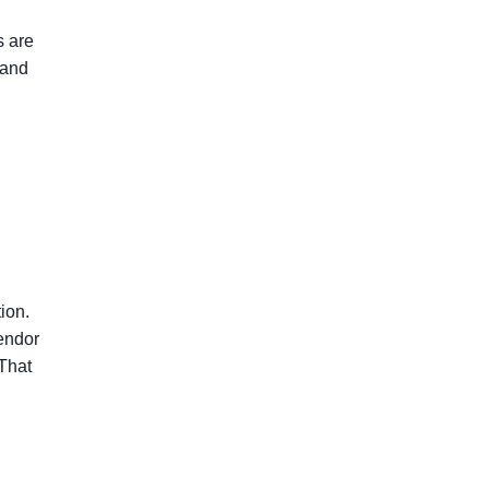
s are
 and
tion.
endor
 That